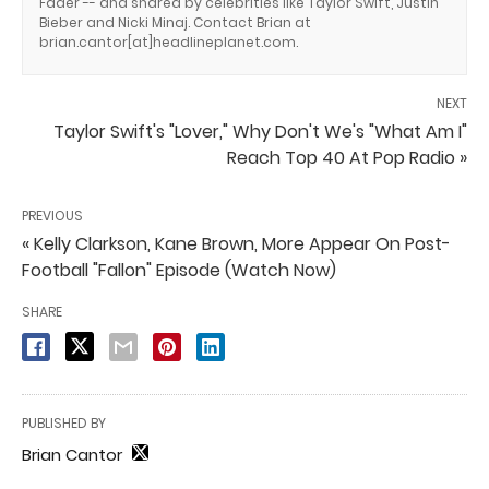
Fader -- and shared by celebrities like Taylor Swift, Justin
Bieber and Nicki Minaj. Contact Brian at
brian.cantor[at]headlineplanet.com.
NEXT
Taylor Swift's "Lover," Why Don't We's "What Am I"
Reach Top 40 At Pop Radio »
PREVIOUS
« Kelly Clarkson, Kane Brown, More Appear On Post-
Football "Fallon" Episode (Watch Now)
SHARE
PUBLISHED BY
Brian Cantor