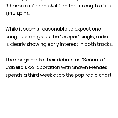
“Shameless” earns #40 on the strength of its
1,145 spins.
While it seems reasonable to expect one
song to emerge as the “proper” single, radio
is clearly showing early interest in both tracks.
The songs make their debuts as “Señorita,”
Cabello’s collaboration with Shawn Mendes,
spends a third week atop the pop radio chart.