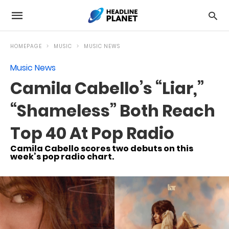
HOMEPAGE
MUSIC
MUSIC NEWS
Music News
Camila Cabello’s “Liar,”
“Shameless” Both Reach
Top 40 At Pop Radio
Camila Cabello scores two debuts on this
week’s pop radio chart.