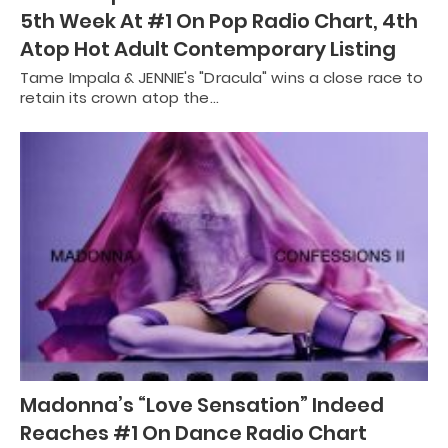
5th Week At #1 On Pop Radio Chart, 4th
Atop Hot Adult Contemporary Listing
Tame Impala & JENNIE's "Dracula" wins a close race to
retain its crown atop the…
Madonna’s “Love Sensation” Indeed
Reaches #1 On Dance Radio Chart