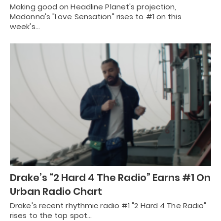
Making good on Headline Planet's projection,
Madonna's "Love Sensation" rises to #1 on this
week's…
Drake’s “2 Hard 4 The Radio” Earns #1 On
Urban Radio Chart
Drake's recent rhythmic radio #1 "2 Hard 4 The Radio"
rises to the top spot…