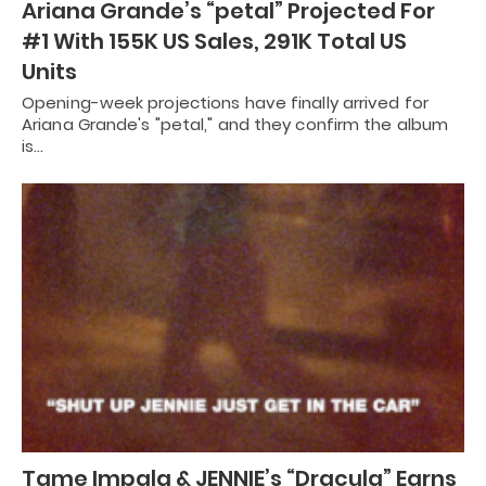
Ariana Grande’s “petal” Projected For
#1 With 155K US Sales, 291K Total US
Units
Opening-week projections have finally arrived for
Ariana Grande's "petal," and they confirm the album
is…
Tame Impala & JENNIE’s “Dracula” Earns