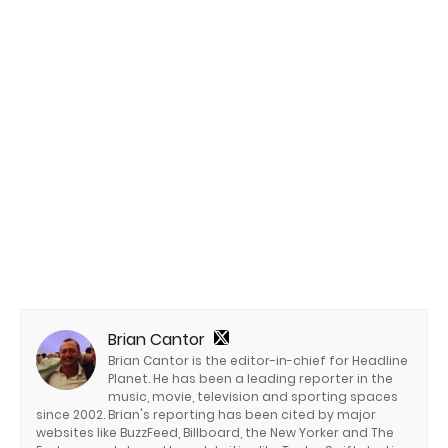
Brian Cantor
Brian Cantor is the editor-in-chief for Headline
Planet. He has been a leading reporter in the
music, movie, television and sporting spaces
since 2002. Brian's reporting has been cited by major
websites like BuzzFeed, Billboard, the New Yorker and The