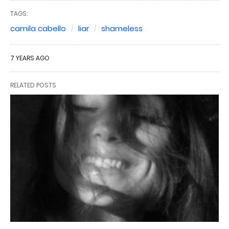
TAGS:
camila cabello
liar
shameless
7 YEARS AGO
RELATED POSTS