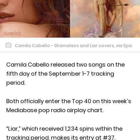
Camila Cabello - Shameless and Liar covers, via Epic
Camila Cabello released two songs on the
fifth day of the September 1-7 tracking
period.
Both officially enter the Top 40 on this week’s
Mediabase pop radio airplay chart.
“Liar,” which received 1,234 spins within the
tracking period, makes its entry at #37.