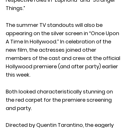
Things.”
The summer TV standouts will also be
appearing on the silver screen in “Once Upon
A Time In Hollywood.” In celebration of the
new film, the actresses joined other
members of the cast and crew at the official
Hollywood premiere (and after party) earlier
this week.
Both looked characteristically stunning on
the red carpet for the premiere screening
and party.
Directed by Quentin Tarantino, the eagerly