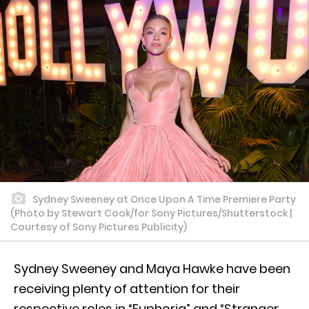
Sydney Sweeney at Once Upon A Time Premiere Party
(Photo by Stewart Cook/for Sony Pictures/Shutterstock |
Courtesy of Sony Pictures Publicity)
Sydney Sweeney and Maya Hawke have been
receiving plenty of attention for their
respective roles in “Euphoria” and “Stranger