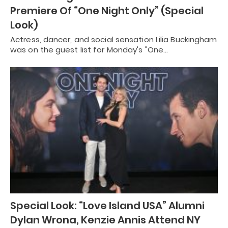
Premiere Of “One Night Only” (Special
Look)
Actress, dancer, and social sensation Lilia Buckingham
was on the guest list for Monday's "One…
Special Look: “Love Island USA” Alumni
Dylan Wrona, Kenzie Annis Attend NY