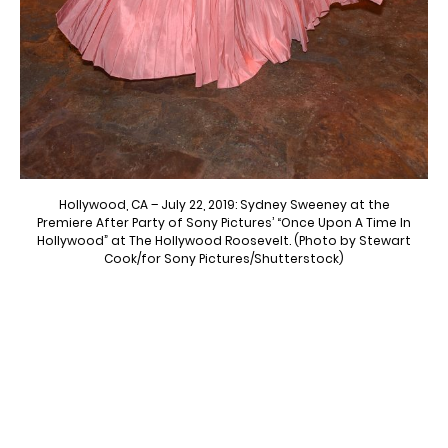
Hollywood, CA – July 22, 2019: Sydney Sweeney at the
Premiere After Party of Sony Pictures’ “Once Upon A Time In
Hollywood” at The Hollywood Roosevelt. (Photo by Stewart
Cook/for Sony Pictures/Shutterstock)