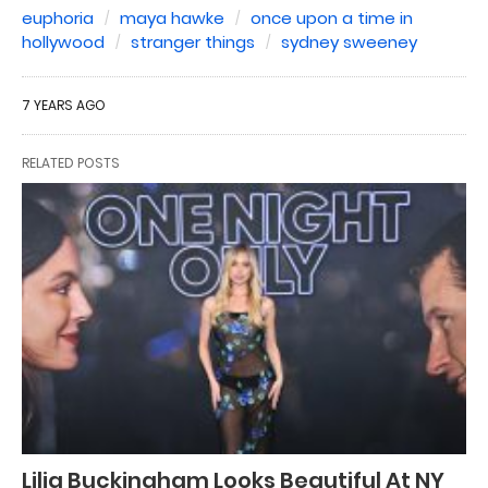
euphoria
maya hawke
once upon a time in
hollywood
stranger things
sydney sweeney
7 YEARS AGO
RELATED POSTS
Lilia Buckingham Looks Beautiful At NY