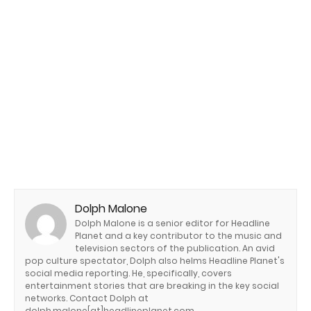
Dolph Malone
Dolph Malone is a senior editor for Headline
Planet and a key contributor to the music and
television sectors of the publication. An avid
pop culture spectator, Dolph also helms Headline Planet's
social media reporting. He, specifically, covers
entertainment stories that are breaking in the key social
networks. Contact Dolph at
dolph.malone[at]headlineplanet.com.