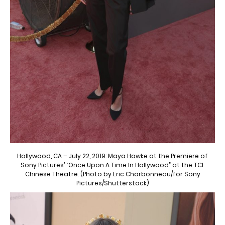
Hollywood, CA – July 22, 2019: Maya Hawke at the Premiere of
Sony Pictures’ “Once Upon A Time In Hollywood” at the TCL
Chinese Theatre. (Photo by Eric Charbonneau/for Sony
Pictures/Shutterstock)