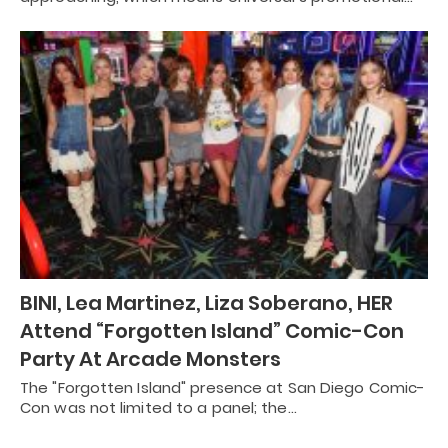
BINI, Lea Martinez, Liza Soberano, HER
Attend “Forgotten Island” Comic-Con
Party At Arcade Monsters
The "Forgotten Island" presence at San Diego Comic-
Con was not limited to a panel; the…