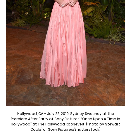
Hollywood, CA – July 22, 2019: Sydney Sweeney at the
Premiere After Party of Sony Pictures’ “Once Upon A Time In
Hollywood” at The Hollywood Roosevelt. (Photo by Stewart
Cook/for Sony Pictures/Shutterstock)