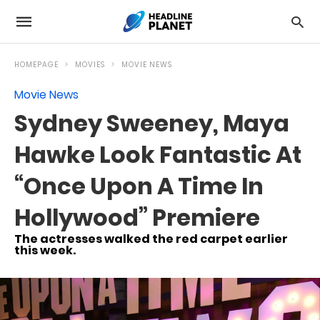
HOMEPAGE
MOVIES
MOVIE NEWS
Movie News
Sydney Sweeney, Maya
Hawke Look Fantastic At
“Once Upon A Time In
Hollywood” Premiere
The actresses walked the red carpet earlier
this week.