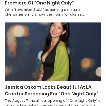
Premiere Of “One Night Only”
With "Love Island USA" becoming a cultural
phenomenon, it is now the norm for alumni…
Jessica Oskam Looks Beautiful At LA
Creator Screening For “One Night Only”
The August 7 theatrical opening of "One Night Only" is
approaching, which means Universal's promotional…