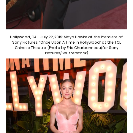
Hollywood, CA – July 22, 2019: Maya Hawke at the Premiere of
Sony Pictures’ “Once Upon A Time In Hollywood” at the TCL
Chinese Theatre. (Photo by Eric Charbonneau/for Sony
Pictures/Shutterstock)