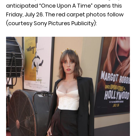
anticipated “Once Upon A Time” opens this
Friday, July 26. The red carpet photos follow
(courtesy Sony Pictures Publicity):