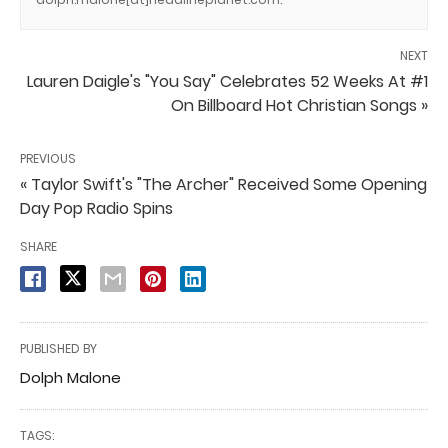
NEXT
Lauren Daigle's "You Say" Celebrates 52 Weeks At #1
On Billboard Hot Christian Songs »
PREVIOUS
« Taylor Swift's "The Archer" Received Some Opening
Day Pop Radio Spins
SHARE
PUBLISHED BY
Dolph Malone
TAGS: