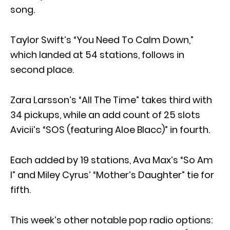
song.
Taylor Swift’s “You Need To Calm Down,”
which landed at 54 stations, follows in
second place.
Zara Larsson’s “All The Time” takes third with
34 pickups, while an add count of 25 slots
Avicii’s “SOS (featuring Aloe Blacc)” in fourth.
Each added by 19 stations, Ava Max’s “So Am
I” and Miley Cyrus’ “Mother’s Daughter” tie for
fifth.
This week’s other notable pop radio options: