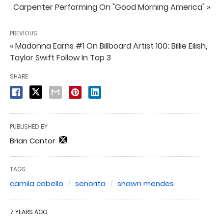
Carpenter Performing On "Good Morning America" »
PREVIOUS
« Madonna Earns #1 On Billboard Artist 100; Billie Eilish,
Taylor Swift Follow In Top 3
SHARE
PUBLISHED BY
Brian Cantor
TAGS:
camila cabello
senorita
shawn mendes
7 YEARS AGO