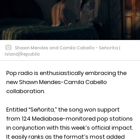
Shawn Mendes and Camila Cabello - Señorita |
Island/Republic
Pop radio is enthusiastically embracing the
new Shawn Mendes-Camila Cabello
collaboration.
Entitled “Señorita,” the song won support
from 124 Mediabase-monitored pop stations
in conjunction with this week’s official impact.
It easily ranks as the format’s most added