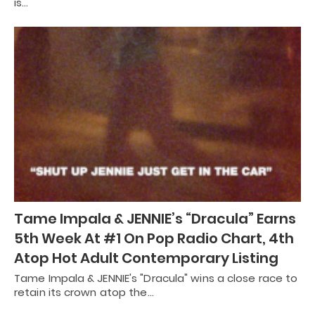
is…
Tame Impala & JENNIE’s “Dracula” Earns
5th Week At #1 On Pop Radio Chart, 4th
Atop Hot Adult Contemporary Listing
Tame Impala & JENNIE's "Dracula" wins a close race to
retain its crown atop the…