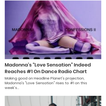
Madonna’s “Love Sensation” Indeed
Reaches #1 On Dance Radio Chart
Making good on Headline Planet's projection,
Madonna's "Love Sensation" rises to #1 on this
week's…