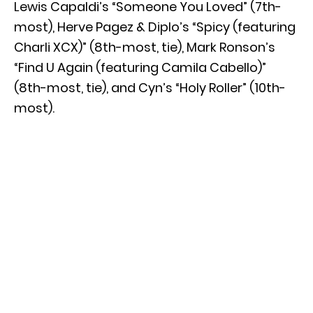
Lewis Capaldi’s “Someone You Loved” (7th-
most), Herve Pagez & Diplo’s “Spicy (featuring
Charli XCX)” (8th-most, tie), Mark Ronson’s
“Find U Again (featuring Camila Cabello)”
(8th-most, tie), and Cyn’s “Holy Roller” (10th-
most).