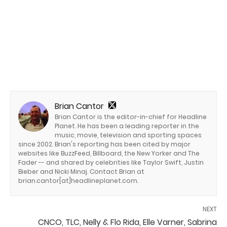
Brian Cantor
Brian Cantor is the editor-in-chief for Headline
Planet. He has been a leading reporter in the
music, movie, television and sporting spaces
since 2002. Brian's reporting has been cited by major
websites like BuzzFeed, Billboard, the New Yorker and The
Fader -- and shared by celebrities like Taylor Swift, Justin
Bieber and Nicki Minaj. Contact Brian at
brian.cantor[at]headlineplanet.com.
NEXT
CNCO, TLC, Nelly & Flo Rida, Elle Varner, Sabrina