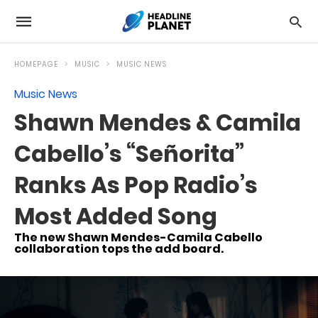
HOMEPAGE
MUSIC
MUSIC NEWS
Music News
Shawn Mendes & Camila
Cabello’s “Señorita”
Ranks As Pop Radio’s
Most Added Song
The new Shawn Mendes-Camila Cabello
collaboration tops the add board.