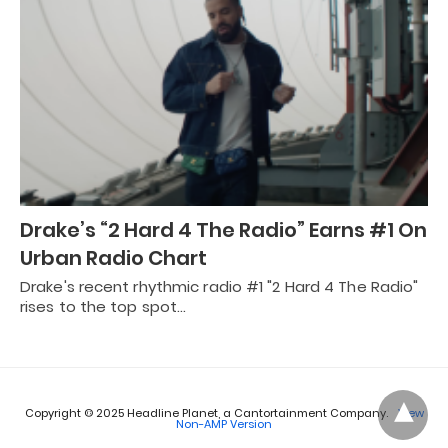
Drake’s “2 Hard 4 The Radio” Earns #1 On
Urban Radio Chart
Drake's recent rhythmic radio #1 "2 Hard 4 The Radio"
rises to the top spot…
Copyright © 2025 Headline Planet, a Cantortainment Company.
View
Non-AMP Version