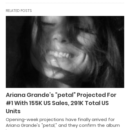
RELATED POSTS
Ariana Grande’s “petal” Projected For
#1 With 155K US Sales, 291K Total US
Units
Opening-week projections have finally arrived for
Ariana Grande's "petal," and they confirm the album