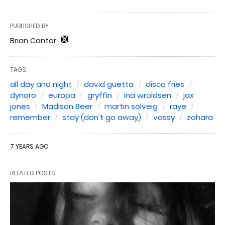
PUBLISHED BY
Brian Cantor
TAGS:
all day and night
david guetta
disco fries
dynoro
europa
gryffin
ina wroldsen
jax
jones
Madison Beer
martin solveig
raye
remember
stay (don't go away)
vassy
zohara
7 YEARS AGO
RELATED POSTS