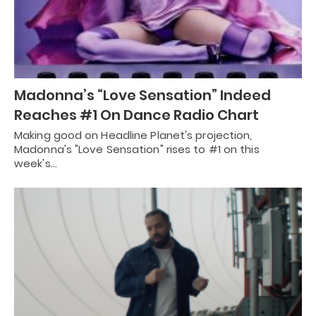
Madonna’s “Love Sensation” Indeed
Reaches #1 On Dance Radio Chart
Making good on Headline Planet's projection,
Madonna's "Love Sensation" rises to #1 on this
week's…