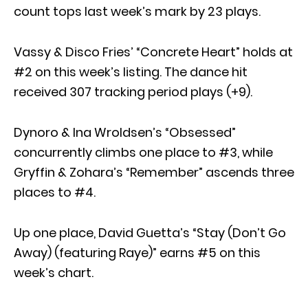
count tops last week’s mark by 23 plays.
Vassy & Disco Fries’ “Concrete Heart” holds at
#2 on this week’s listing. The dance hit
received 307 tracking period plays (+9).
Dynoro & Ina Wroldsen’s “Obsessed”
concurrently climbs one place to #3, while
Gryffin & Zohara’s “Remember” ascends three
places to #4.
Up one place, David Guetta’s “Stay (Don’t Go
Away) (featuring Raye)” earns #5 on this
week’s chart.