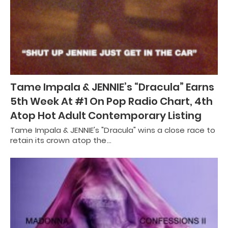
Tame Impala & JENNIE’s “Dracula” Earns
5th Week At #1 On Pop Radio Chart, 4th
Atop Hot Adult Contemporary Listing
Tame Impala & JENNIE's "Dracula" wins a close race to
retain its crown atop the…