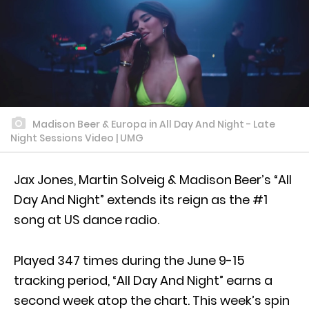
Madison Beer & Europa in All Day And Night - Late
Night Sessions Video | UMG
Jax Jones, Martin Solveig & Madison Beer’s “All
Day And Night” extends its reign as the #1
song at US dance radio.
Played 347 times during the June 9-15
tracking period, “All Day And Night” earns a
second week atop the chart. This week’s spin