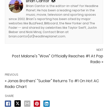
Brian Cantor
Brian Cantor is the editor-in-chief for Headline
Planet. He has been a leading reporter in the
music, movie, television and sporting spaces
since 2002. Brian's reporting has been cited by major
websites like BuzzFeed, Billboard, the New Yorker and The
Fader -- and shared by celebrities like Taylor Swift, Justin
Bieber and Nicki Minaj. Contact Brian at
brian.cantor[at]headlineplanet.com.
NEXT
Post Malone's "Wow" Officially Reaches #1 At Pop
Radio »
PREVIOUS
« Jonas Brothers' "Sucker" Returns To #1 On Hot AC
Radio Chart
SHARE