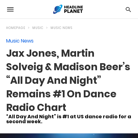
HOMEPAGE
MUSIC
MUSIC NEWS
Music News
Jax Jones, Martin
Solveig & Madison Beer’s
“All Day And Night”
Remains #1 On Dance
Radio Chart
“All Day And Night” is #1 at US dance radio for a
second week.