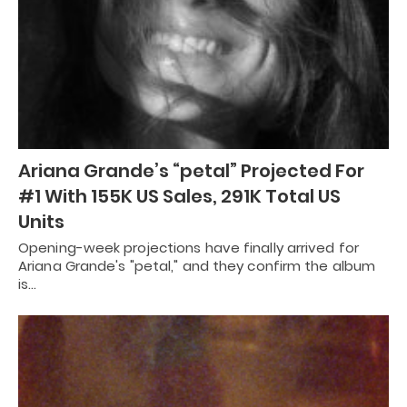
Ariana Grande’s “petal” Projected For
#1 With 155K US Sales, 291K Total US
Units
Opening-week projections have finally arrived for
Ariana Grande's "petal," and they confirm the album
is…