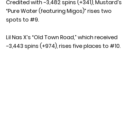
Credited with ~3,482 spins (+341), Mustard’s
“Pure Water (featuring Migos)” rises two
spots to #9.
Lil Nas X’s “Old Town Road,” which received
~3,443 spins (+974), rises five places to #10.