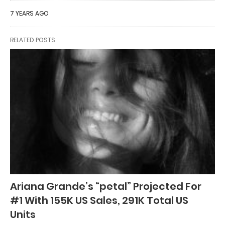
7 YEARS AGO
RELATED POSTS
Ariana Grande’s “petal” Projected For
#1 With 155K US Sales, 291K Total US
Units