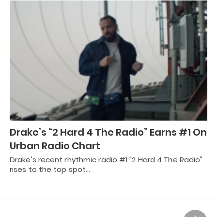
Drake’s “2 Hard 4 The Radio” Earns #1 On
Urban Radio Chart
Drake's recent rhythmic radio #1 "2 Hard 4 The Radio"
rises to the top spot…