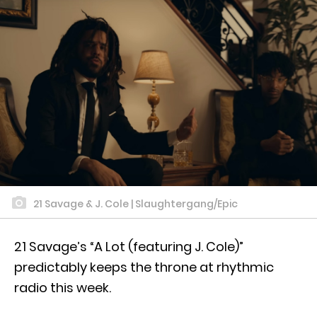
21 Savage & J. Cole | Slaughtergang/Epic
21 Savage’s “A Lot (featuring J. Cole)”
predictably keeps the throne at rhythmic
radio this week.