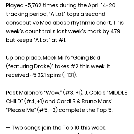
Played ~5,762 times during the April 14-20
tracking period, “A Lot” tops a second
consecutive Mediabase rhythmic chart. This
week’s count trails last week’s mark by 479
but keeps “A Lot” at #1.
Up one place, Meek Mill’s “Going Bad
(featuring Drake)” takes #2 this week. It
received ~5,221 spins (-131).
Post Malone’s “Wow.” (#3, +1), J. Cole’s “MIDDLE
CHILD” (#4, +1) and Cardi B & Bruno Mars’
“Please Me” (#5, -3) complete the Top 5.
— Two songs join the Top 10 this week.