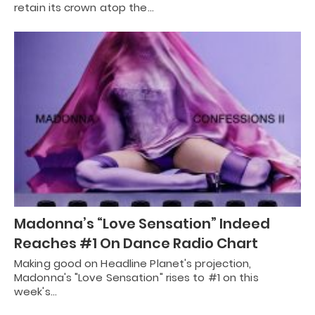
retain its crown atop the…
Madonna’s “Love Sensation” Indeed
Reaches #1 On Dance Radio Chart
Making good on Headline Planet's projection,
Madonna's "Love Sensation" rises to #1 on this
week's…