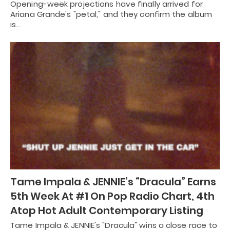
Opening-week projections have finally arrived for
Ariana Grande's "petal," and they confirm the album
is…
Tame Impala & JENNIE’s “Dracula” Earns
5th Week At #1 On Pop Radio Chart, 4th
Atop Hot Adult Contemporary Listing
Tame Impala & JENNIE's "Dracula" wins a close race to