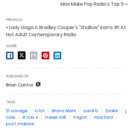
Max Make Pop Radio's Top 5 »
PREVIOUS
« Lady Gaga & Bradley Cooper's "Shallow" Earns #1 At
Hot Adult Contemporary Radio
SHARE
PUBLISHED BY
Brian Cantor
TAGS:
21 savage
a lot
Bruno Mars
cardi b
Drake
j.
cole
lil nas x
meek mill
migos
mustard
post malone