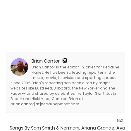
Brian Cantor
Brian Cantor is the editor-in-chief for Headline
Planet. He has been a leading reporter in the
music, movie, television and sporting spaces
since 2002. Brian's reporting has been cited by major
websites like BuzzFeed, Billboard, the New Yorker and The
Fader -- and shared by celebrities like Taylor Swift, Justin
Bieber and Nicki Minaj. Contact Brian at
brian.cantor[at]headlineplanet.com.
NEXT
Songs By Sam Smith & Normani, Ariana Grande, Ava