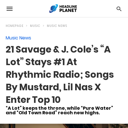
HOMEPAGE
MUSIC
MUSIC NEWS
Music News
21 Savage & J. Cole’s “A
Lot” Stays #1 At
Rhythmic Radio; Songs
By Mustard, Lil Nas X
Enter Top 10
“A Lot” keeps the throne, while “Pure Water”
and “Old Town Road” reach new highs.