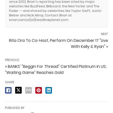
since 2002. Brian's reporting has been cited by major
websites like BuzzFeed, Billboard, the New Yorker and The
Fader -- and shared by celebrities like Taylor Swift, Justin
Bieber and Nicki Minaj. Contact Brian at
brian.cantor[at]headlineplanet.com.
NEXT
Rita Ora To Co-Host, Perform On December 17 "Live
With Kelly & Ryan" »
PREVIOUS
« BANKS' "Beggin For Thread" Certified Platinum In US;
"Waiting Game" Reaches Gold
SHARE
PUBLISHED BY