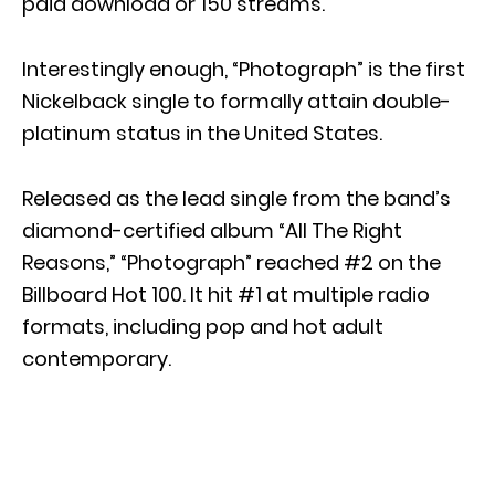
paid download or 150 streams.
Interestingly enough, “Photograph” is the first
Nickelback single to formally attain double-
platinum status in the United States.
Released as the lead single from the band’s
diamond-certified album “All The Right
Reasons,” “Photograph” reached #2 on the
Billboard Hot 100. It hit #1 at multiple radio
formats, including pop and hot adult
contemporary.