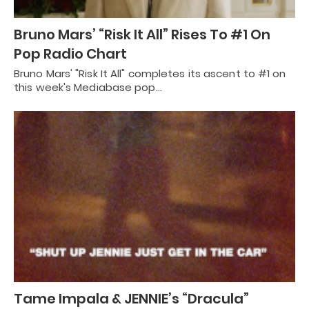
Bruno Mars’ “Risk It All” Rises To #1 On
Pop Radio Chart
Bruno Mars' "Risk It All" completes its ascent to #1 on
this week's Mediabase pop…
Tame Impala & JENNIE’s “Dracula”