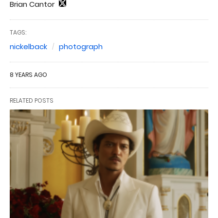
Brian Cantor
TAGS:
nickelback
photograph
8 YEARS AGO
RELATED POSTS