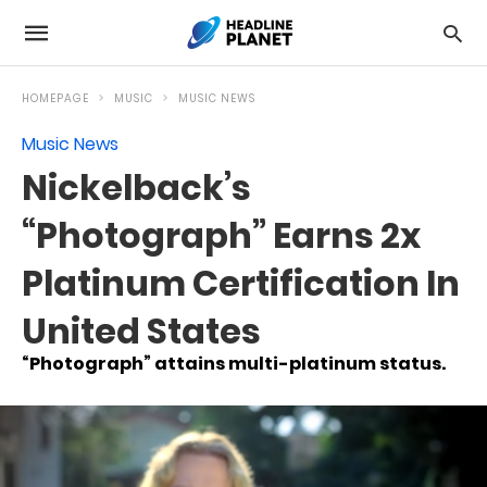
HOMEPAGE
MUSIC
MUSIC NEWS
Music News
Nickelback’s
“Photograph” Earns 2x
Platinum Certification In
United States
“Photograph” attains multi-platinum status.