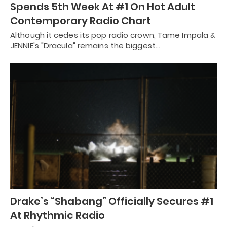
Spends 5th Week At #1 On Hot Adult
Contemporary Radio Chart
Although it cedes its pop radio crown, Tame Impala &
JENNIE's "Dracula" remains the biggest…
Drake’s “Shabang” Officially Secures #1
At Rhythmic Radio