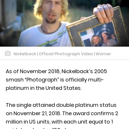
Nickelback | Official Photograph Video | Warner
As of November 2018, Nickelback’s 2005
smash “Photograph” is officially multi-
platinum in the United States.
The single attained double platinum status
on November 21, 2018. The award confirms 2
million in US units, with each unit equal to 1