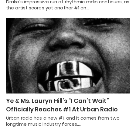
Drake's impressive run at rhythmic radio continues, as
the artist scores yet another #1 on…
Ye & Ms. Lauryn Hill’s “I Can’t Wait”
Officially Reaches #1 At Urban Radio
Urban radio has a new #1, and it comes from two
longtime music industry forces.…