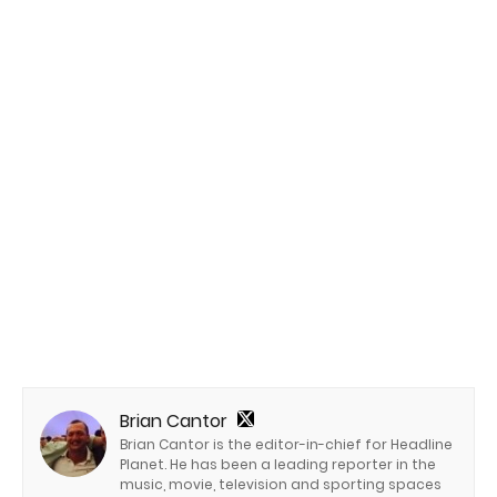
Brian Cantor
Brian Cantor is the editor-in-chief for Headline
Planet. He has been a leading reporter in the
music, movie, television and sporting spaces