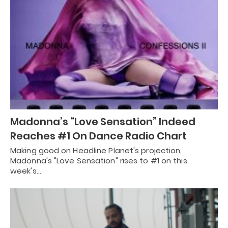
Madonna’s “Love Sensation” Indeed
Reaches #1 On Dance Radio Chart
Making good on Headline Planet's projection,
Madonna's "Love Sensation" rises to #1 on this
week's…