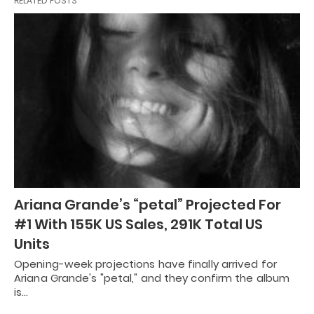
RELATED POSTS
Ariana Grande’s “petal” Projected For
#1 With 155K US Sales, 291K Total US
Units
Opening-week projections have finally arrived for
Ariana Grande's "petal," and they confirm the album
is…