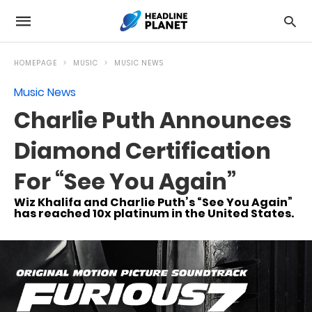
HOMEPAGE
MUSIC
MUSIC NEWS
Music News
Charlie Puth Announces
Diamond Certification
For “See You Again”
Wiz Khalifa and Charlie Puth’s “See You Again”
has reached 10x platinum in the United States.