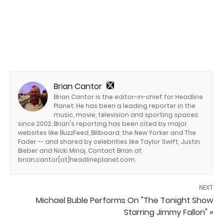
Brian Cantor
Brian Cantor is the editor-in-chief for Headline
Planet. He has been a leading reporter in the
music, movie, television and sporting spaces
since 2002. Brian's reporting has been cited by major
websites like BuzzFeed, Billboard, the New Yorker and The
Fader -- and shared by celebrities like Taylor Swift, Justin
Bieber and Nicki Minaj. Contact Brian at
brian.cantor[at]headlineplanet.com.
NEXT
Michael Buble Performs On "The Tonight Show
Starring Jimmy Fallon" »