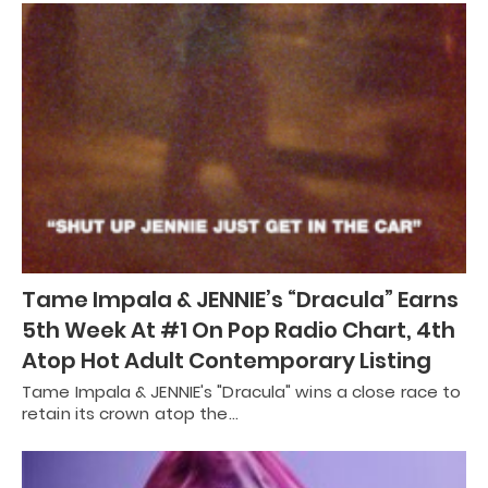
Tame Impala & JENNIE’s “Dracula” Earns
5th Week At #1 On Pop Radio Chart, 4th
Atop Hot Adult Contemporary Listing
Tame Impala & JENNIE's "Dracula" wins a close race to
retain its crown atop the…