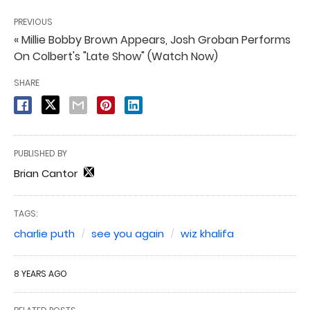
PREVIOUS
« Millie Bobby Brown Appears, Josh Groban Performs
On Colbert's "Late Show" (Watch Now)
SHARE
PUBLISHED BY
Brian Cantor
TAGS:
charlie puth
see you again
wiz khalifa
8 YEARS AGO