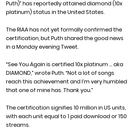
Puth)” has reportedly attained diamond (10x
platinum) status in the United States.
The RIAA has not yet formally confirmed the
certification, but Puth shared the good news
in a Monday evening Tweet.
“See You Again is certified 10x platinum … aka
DIAMOND,” wrote Puth. “Not a lot of songs
reach this achievement and I’m very humbled
that one of mine has. Thank you.”
The certification signifies 10 million in US units,
with each unit equal to 1 paid download or 150
streams.