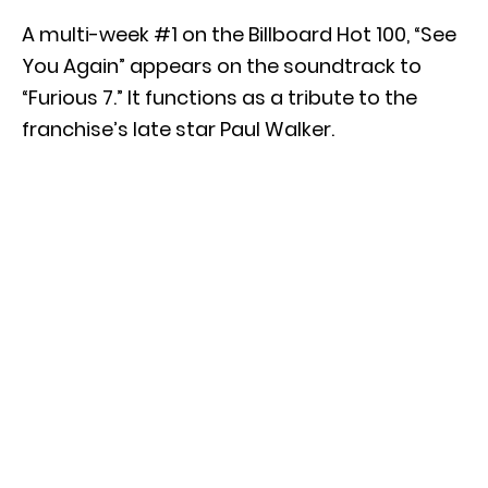
A multi-week #1 on the Billboard Hot 100, “See
You Again” appears on the soundtrack to
“Furious 7.” It functions as a tribute to the
franchise’s late star Paul Walker.