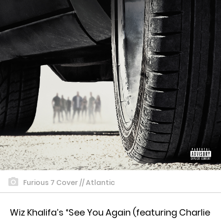
Furious 7 Cover // Atlantic
Wiz Khalifa’s “See You Again (featuring Charlie