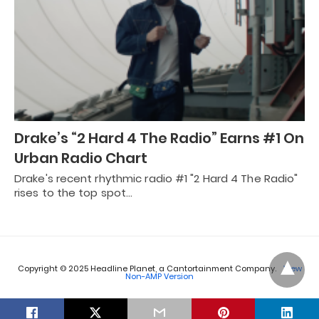
Drake’s “2 Hard 4 The Radio” Earns #1 On
Urban Radio Chart
Drake's recent rhythmic radio #1 "2 Hard 4 The Radio"
rises to the top spot…
Copyright © 2025 Headline Planet, a Cantortainment Company.
View
Non-AMP Version