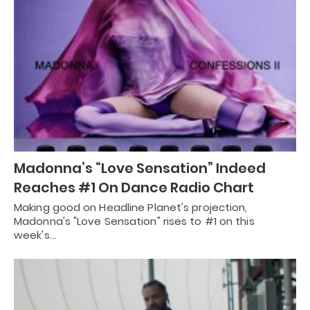
Madonna’s “Love Sensation” Indeed
Reaches #1 On Dance Radio Chart
Making good on Headline Planet's projection,
Madonna's "Love Sensation" rises to #1 on this
week's…