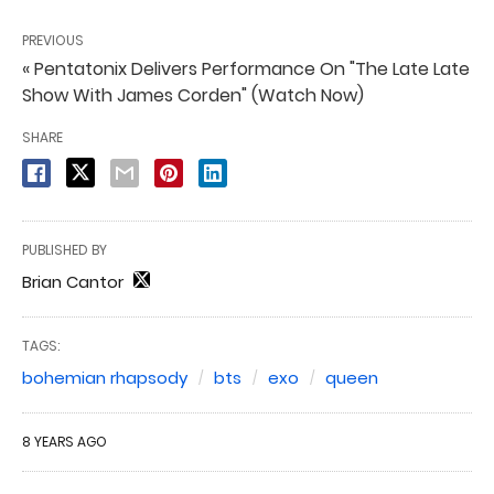
PREVIOUS
« Pentatonix Delivers Performance On "The Late Late
Show With James Corden" (Watch Now)
SHARE
PUBLISHED BY
Brian Cantor
TAGS:
bohemian rhapsody
bts
exo
queen
8 YEARS AGO