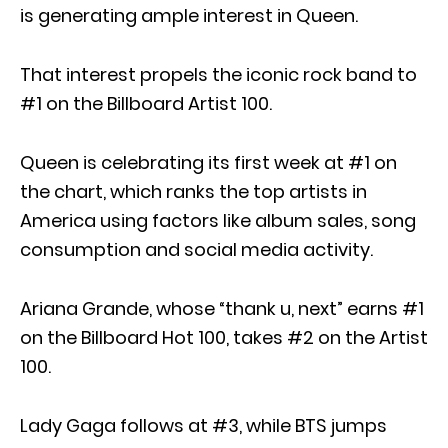
is generating ample interest in Queen.
That interest propels the iconic rock band to
#1 on the Billboard Artist 100.
Queen is celebrating its first week at #1 on
the chart, which ranks the top artists in
America using factors like album sales, song
consumption and social media activity.
Ariana Grande, whose “thank u, next” earns #1
on the Billboard Hot 100, takes #2 on the Artist
100.
Lady Gaga follows at #3, while BTS jumps