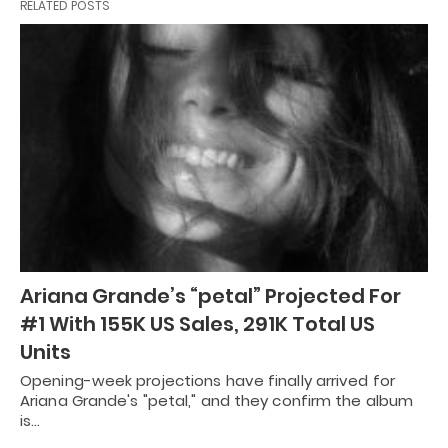
RELATED POSTS
Ariana Grande’s “petal” Projected For
#1 With 155K US Sales, 291K Total US
Units
Opening-week projections have finally arrived for
Ariana Grande's "petal," and they confirm the album
is…