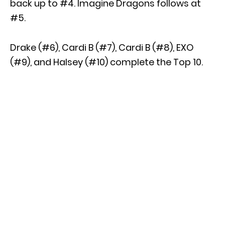
back up to #4. Imagine Dragons follows at
#5.
Drake (#6), Cardi B (#7), Cardi B (#8), EXO
(#9), and Halsey (#10) complete the Top 10.