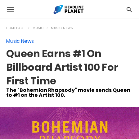
HOMEPAGE
MUSIC
MUSIC NEWS
Music News
Queen Earns #1 On
Billboard Artist 100 For
First Time
The “Bohemian Rhapsody” movie sends Queen
to #1 on the Artist 100.