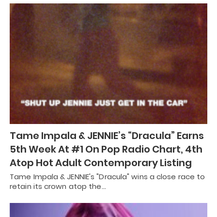
Tame Impala & JENNIE’s “Dracula” Earns
5th Week At #1 On Pop Radio Chart, 4th
Atop Hot Adult Contemporary Listing
Tame Impala & JENNIE's "Dracula" wins a close race to
retain its crown atop the…