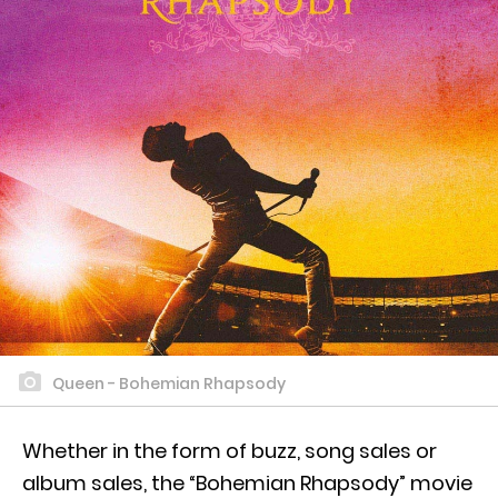
Queen - Bohemian Rhapsody
Whether in the form of buzz, song sales or
album sales, the “Bohemian Rhapsody” movie