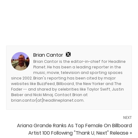
Brian Cantor
Brian Cantor is the editor-in-chief for Headline
Planet. He has been a leading reporter in the
music, movie, television and sporting spaces
since 2002. Brian's reporting has been cited by major
websites like BuzzFeed, Billboard, the New Yorker and The
Fader -- and shared by celebrities like Taylor Swift, Justin
Bieber and Nicki Minaj. Contact Brian at
brian.cantor[at]headlineplanet.com.
NEXT
Ariana Grande Ranks As Top Female On Billboard
Artist 100 Following "Thank U, Next" Release »