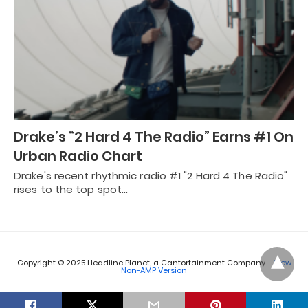
Drake’s “2 Hard 4 The Radio” Earns #1 On
Urban Radio Chart
Drake's recent rhythmic radio #1 "2 Hard 4 The Radio"
rises to the top spot…
Copyright © 2025 Headline Planet, a Cantortainment Company.
View
Non-AMP Version