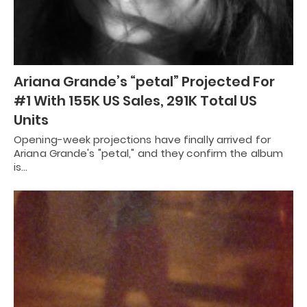
Ariana Grande’s “petal” Projected For
#1 With 155K US Sales, 291K Total US
Units
Opening-week projections have finally arrived for
Ariana Grande's "petal," and they confirm the album
is…