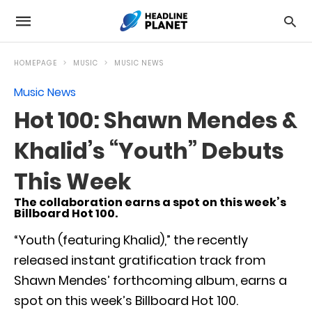
HOMEPAGE
MUSIC
MUSIC NEWS
Music News
Hot 100: Shawn Mendes &
Khalid’s “Youth” Debuts
This Week
The collaboration earns a spot on this week’s
Billboard Hot 100.
“Youth (featuring Khalid),” the recently
released instant gratification track from
Shawn Mendes’ forthcoming album, earns a
spot on this week’s Billboard Hot 100.