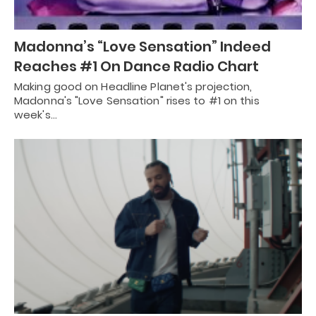
Madonna’s “Love Sensation” Indeed
Reaches #1 On Dance Radio Chart
Making good on Headline Planet's projection,
Madonna's "Love Sensation" rises to #1 on this
week's…