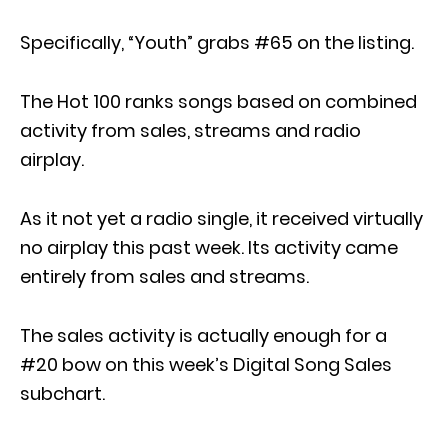
Specifically, “Youth” grabs #65 on the listing.
The Hot 100 ranks songs based on combined
activity from sales, streams and radio
airplay.
As it not yet a radio single, it received virtually
no airplay this past week. Its activity came
entirely from sales and streams.
The sales activity is actually enough for a
#20 bow on this week’s Digital Song Sales
subchart.