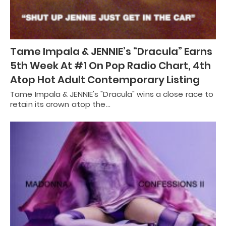
Tame Impala & JENNIE’s “Dracula” Earns
5th Week At #1 On Pop Radio Chart, 4th
Atop Hot Adult Contemporary Listing
Tame Impala & JENNIE's "Dracula" wins a close race to
retain its crown atop the…