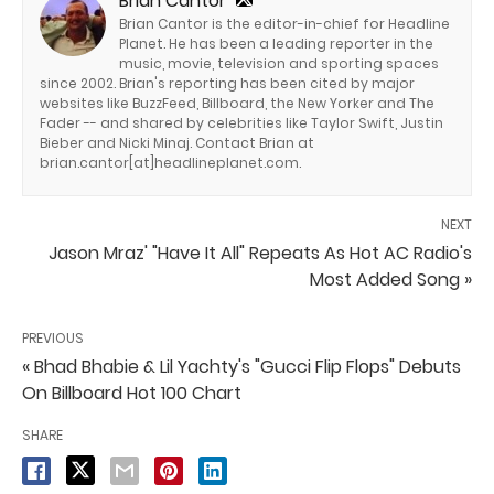
Brian Cantor
Brian Cantor is the editor-in-chief for Headline
Planet. He has been a leading reporter in the
music, movie, television and sporting spaces
since 2002. Brian's reporting has been cited by major
websites like BuzzFeed, Billboard, the New Yorker and The
Fader -- and shared by celebrities like Taylor Swift, Justin
Bieber and Nicki Minaj. Contact Brian at
brian.cantor[at]headlineplanet.com.
NEXT
Jason Mraz' "Have It All" Repeats As Hot AC Radio's
Most Added Song »
PREVIOUS
« Bhad Bhabie & Lil Yachty's "Gucci Flip Flops" Debuts
On Billboard Hot 100 Chart
SHARE