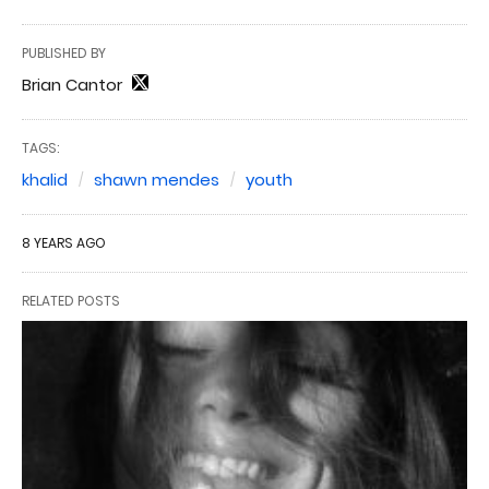
PUBLISHED BY
Brian Cantor
TAGS:
khalid
shawn mendes
youth
8 YEARS AGO
RELATED POSTS