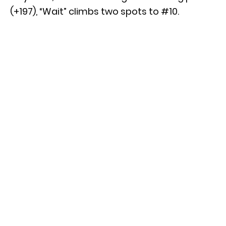
(+197), “Wait” climbs two spots to #10.