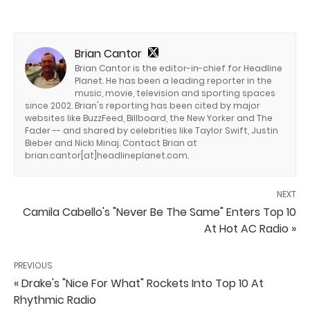
Brian Cantor
Brian Cantor is the editor-in-chief for Headline
Planet. He has been a leading reporter in the
music, movie, television and sporting spaces
since 2002. Brian's reporting has been cited by major
websites like BuzzFeed, Billboard, the New Yorker and The
Fader -- and shared by celebrities like Taylor Swift, Justin
Bieber and Nicki Minaj. Contact Brian at
brian.cantor[at]headlineplanet.com.
NEXT
Camila Cabello's "Never Be The Same" Enters Top 10
At Hot AC Radio »
PREVIOUS
« Drake's "Nice For What" Rockets Into Top 10 At
Rhythmic Radio