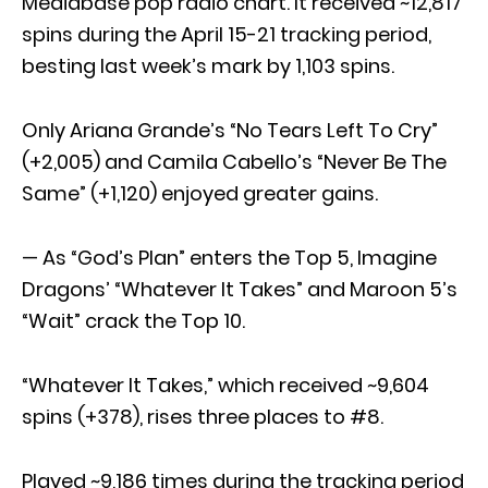
Mediabase pop radio chart. It received ~12,817
spins during the April 15-21 tracking period,
besting last week’s mark by 1,103 spins.
Only Ariana Grande’s “No Tears Left To Cry”
(+2,005) and Camila Cabello’s “Never Be The
Same” (+1,120) enjoyed greater gains.
— As “God’s Plan” enters the Top 5, Imagine
Dragons’ “Whatever It Takes” and Maroon 5’s
“Wait” crack the Top 10.
“Whatever It Takes,” which received ~9,604
spins (+378), rises three places to #8.
Played ~9,186 times during the tracking period