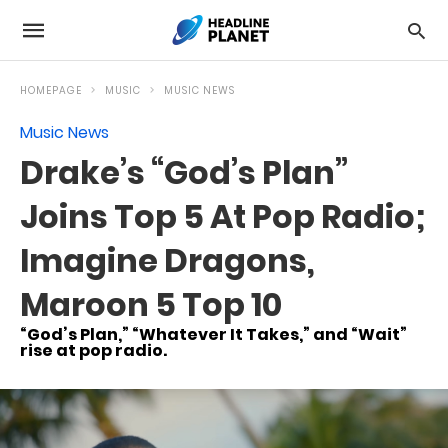
HOMEPAGE
MUSIC
MUSIC NEWS
Music News
Drake’s “God’s Plan”
Joins Top 5 At Pop Radio;
Imagine Dragons,
Maroon 5 Top 10
“God’s Plan,” “Whatever It Takes,” and “Wait”
rise at pop radio.