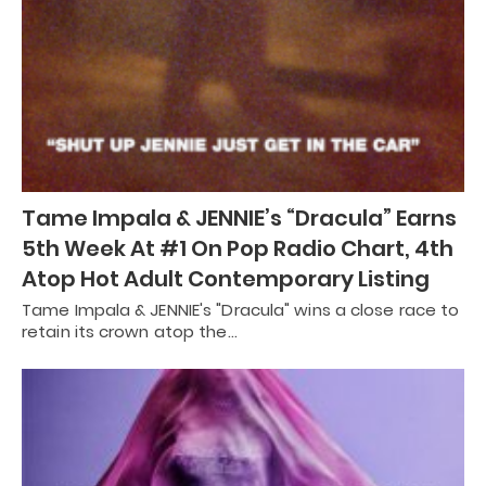
Tame Impala & JENNIE’s “Dracula” Earns
5th Week At #1 On Pop Radio Chart, 4th
Atop Hot Adult Contemporary Listing
Tame Impala & JENNIE's "Dracula" wins a close race to
retain its crown atop the…