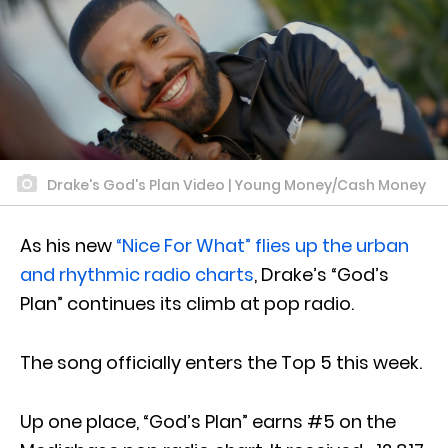
Drake's God's Plan Video | Young Money/Cash Money
As his new
“Nice For What” flies up the urban
and rhythmic radio charts
, Drake’s “God’s
Plan” continues its climb at pop radio.
The song officially enters the Top 5 this week.
Up one place, “God’s Plan” earns #5 on the