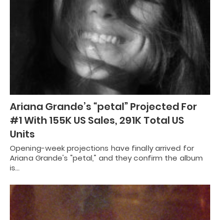
Ariana Grande’s “petal” Projected For
#1 With 155K US Sales, 291K Total US
Units
Opening-week projections have finally arrived for
Ariana Grande's "petal," and they confirm the album
is…