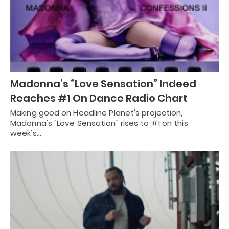
Madonna’s “Love Sensation” Indeed
Reaches #1 On Dance Radio Chart
Making good on Headline Planet's projection,
Madonna's "Love Sensation" rises to #1 on this
week's…