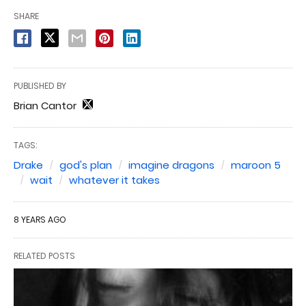
SHARE
PUBLISHED BY
Brian Cantor
TAGS:
Drake
god's plan
imagine dragons
maroon 5
wait
whatever it takes
8 YEARS AGO
RELATED POSTS