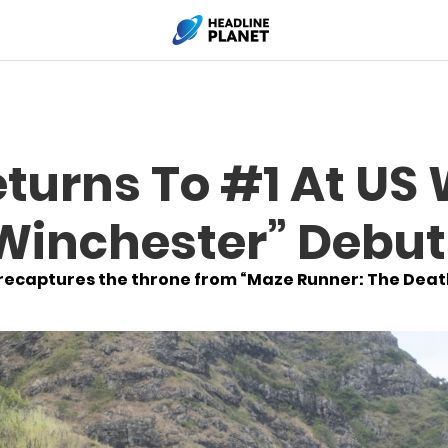
eturns To #1 At U
“Winchester” Debut
recaptures the throne from “Maze Runner: The Deat