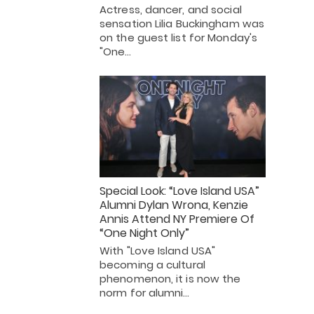
Actress, dancer, and social
sensation Lilia Buckingham was
on the guest list for Monday's
"One…
Special Look: “Love Island USA”
Alumni Dylan Wrona, Kenzie
Annis Attend NY Premiere Of
“One Night Only”
With "Love Island USA"
becoming a cultural
phenomenon, it is now the
norm for alumni…