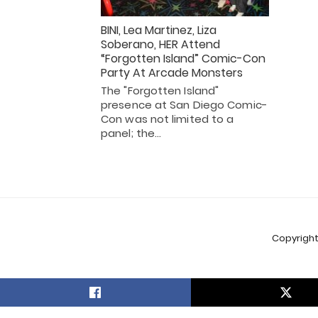
BINI, Lea Martinez, Liza
Soberano, HER Attend
“Forgotten Island” Comic-Con
Party At Arcade Monsters
The "Forgotten Island"
presence at San Diego Comic-
Con was not limited to a
panel; the…
Copyright