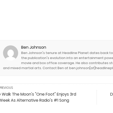
Ben Johnson
Ben Johnson's tenure at Headline Planet dates back to it
the publication's evolution into an entertainment pow
movie and box office coverage. He also contributes stor
and mixed martial arts. Contact Ben at ben.johnson[at]headlinep
PREVIOUS
« Walk The Moon's "One Foot" Enjoys 3rd
D
Week As Alternative Radio's #1 Song