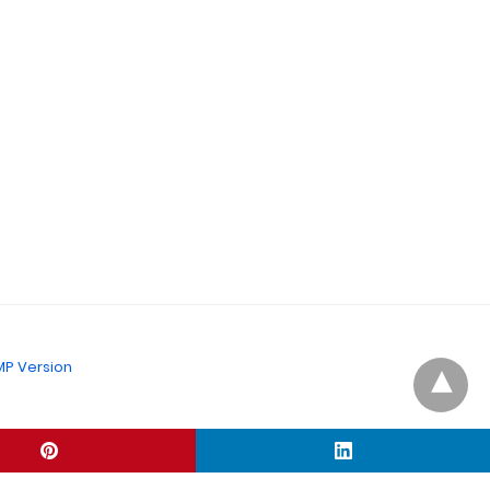
P Version