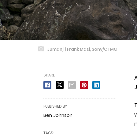
Jumanji | Frank Masi, Sony/CTMG
SHARE
A
J
T
PUBLISHED BY
w
Ben Johnson
m
TAGS: