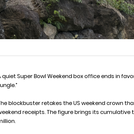
 quiet Super Bowl Weekend box office ends in favo
ungle.”
he blockbuster retakes the US weekend crown thank
eekend receipts. The figure brings its cumulative 
illion.