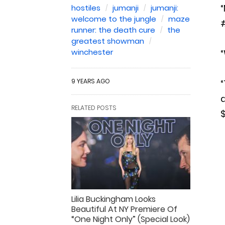
“
hostiles
jumanji
jumanji:
welcome to the jungle
maze
#
runner: the death cure
the
greatest showman
winchester
“
9 YEARS AGO
“
a
RELATED POSTS
$
Lilia Buckingham Looks
Beautiful At NY Premiere Of
“One Night Only” (Special Look)