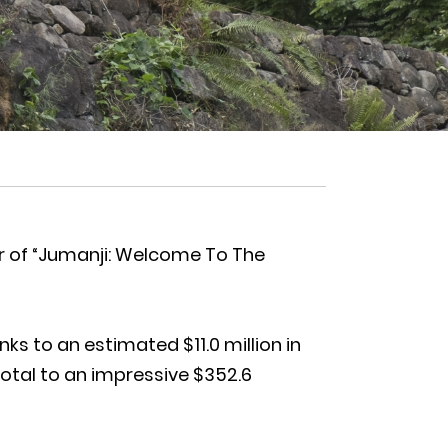
r of “Jumanji: Welcome To The
s to an estimated $11.0 million in
total to an impressive $352.6