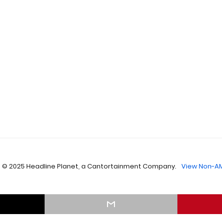
 © 2025 Headline Planet, a Cantortainment Company.
View Non-AM