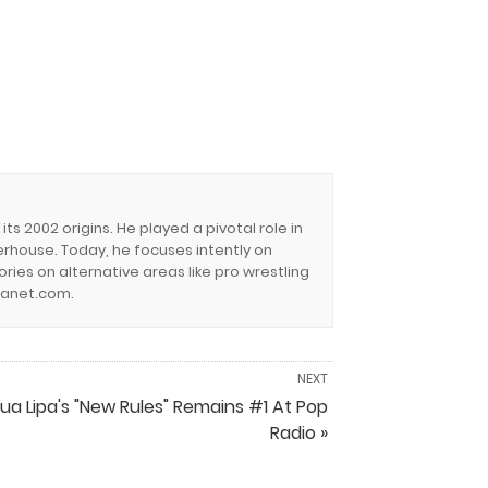
s 2002 origins. He played a pivotal role in
erhouse. Today, he focuses intently on
ies on alternative areas like pro wrestling
lanet.com.
NEXT
ua Lipa's "New Rules" Remains #1 At Pop
Radio »