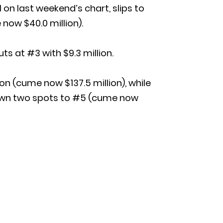
on last weekend’s chart, slips to
 now $40.0 million).
s at #3 with $9.3 million.
n (cume now $137.5 million), while
 down two spots to #5 (cume now