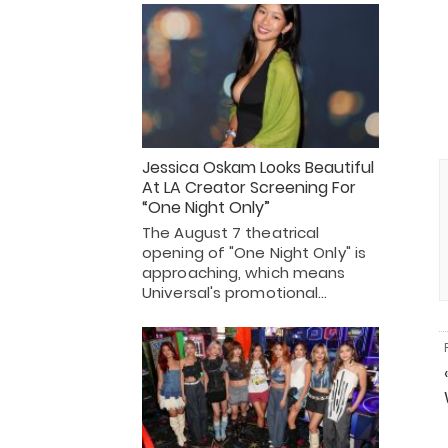
Jessica Oskam Looks Beautiful
At LA Creator Screening For
“One Night Only”
The August 7 theatrical
opening of "One Night Only" is
approaching, which means
Universal's promotional…