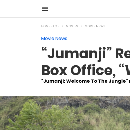
HOMEPAGE
MOVIES
MOVIE NEWS
Movie News
“Jumanji” R
Box Office, 
“Jumanji: Welcome To The Jungle” 