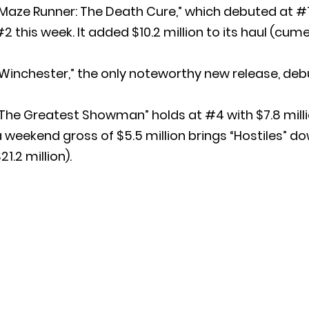
Maze Runner: The Death Cure,” which debuted at #1 
2 this week. It added $10.2 million to its haul (cume
Winchester,” the only noteworthy new release, debut
The Greatest Showman” holds at #4 with $7.8 millio
 weekend gross of $5.5 million brings “Hostiles”
21.2 million).