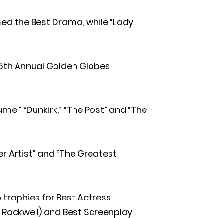
med the Best Drama, while “Lady
th Annual Golden Globes
e,” “Dunkirk,” “The Post” and “The
ter Artist” and “The Greatest
p trophies for Best Actress
Rockwell) and Best Screenplay