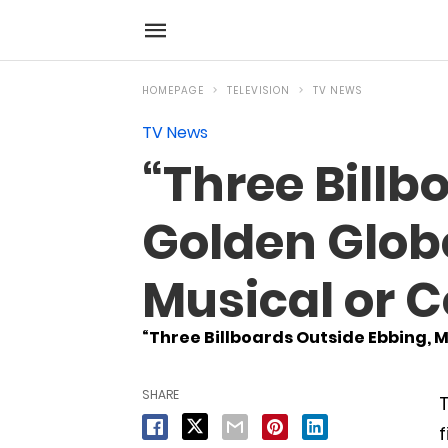
HOMEPAGE
TELEVISION
TV NEWS
TV News
“Three Bill
Golden Globe
Musical or 
“Three Billboards Outside Ebbing, M
SHARE
T
f