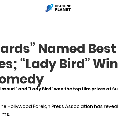
boards” Named Bes
s; “Lady Bird” Win
Comedy
issouri” and “Lady Bird” won the top film prizes at 
he Hollywood Foreign Press Association has reveale
ilms.