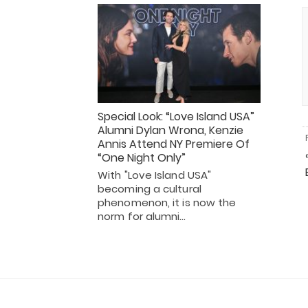
Special Look: “Love Island USA”
Alumni Dylan Wrona, Kenzie
Annis Attend NY Premiere Of
“One Night Only”
With "Love Island USA"
becoming a cultural
phenomenon, it is now the
norm for alumni…