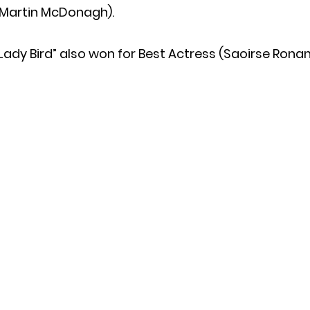
(Martin McDonagh).
Lady Bird” also won for Best Actress (Saoirse Ronan