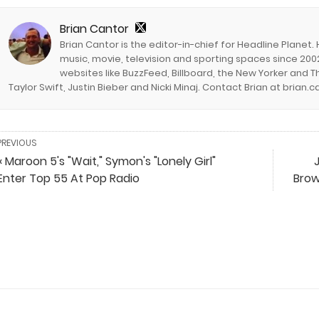
Brian Cantor
Brian Cantor is the editor-in-chief for Headline Planet.
music, movie, television and sporting spaces since 2002
websites like BuzzFeed, Billboard, the New Yorker and Th
Taylor Swift, Justin Bieber and Nicki Minaj. Contact Brian at brian
PREVIOUS
« Maroon 5's "Wait," Symon's "Lonely Girl"
J
Enter Top 55 At Pop Radio
Brow