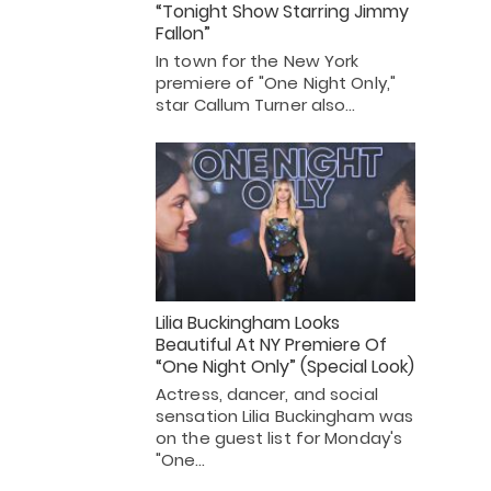
“Tonight Show Starring Jimmy
Fallon”
In town for the New York
premiere of "One Night Only,"
star Callum Turner also…
Lilia Buckingham Looks
Beautiful At NY Premiere Of
“One Night Only” (Special Look)
Actress, dancer, and social
sensation Lilia Buckingham was
on the guest list for Monday's
"One…