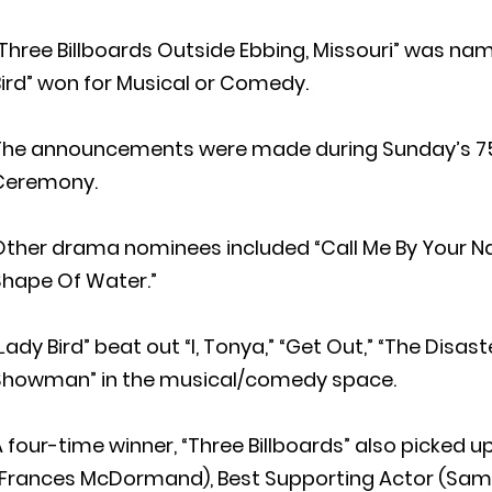
Three Billboards Outside Ebbing, Missouri” was na
ird” won for Musical or Comedy.
The announcements were made during Sunday’s 75
Ceremony.
ther drama nominees included “Call Me By Your Nam
Shape Of Water.”
Lady Bird” beat out “I, Tonya,” “Get Out,” “The Disas
Showman” in the musical/comedy space.
 four-time winner, “Three Billboards” also picked u
(Frances McDormand), Best Supporting Actor (Sam 