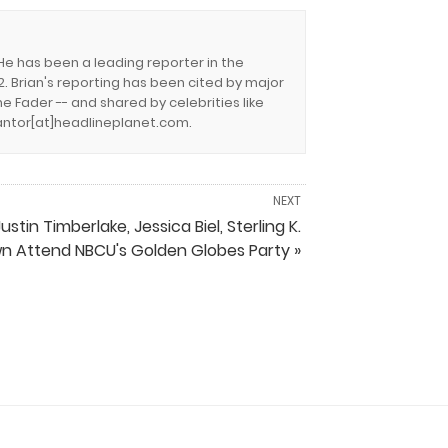
 He has been a leading reporter in the
. Brian's reporting has been cited by major
e Fader -- and shared by celebrities like
.cantor[at]headlineplanet.com.
NEXT
ustin Timberlake, Jessica Biel, Sterling K.
n Attend NBCU's Golden Globes Party »