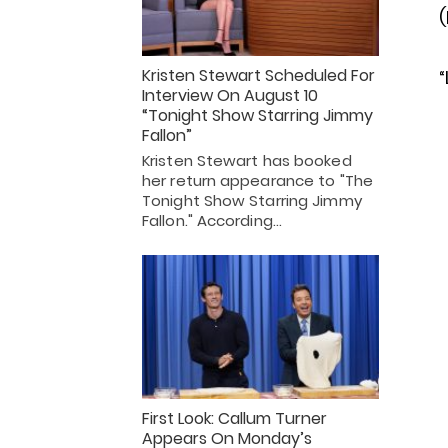
Kristen Stewart Scheduled For
“
Interview On August 10
“Tonight Show Starring Jimmy
Fallon”
Kristen Stewart has booked
her return appearance to "The
Tonight Show Starring Jimmy
Fallon." According…
First Look: Callum Turner
Appears On Monday’s