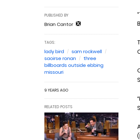
“
PUBLISHED BY
B
Brian Cantor
TAGS:
lady bird
sam rockwell
saoirse ronan
three
billboards outside ebbing
O
missouri
9 YEARS AGO
“
RELATED POSTS
A