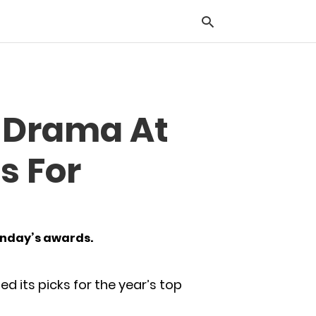
Typ
t Drama At
you
sea
que
s For
and
hit
ente
Sunday’s awards.
d its picks for the year’s top