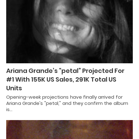
Ariana Grande’s “petal” Projected For
#1 With 155K US Sales, 291K Total US
Units
Opening-week projections have finally arrived for
Ariana Grande's "petal," and they confirm the album
is…