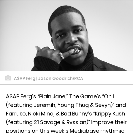
A$AP Ferg | Jason Goodrich/RCA
A$AP Ferg’s “Plain Jane,” The Game’s “Oh I
(featuring Jeremih, Young Thug & Sevyn)” and
Farruko, Nicki Minaj & Bad Bunny’s “Krippy Kush
(featuring 21 Savage & Rvssian)” improve their
positions on this week’s Mediabase rhythmic