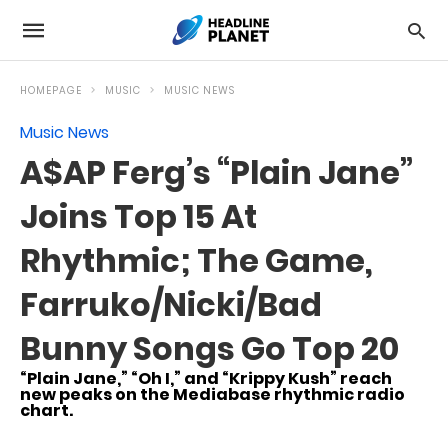
HOMEPAGE
MUSIC
MUSIC NEWS
Music News
A$AP Ferg’s “Plain Jane”
Joins Top 15 At
Rhythmic; The Game,
Farruko/Nicki/Bad
Bunny Songs Go Top 20
“Plain Jane,” “Oh I,” and “Krippy Kush” reach
new peaks on the Mediabase rhythmic radio
chart.