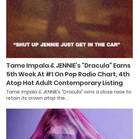
Tame Impala & JENNIE’s “Dracula” Earns
5th Week At #1 On Pop Radio Chart, 4th
Atop Hot Adult Contemporary Listing
Tame Impala & JENNIE's "Dracula" wins a close race to
retain its crown atop the…