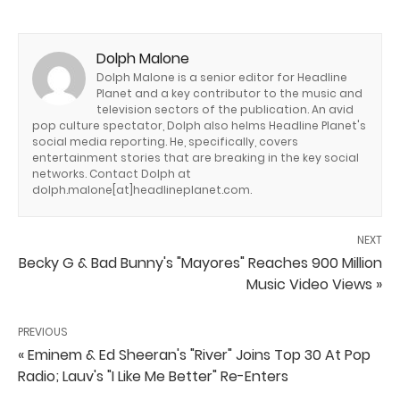
Dolph Malone
Dolph Malone is a senior editor for Headline
Planet and a key contributor to the music and
television sectors of the publication. An avid
pop culture spectator, Dolph also helms Headline Planet's
social media reporting. He, specifically, covers
entertainment stories that are breaking in the key social
networks. Contact Dolph at
dolph.malone[at]headlineplanet.com.
NEXT
Becky G & Bad Bunny's "Mayores" Reaches 900 Million
Music Video Views »
PREVIOUS
« Eminem & Ed Sheeran's "River" Joins Top 30 At Pop
Radio; Lauv's "I Like Me Better" Re-Enters