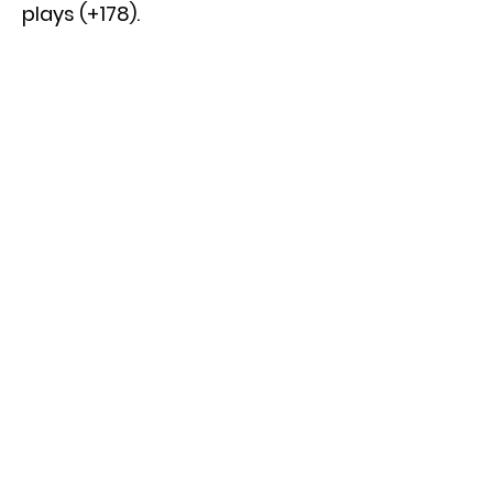
plays (+178).