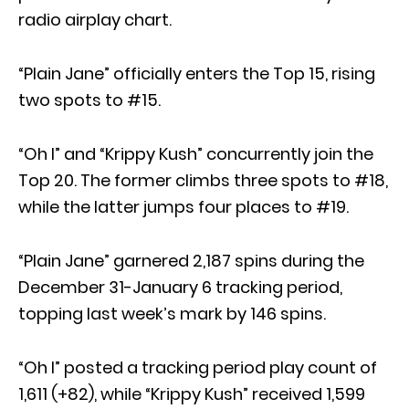
radio airplay chart.
“Plain Jane” officially enters the Top 15, rising
two spots to #15.
“Oh I” and “Krippy Kush” concurrently join the
Top 20. The former climbs three spots to #18,
while the latter jumps four places to #19.
“Plain Jane” garnered 2,187 spins during the
December 31-January 6 tracking period,
topping last week’s mark by 146 spins.
“Oh I” posted a tracking period play count of
1,611 (+82), while “Krippy Kush” received 1,599