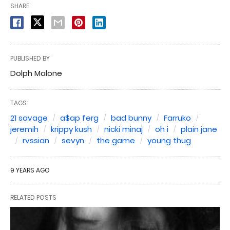
SHARE
PUBLISHED BY
Dolph Malone
TAGS:
21 savage
a$ap ferg
bad bunny
Farruko
jeremih
krippy kush
nicki minaj
oh i
plain jane
rvssian
sevyn
the game
young thug
9 YEARS AGO
RELATED POSTS