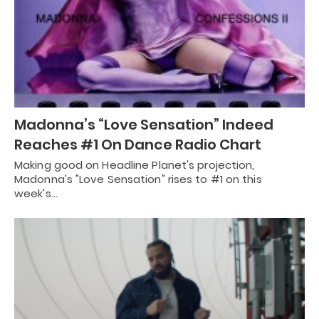
Madonna’s “Love Sensation” Indeed
Reaches #1 On Dance Radio Chart
Making good on Headline Planet's projection,
Madonna's "Love Sensation" rises to #1 on this
week's…