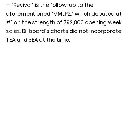
— “Revival” is the follow-up to the
aforementioned “MMLP2,” which debuted at
#1 on the strength of 792,000 opening week
sales. Billboard’s charts did not incorporate
TEA and SEA at the time.