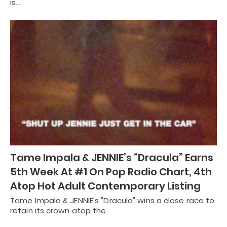
is…
Tame Impala & JENNIE’s “Dracula” Earns
5th Week At #1 On Pop Radio Chart, 4th
Atop Hot Adult Contemporary Listing
Tame Impala & JENNIE's "Dracula" wins a close race to
retain its crown atop the…