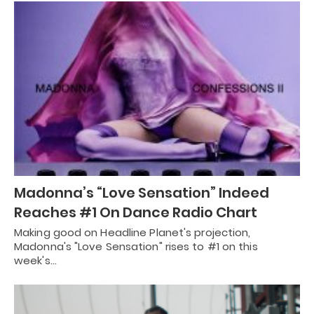
Madonna’s “Love Sensation” Indeed
Reaches #1 On Dance Radio Chart
Making good on Headline Planet's projection,
Madonna's "Love Sensation" rises to #1 on this
week's…