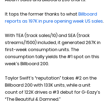
It tops the former thanks to what
Billboard
reports as 197K in pure opening week US sales
.
With TEA (track sales/10) and SEA (track
streams/1500) included, it generated 267K in
first-week consumption units. The
consumption tally yields the #1 spot on this
week’s Billboard 200.
Taylor Swift’s “reputation” takes #2 on the
Billboard 200 with 133K units, while a unit
count of 122K drives a #3 debut for G-Eazy’s
“The Beautiful & Damned.”