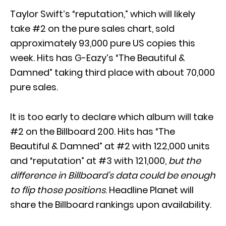
Taylor Swift’s “reputation,” which will likely
take #2 on the pure sales chart, sold
approximately 93,000 pure US copies this
week. Hits has G-Eazy’s “The Beautiful &
Damned” taking third place with about 70,000
pure sales.
It is too early to declare which album will take
#2 on the Billboard 200. Hits has “The
Beautiful & Damned” at #2 with 122,000 units
and “reputation” at #3 with 121,000,
but the
difference in Billboard’s data could be enough
to flip those positions
. Headline Planet will
share the Billboard rankings upon availability.