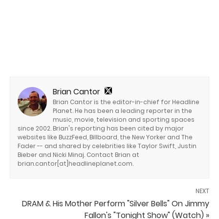
Brian Cantor
Brian Cantor is the editor-in-chief for Headline
Planet. He has been a leading reporter in the
music, movie, television and sporting spaces
since 2002. Brian's reporting has been cited by major
websites like BuzzFeed, Billboard, the New Yorker and The
Fader -- and shared by celebrities like Taylor Swift, Justin
Bieber and Nicki Minaj. Contact Brian at
brian.cantor[at]headlineplanet.com.
NEXT
DRAM & His Mother Perform "Silver Bells" On Jimmy
Fallon's "Tonight Show" (Watch) »