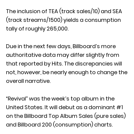
The inclusion of TEA (track sales/10) and SEA
(track streams/1500) yields a consumption
tally of roughly 265,000.
Due in the next few days, Billboard’s more
authoritative data may differ slightly from
that reported by Hits. The discrepancies will
not, however, be nearly enough to change the
overall narrative.
“Revival” was the week’s top album in the
United States. It will debut as a dominant #1
on the Billboard Top Album Sales (pure sales)
and Billboard 200 (consumption) charts.