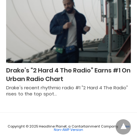
Drake’s “2 Hard 4 The Radio” Earns #1 On
Urban Radio Chart
Drake's recent rhythmic radio #1 "2 Hard 4 The Radio"
rises to the top spot…
Copyright © 2025 Headline Planet, a Cantortainment Company.
View
Non-AMP Version