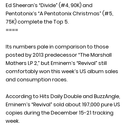
Ed Sheeran’s “Divide” (#4, 90K) and
Pentatonix’s “A Pentatonix Christmas” (#5,
75K) complete the Top 5.
====
Its numbers pale in comparison to those
posted by 2013 predecessor “The Marshall
Mathers LP 2,” but Eminem’s “Revival” still
comfortably won this week’s US album sales
and consumption races.
According to Hits Daily Double and BuzzAngle,
Eminem’s “Revival” sold about 197,000 pure US
copies during the December 15-21 tracking
week.