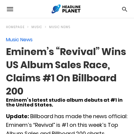
HOMEPAGE
MUSIC
MUSIC NEWS
Music News
Eminem’s “Revival” Wins
US Album Sales Race,
Claims #1 On Billboard
200
Eminem’s latest studio album debuts at #1 in
the United States.
Update:
Billboard has made the news official:
Eminem’s “Revival” is #1 on this week’s Top
Album Sales and Billboard 200 charts.