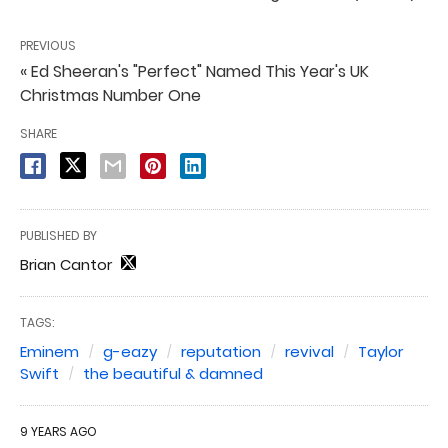
PREVIOUS
« Ed Sheeran's "Perfect" Named This Year's UK
Christmas Number One
SHARE
PUBLISHED BY
Brian Cantor
TAGS:
Eminem
g-eazy
reputation
revival
Taylor
Swift
the beautiful & damned
9 YEARS AGO