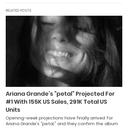
RELATED POSTS
Ariana Grande’s “petal” Projected For
#1 With 155K US Sales, 291K Total US
Units
Opening-week projections have finally arrived for
Ariana Grande's "petal," and they confirm the album