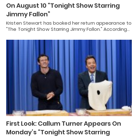
On August 10 “Tonight Show Starring
Jimmy Fallon”
Kristen Stewart has booked her return appearance to
"The Tonight Show Starring Jimmy Fallon." According…
First Look: Callum Turner Appears On
Monday’s “Tonight Show Starring