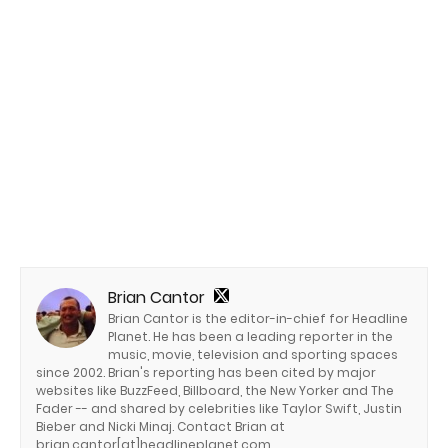
Brian Cantor
Brian Cantor is the editor-in-chief for Headline
Planet. He has been a leading reporter in the
music, movie, television and sporting spaces
since 2002. Brian's reporting has been cited by major
websites like BuzzFeed, Billboard, the New Yorker and The
Fader -- and shared by celebrities like Taylor Swift, Justin
Bieber and Nicki Minaj. Contact Brian at
brian.cantor[at]headlineplanet.com.