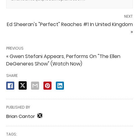
NEXT
Ed Sheeran's "Perfect" Reaches #1 In United Kingdom
»
PREVIOUS
« Gwen Stefani Appears, Performs On "The Ellen
DeGeneres Show" (Watch Now)
SHARE
PUBLISHED BY
Brian Cantor
TAGS: