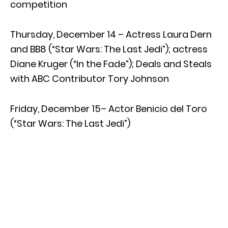
competition
Thursday, December 14 – Actress Laura Dern
and BB8 (“Star Wars: The Last Jedi”); actress
Diane Kruger (“In the Fade”); Deals and Steals
with ABC Contributor Tory Johnson
Friday, December 15– Actor Benicio del Toro
(“Star Wars: The Last Jedi”)