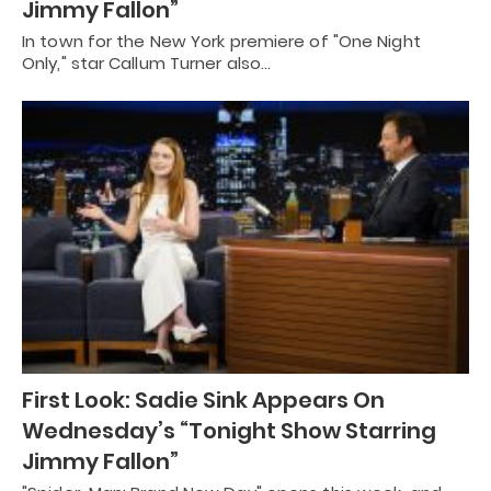
Jimmy Fallon”
In town for the New York premiere of "One Night
Only," star Callum Turner also…
First Look: Sadie Sink Appears On
Wednesday’s “Tonight Show Starring
Jimmy Fallon”