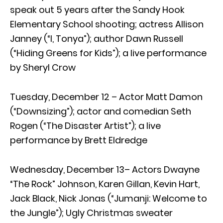
speak out 5 years after the Sandy Hook
Elementary School shooting; actress Allison
Janney (“I, Tonya”); author Dawn Russell
(“Hiding Greens for Kids”); a live performance
by Sheryl Crow
Tuesday, December 12 – Actor Matt Damon
(“Downsizing”); actor and comedian Seth
Rogen (“The Disaster Artist”); a live
performance by Brett Eldredge
Wednesday, December 13– Actors Dwayne
“The Rock” Johnson, Karen Gillan, Kevin Hart,
Jack Black, Nick Jonas (“Jumanji: Welcome to
the Jungle”); Ugly Christmas sweater