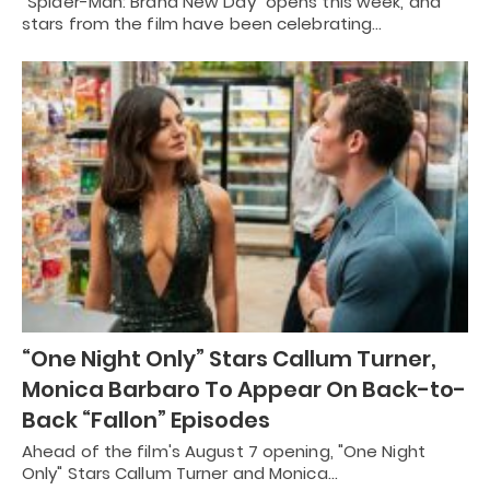
"Spider-Man: Brand New Day" opens this week, and
stars from the film have been celebrating…
“One Night Only” Stars Callum Turner,
Monica Barbaro To Appear On Back-to-
Back “Fallon” Episodes
Ahead of the film's August 7 opening, "One Night
Only" Stars Callum Turner and Monica…