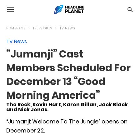
HOMEPAGE
TELEVISION
TV NEWS
TV News
“Jumanji” Cast
Members Scheduled For
December 13 “Good
Morning America”
The Rock, Kevin Hart, Karen Gillan, Jack Black
and Nick Jonas.
“Jumanji: Welcome To The Jungle” opens on
December 22.