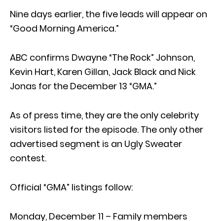
Nine days earlier, the five leads will appear on
“Good Morning America.”
ABC confirms Dwayne “The Rock” Johnson,
Kevin Hart, Karen Gillan, Jack Black and Nick
Jonas for the December 13 “GMA.”
As of press time, they are the only celebrity
visitors listed for the episode. The only other
advertised segment is an Ugly Sweater
contest.
Official “GMA” listings follow:
Monday, December 11 – Family members