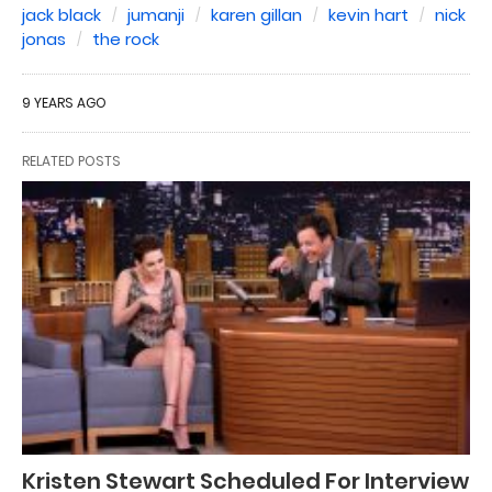
jack black
jumanji
karen gillan
kevin hart
nick
jonas
the rock
9 YEARS AGO
RELATED POSTS
Kristen Stewart Scheduled For Interview