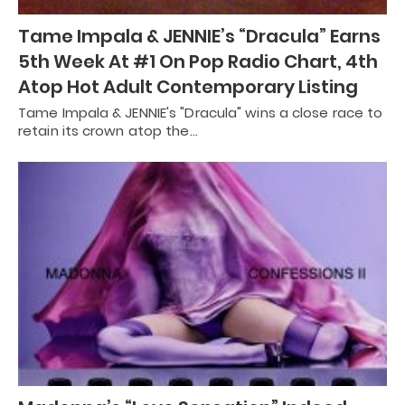
Tame Impala & JENNIE’s “Dracula” Earns
5th Week At #1 On Pop Radio Chart, 4th
Atop Hot Adult Contemporary Listing
Tame Impala & JENNIE's "Dracula" wins a close race to
retain its crown atop the…