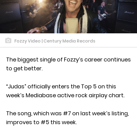
Fozzy Video | Century Media Records
The biggest single of Fozzy’s career continues
to get better.
“Judas” officially enters the Top 5 on this
week’s Mediabase active rock airplay chart.
The song, which was #7 on last week’s listing,
improves to #5 this week.