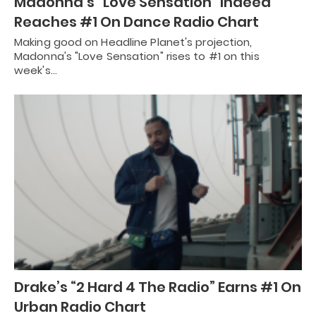
Madonna’s “Love Sensation” Indeed
Reaches #1 On Dance Radio Chart
Making good on Headline Planet's projection,
Madonna's "Love Sensation" rises to #1 on this
week's…
Drake’s “2 Hard 4 The Radio” Earns #1 On
Urban Radio Chart