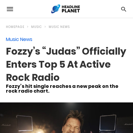
HOMEPAGE
MUSIC
MUSIC NEWS
Music News
Fozzy’s “Judas” Officially
Enters Top 5 At Active
Rock Radio
Fozzy’s hit single reaches a new peak on the
rock radio chart.