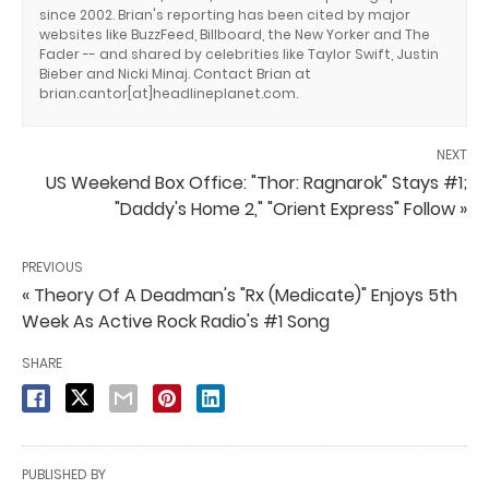
since 2002. Brian's reporting has been cited by major
websites like BuzzFeed, Billboard, the New Yorker and The
Fader -- and shared by celebrities like Taylor Swift, Justin
Bieber and Nicki Minaj. Contact Brian at
brian.cantor[at]headlineplanet.com.
NEXT
US Weekend Box Office: "Thor: Ragnarok" Stays #1;
"Daddy's Home 2," "Orient Express" Follow »
PREVIOUS
« Theory Of A Deadman's "Rx (Medicate)" Enjoys 5th
Week As Active Rock Radio's #1 Song
SHARE
PUBLISHED BY