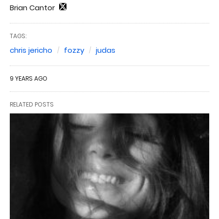
Brian Cantor
TAGS:
chris jericho
fozzy
judas
9 YEARS AGO
RELATED POSTS