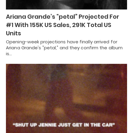
Ariana Grande’s “petal” Projected For
#1 With 155K US Sales, 291K Total US
Units
Opening-week projections have finally arrived for
Ariana Grande's "petal," and they confirm the album
is…