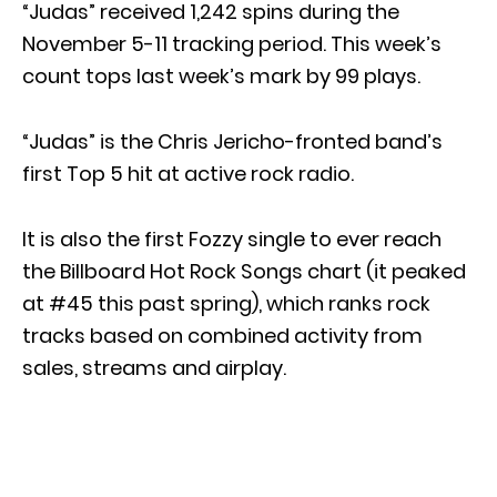
“Judas” received 1,242 spins during the
November 5-11 tracking period. This week’s
count tops last week’s mark by 99 plays.
“Judas” is the Chris Jericho-fronted band’s
first Top 5 hit at active rock radio.
It is also the first Fozzy single to ever reach
the Billboard Hot Rock Songs chart (it peaked
at #45 this past spring), which ranks rock
tracks based on combined activity from
sales, streams and airplay.