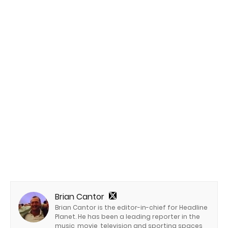
Brian Cantor
Brian Cantor is the editor-in-chief for Headline
Planet. He has been a leading reporter in the
music, movie, television and sporting spaces