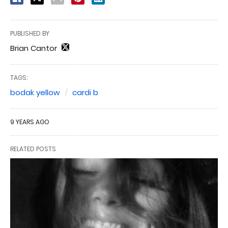
PUBLISHED BY
Brian Cantor
TAGS:
bodak yellow
cardi b
9 YEARS AGO
RELATED POSTS