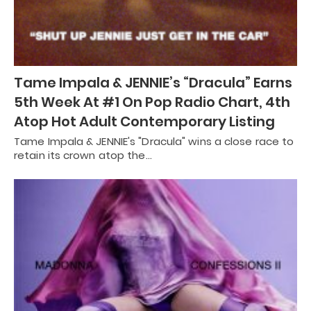
Tame Impala & JENNIE’s “Dracula” Earns
5th Week At #1 On Pop Radio Chart, 4th
Atop Hot Adult Contemporary Listing
Tame Impala & JENNIE's "Dracula" wins a close race to
retain its crown atop the…