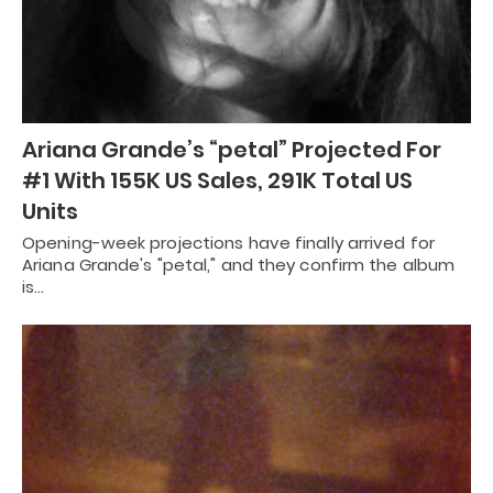
Ariana Grande’s “petal” Projected For
#1 With 155K US Sales, 291K Total US
Units
Opening-week projections have finally arrived for
Ariana Grande's "petal," and they confirm the album
is…