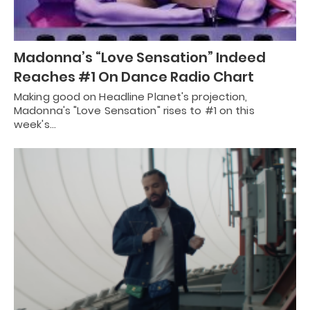
Madonna’s “Love Sensation” Indeed
Reaches #1 On Dance Radio Chart
Making good on Headline Planet's projection,
Madonna's "Love Sensation" rises to #1 on this
week's…