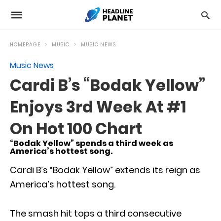
HOMEPAGE
MUSIC
MUSIC NEWS
Music News
Cardi B’s “Bodak Yellow”
Enjoys 3rd Week At #1
On Hot 100 Chart
“Bodak Yellow” spends a third week as
America’s hottest song.
Cardi B’s “Bodak Yellow” extends its reign as
America’s hottest song.
The smash hit tops a third consecutive