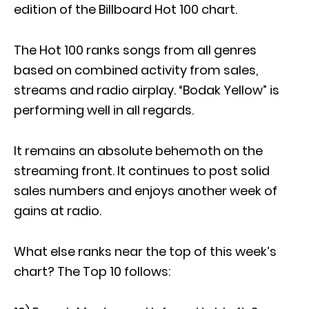
edition of the Billboard Hot 100 chart.
The Hot 100 ranks songs from all genres
based on combined activity from sales,
streams and radio airplay. “Bodak Yellow” is
performing well in all regards.
It remains an absolute behemoth on the
streaming front. It continues to post solid
sales numbers and enjoys another week of
gains at radio.
What else ranks near the top of this week’s
chart? The Top 10 follows: