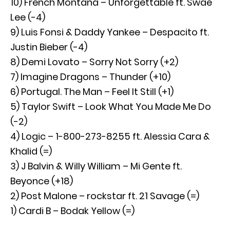
10) French Montana – Unforgettable ft. Swae
Lee (-4)
9) Luis Fonsi & Daddy Yankee – Despacito ft.
Justin Bieber (-4)
8) Demi Lovato – Sorry Not Sorry (+2)
7) Imagine Dragons – Thunder (+10)
6) Portugal. The Man – Feel It Still (+1)
5) Taylor Swift – Look What You Made Me Do
(-2)
4) Logic – 1-800-273-8255 ft. Alessia Cara &
Khalid (=)
3) J Balvin & Willy William – Mi Gente ft.
Beyonce (+18)
2) Post Malone – rockstar ft. 21 Savage (=)
1) Cardi B – Bodak Yellow (=)