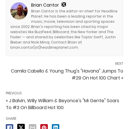
Brian Cantor
Brian Cantor is the editor-in-chief for Headline
Planet. He has been a leading reporter in the
music, movie, television and sporting spaces
since 2002. Brian's reporting has been cited by major
websites like BuzzFeed, Billboard, the New Yorker and The
Fader -- and shared by celebrities like Taylor Swift, Justin
Bieber and Nicki Minaj. Contact Brian at
brian.cantor[at]headlineplanet.com.
NEXT
Camila Cabello & Young Thug's "Havana" Jumps To
#29 On Hot 100 Chart »
PREVIOUS
« J Balvin, Willy William & Beyonce's "Mi Gente" Soars
To #3 On Billboard Hot 100
SHARE