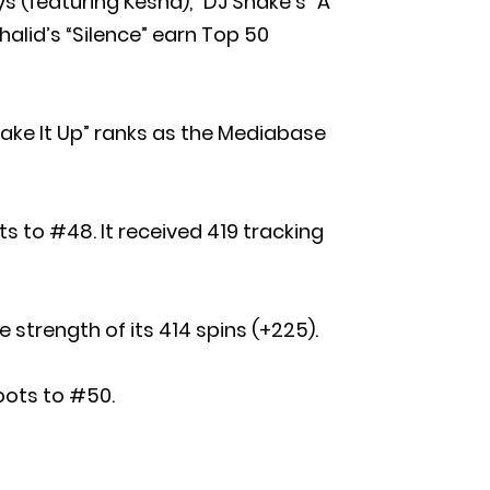
s (featuring Kesha),” DJ Snake’s “A
alid’s “Silence” earn Top 50
Rake It Up” ranks as the Mediabase
s to #48. It received 419 tracking
 strength of its 414 spins (+225).
spots to #50.