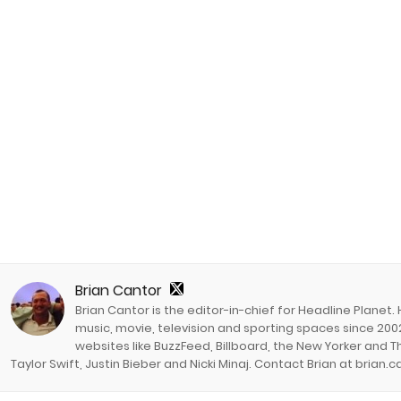
Brian Cantor
Brian Cantor is the editor-in-chief for Headline Planet.
music, movie, television and sporting spaces since 2002
websites like BuzzFeed, Billboard, the New Yorker and Th
Taylor Swift, Justin Bieber and Nicki Minaj. Contact Brian at brian