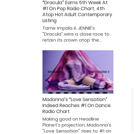
“Dracula” Earns 5th Week At
#1 On Pop Radio Chart, 4th
Atop Hot Adult Contemporary
Listing
Tame Impala & JENNIE's
"Dracula" wins a close race to
retain its crown atop the…
Madonna’s “Love Sensation”
Indeed Reaches #1 On Dance
Radio Chart
Making good on Headline
Planet's projection, Madonna's
"Love Sensation" rises to #1 on