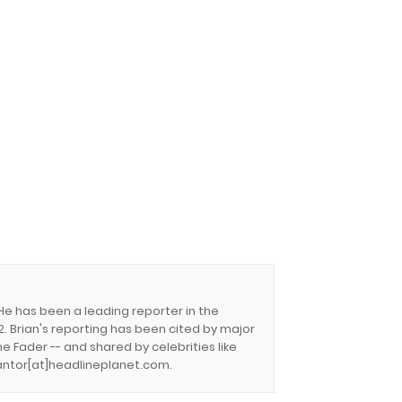
 He has been a leading reporter in the
. Brian's reporting has been cited by major
e Fader -- and shared by celebrities like
.cantor[at]headlineplanet.com.