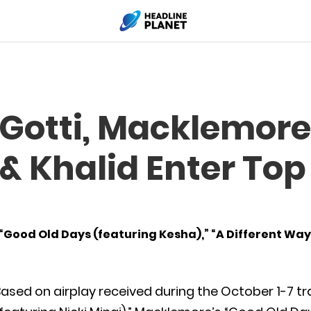
Gotti, Macklemore
 Khalid Enter Top
” “Good Old Days (featuring Kesha),” “A Different Way
ased on airplay received during the October 1-7 tra