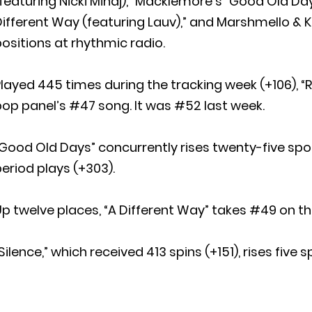
featuring Nicki Minaj),” Macklemore’s “Good Old Day
ifferent Way (featuring Lauv),” and Marshmello & Kh
ositions at rhythmic radio.
layed 445 times during the tracking week (+106), “
op panel’s #47 song. It was #52 last week.
Good Old Days” concurrently rises twenty-five spot
eriod plays (+303).
p twelve places, “A Different Way” takes #49 on the
Silence,” which received 413 spins (+151), rises five 