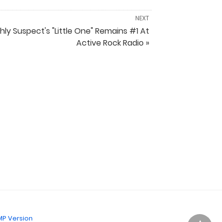
NEXT
hly Suspect's "Little One" Remains #1 At
Active Rock Radio »
P Version