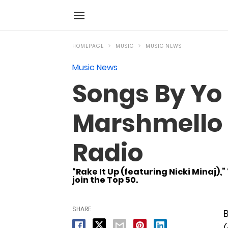
HOMEPAGE
MUSIC
MUSIC NEWS
Music News
Songs By Yo 
Marshmello &
Radio
“Rake It Up (featuring Nicki Minaj),
join the Top 50.
SHARE
B