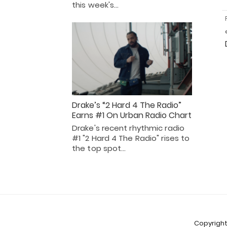
this week's…
Drake’s “2 Hard 4 The Radio”
Earns #1 On Urban Radio Chart
Drake's recent rhythmic radio
#1 "2 Hard 4 The Radio" rises to
the top spot…
Copyright