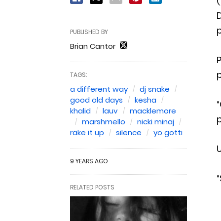
(
D
p
PUBLISHED BY
Brian Cantor
P
p
TAGS:
a different way
dj snake
good old days
kesha
“
khalid
lauv
macklemore
p
marshmello
nicki minaj
rake it up
silence
yo gotti
U
9 YEARS AGO
“
RELATED POSTS