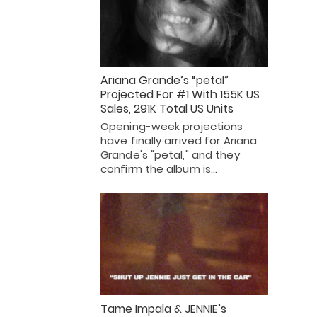
Ariana Grande’s “petal”
Projected For #1 With 155K US
Sales, 291K Total US Units
Opening-week projections
have finally arrived for Ariana
Grande's "petal," and they
confirm the album is…
Tame Impala & JENNIE’s