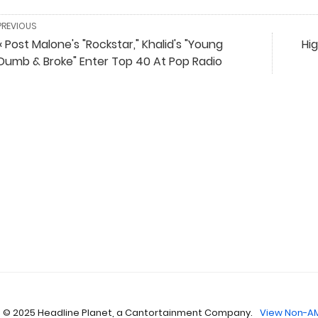
PREVIOUS
« Post Malone's "Rockstar," Khalid's "Young
Hig
Dumb & Broke" Enter Top 40 At Pop Radio
 © 2025 Headline Planet, a Cantortainment Company.
View Non-AM