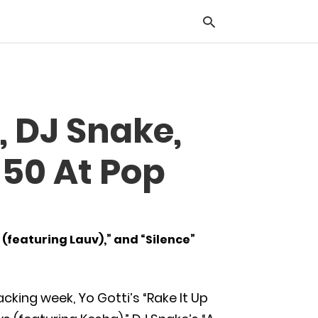
Typ
, DJ Snake,
you
sea
que
 50 At Pop
and
hit
ente
 (featuring Lauv),” and “Silence”
cking week, Yo Gotti’s “Rake It Up