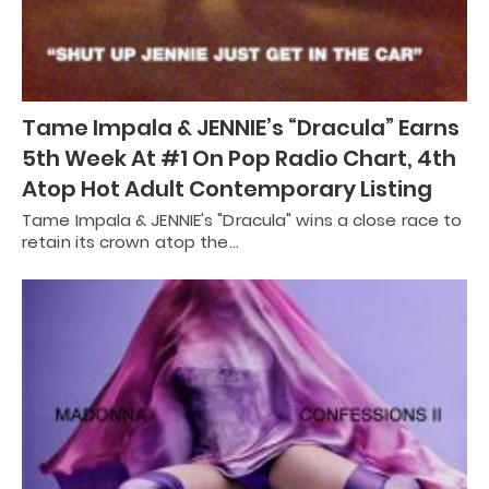
Tame Impala & JENNIE’s “Dracula” Earns
5th Week At #1 On Pop Radio Chart, 4th
Atop Hot Adult Contemporary Listing
Tame Impala & JENNIE's "Dracula" wins a close race to
retain its crown atop the…