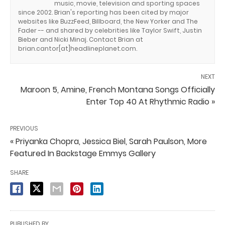
music, movie, television and sporting spaces
since 2002. Brian's reporting has been cited by major
websites like BuzzFeed, Billboard, the New Yorker and The
Fader -- and shared by celebrities like Taylor Swift, Justin
Bieber and Nicki Minaj. Contact Brian at
brian.cantor[at]headlineplanet.com.
NEXT
Maroon 5, Amine, French Montana Songs Officially
Enter Top 40 At Rhythmic Radio »
PREVIOUS
« Priyanka Chopra, Jessica Biel, Sarah Paulson, More
Featured In Backstage Emmys Gallery
SHARE
PUBLISHED BY