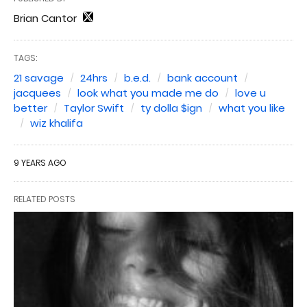
Brian Cantor
TAGS:
21 savage
24hrs
b.e.d.
bank account
jacquees
look what you made me do
love u
better
Taylor Swift
ty dolla $ign
what you like
wiz khalifa
9 YEARS AGO
RELATED POSTS