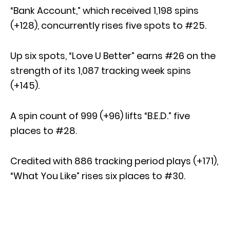
“Bank Account,” which received 1,198 spins
(+128), concurrently rises five spots to #25.
Up six spots, “Love U Better” earns #26 on the
strength of its 1,087 tracking week spins
(+145).
A spin count of 999 (+96) lifts “B.E.D.” five
places to #28.
Credited with 886 tracking period plays (+171),
“What You Like” rises six places to #30.