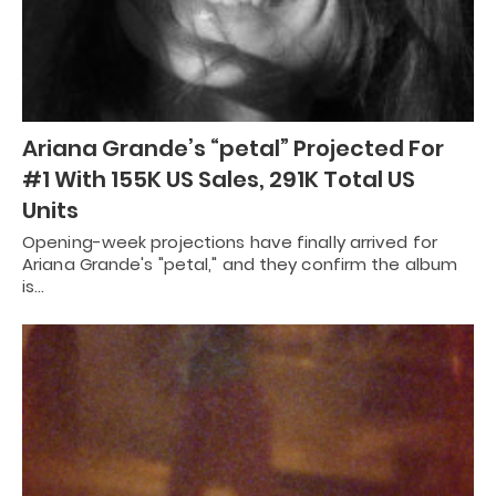
Ariana Grande’s “petal” Projected For
#1 With 155K US Sales, 291K Total US
Units
Opening-week projections have finally arrived for
Ariana Grande's "petal," and they confirm the album
is…