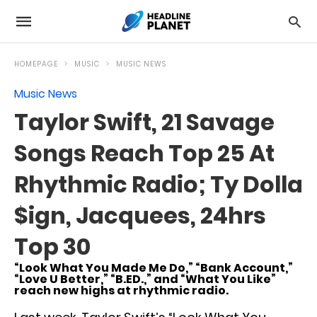
HOMEPAGE
MUSIC
MUSIC NEWS
Music News
Taylor Swift, 21 Savage
Songs Reach Top 25 At
Rhythmic Radio; Ty Dolla
$ign, Jacquees, 24hrs
Top 30
“Look What You Made Me Do,” “Bank Account,”
“Love U Better,” “B.ED.,” and “What You Like”
reach new highs at rhythmic radio.