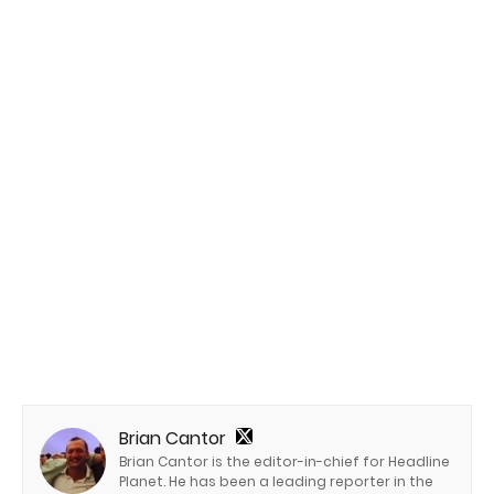
Brian Cantor
Brian Cantor is the editor-in-chief for Headline
Planet. He has been a leading reporter in the