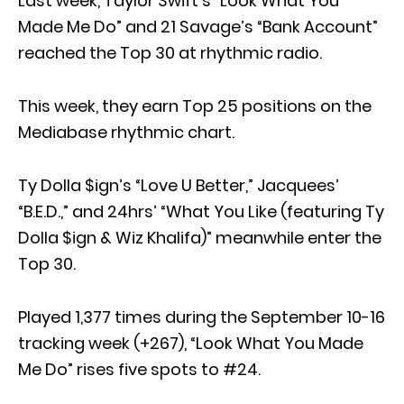
Last week, Taylor Swift’s “Look What You
Made Me Do” and 21 Savage’s “Bank Account”
reached the Top 30 at rhythmic radio.
This week, they earn Top 25 positions on the
Mediabase rhythmic chart.
Ty Dolla $ign’s “Love U Better,” Jacquees’
“B.E.D.,” and 24hrs’ “What You Like (featuring Ty
Dolla $ign & Wiz Khalifa)” meanwhile enter the
Top 30.
Played 1,377 times during the September 10-16
tracking week (+267), “Look What You Made
Me Do” rises five spots to #24.