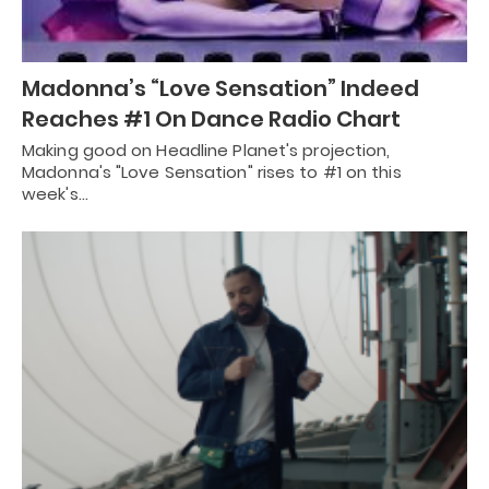
Madonna’s “Love Sensation” Indeed
Reaches #1 On Dance Radio Chart
Making good on Headline Planet's projection,
Madonna's "Love Sensation" rises to #1 on this
week's…