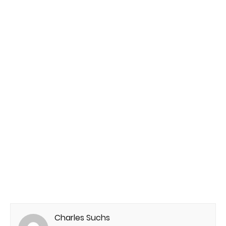
Charles Suchs