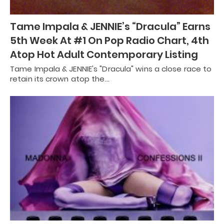
Tame Impala & JENNIE’s “Dracula” Earns
5th Week At #1 On Pop Radio Chart, 4th
Atop Hot Adult Contemporary Listing
Tame Impala & JENNIE's "Dracula" wins a close race to
retain its crown atop the…