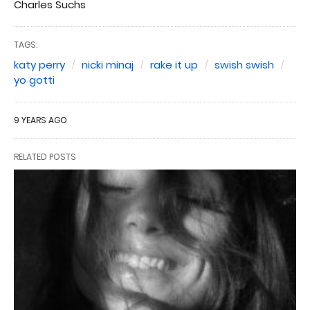
Charles Suchs
TAGS:
katy perry
nicki minaj
rake it up
swish swish
yo gotti
9 YEARS AGO
RELATED POSTS