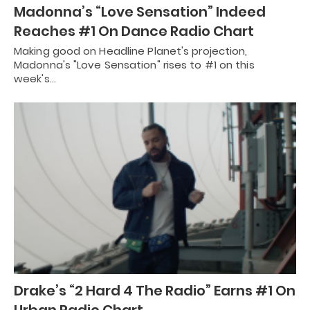
Madonna’s “Love Sensation” Indeed
Reaches #1 On Dance Radio Chart
Making good on Headline Planet's projection,
Madonna's "Love Sensation" rises to #1 on this
week's…
Drake’s “2 Hard 4 The Radio” Earns #1 On