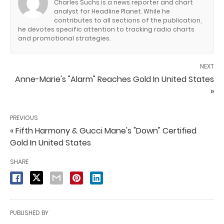
Charles Suchs is a news reporter and chart
analyst for Headline Planet. While he
contributes to all sections of the publication,
he devotes specific attention to tracking radio charts
and promotional strategies.
NEXT
Anne-Marie's "Alarm" Reaches Gold In United States
»
PREVIOUS
« Fifth Harmony & Gucci Mane's "Down" Certified
Gold In United States
SHARE
PUBLISHED BY