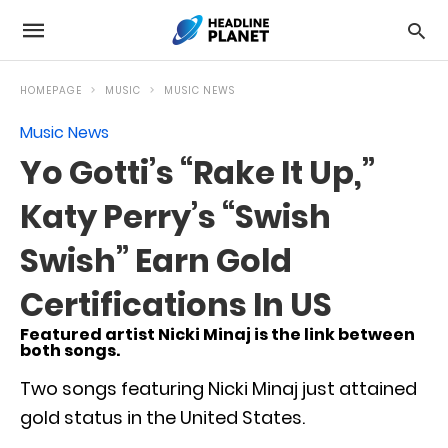
HOMEPAGE
MUSIC
MUSIC NEWS
Music News
Yo Gotti’s “Rake It Up,”
Katy Perry’s “Swish
Swish” Earn Gold
Certifications In US
Featured artist Nicki Minaj is the link between
both songs.
Two songs featuring Nicki Minaj just attained
gold status in the United States.