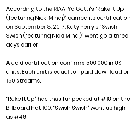
According to the RIAA, Yo Gotti’s “Rake It Up
(featuring Nicki Minaj)” earned its certification
on September 8, 2017. Katy Perry’s “Swish
Swish (featuring Nicki Minaj)” went gold three
days earlier.
A gold certification confirms 500,000 in US
units. Each unit is equal to 1 paid download or
150 streams.
“Rake It Up” has thus far peaked at #10 on the
Billboard Hot 100. “Swish Swish” went as high
as #46