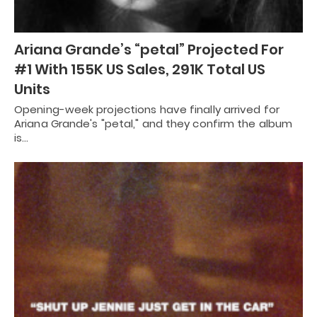
Ariana Grande’s “petal” Projected For
#1 With 155K US Sales, 291K Total US
Units
Opening-week projections have finally arrived for
Ariana Grande's "petal," and they confirm the album
is…