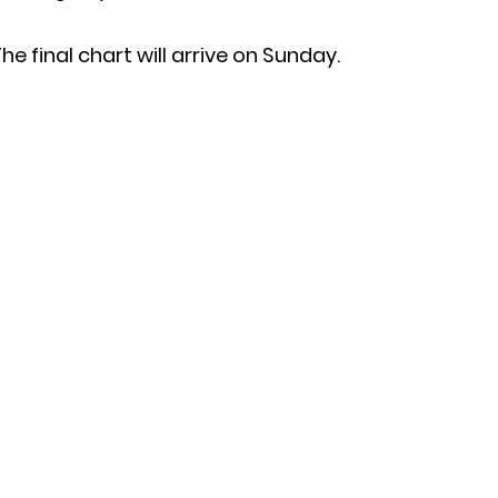
he final chart will arrive on Sunday.