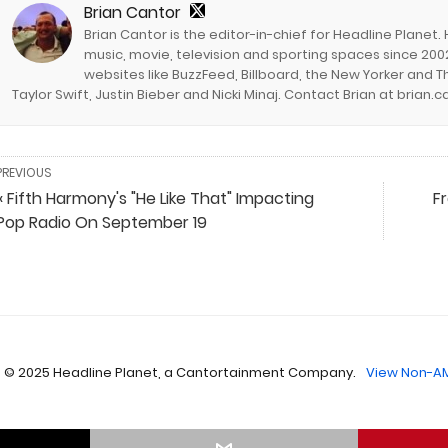
Brian Cantor
Brian Cantor is the editor-in-chief for Headline Planet.
music, movie, television and sporting spaces since 2002
websites like BuzzFeed, Billboard, the New Yorker and Th
Taylor Swift, Justin Bieber and Nicki Minaj. Contact Brian at brian
PREVIOUS
« Fifth Harmony's "He Like That" Impacting
F
Pop Radio On September 19
 © 2025 Headline Planet, a Cantortainment Company.
View Non-AM