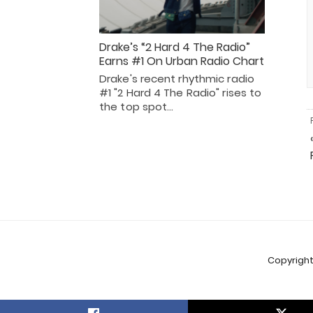
Drake’s “2 Hard 4 The Radio”
Earns #1 On Urban Radio Chart
Drake's recent rhythmic radio
#1 "2 Hard 4 The Radio" rises to
the top spot…
Copyright