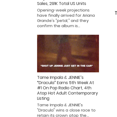
Sales, 291K Total US Units
Opening-week projections
T
have finally arrived for Ariana
Grande's "petal," and they
confirm the album is…
Tame Impala & JENNIE’s
“Dracula” Earns 5th Week At
#1 On Pop Radio Chart, 4th
Atop Hot Adult Contemporary
Listing
Tame Impala & JENNIE's
"Dracula" wins a close race to
retain its crown atop the…