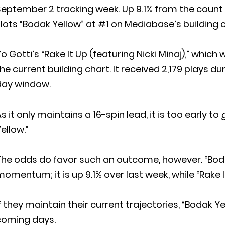
eptember 2 tracking week. Up 9.1% from the count at
lots “Bodak Yellow” at #1 on Mediabase’s building c
o Gotti’s “Rake It Up (featuring Nicki Minaj),” which
he current building chart. It received 2,179 plays 
day window.
s it only maintains a 16-spin lead, it is too early to
ellow.”
The odds do favor such an outcome, however. “Bod
omentum; it is up 9.1% over last week, while “Rake It
f they maintain their current trajectories, “Bodak Yel
coming days.