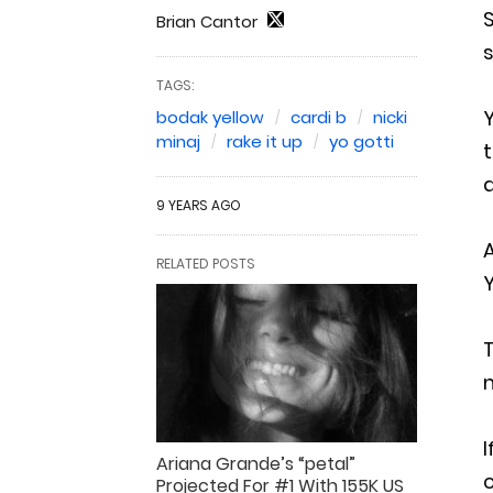
S
Brian Cantor
s
TAGS:
Y
bodak yellow
cardi b
nicki
minaj
rake it up
yo gotti
t
9 YEARS AGO
A
RELATED POSTS
Y
m
I
Ariana Grande’s “petal”
Projected For #1 With 155K US