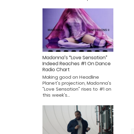
Madonna’s “Love Sensation”
Indeed Reaches #1 On Dance
Radio Chart
Making good on Headline
Planet's projection, Madonna's
"Love Sensation" rises to #1 on
this week's…