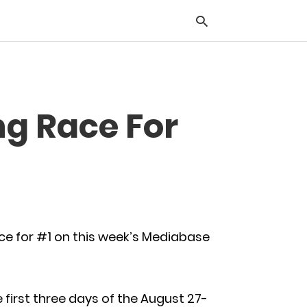
Typ
ng Race For
you
sea
que
and
hit
ente
ace for #1 on this week’s Mediabase
 first three days of the August 27-