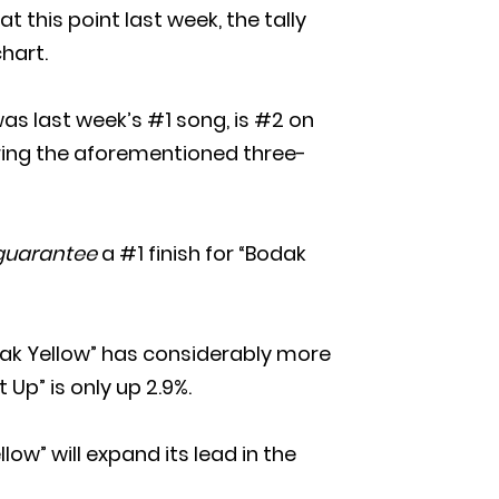
 this point last week, the tally
hart.
 was last week’s #1 song, is #2 on
during the aforementioned three-
guarantee
a #1 finish for “Bodak
ak Yellow” has considerably more
 Up” is only up 2.9%.
low” will expand its lead in the