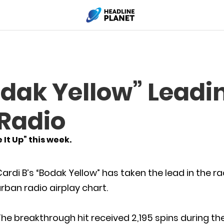
odak Yellow” Leadi
 Radio
It Up” this week.
ardi B’s “Bodak Yellow” has taken the lead in the r
rban radio airplay chart.
he breakthrough hit received 2,195 spins during the