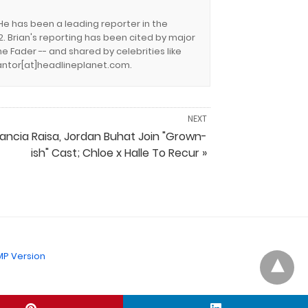
 He has been a leading reporter in the
. Brian's reporting has been cited by major
e Fader -- and shared by celebrities like
.cantor[at]headlineplanet.com.
NEXT
rancia Raisa, Jordan Buhat Join "Grown-
ish" Cast; Chloe x Halle To Recur »
P Version