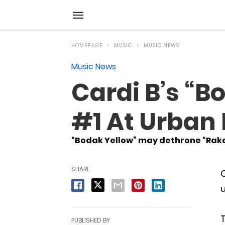
HOMEPAGE
MUSIC
MUSIC NEWS
Music News
Cardi B’s “B
#1 At Urban
“Bodak Yellow” may dethrone “Rake 
SHARE
C
u
T
PUBLISHED BY