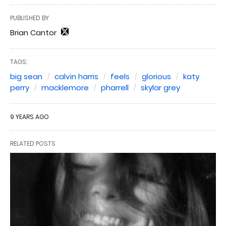
PUBLISHED BY
Brian Cantor
TAGS:
big sean
calvin harris
feels
glorious
katy
perry
macklemore
pharrell
skylar grey
9 YEARS AGO
RELATED POSTS