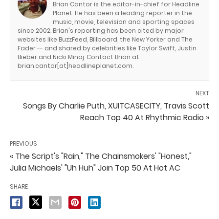
Brian Cantor is the editor-in-chief for Headline
Planet. He has been a leading reporter in the
music, movie, television and sporting spaces
since 2002. Brian's reporting has been cited by major
websites like BuzzFeed, Billboard, the New Yorker and The
Fader -- and shared by celebrities like Taylor Swift, Justin
Bieber and Nicki Minaj. Contact Brian at
brian.cantor[at]headlineplanet.com.
NEXT
Songs By Charlie Puth, XUITCASECITY, Travis Scott
Reach Top 40 At Rhythmic Radio »
PREVIOUS
« The Script's "Rain," The Chainsmokers' "Honest,"
Julia Michaels' "Uh Huh" Join Top 50 At Hot AC
SHARE