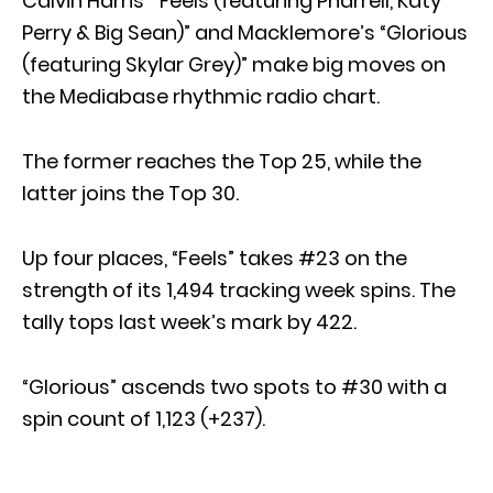
Calvin Harris’ “Feels (featuring Pharrell, Katy
Perry & Big Sean)” and Macklemore’s “Glorious
(featuring Skylar Grey)” make big moves on
the Mediabase rhythmic radio chart.
The former reaches the Top 25, while the
latter joins the Top 30.
Up four places, “Feels” takes #23 on the
strength of its 1,494 tracking week spins. The
tally tops last week’s mark by 422.
“Glorious” ascends two spots to #30 with a
spin count of 1,123 (+237).