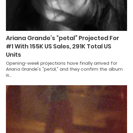
Ariana Grande’s “petal” Projected For
#1 With 155K US Sales, 291K Total US
Units
Opening-week projections have finally arrived for
Ariana Grande's "petal," and they confirm the album
is…