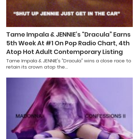
Tame Impala & JENNIE’s “Dracula” Earns
5th Week At #1 On Pop Radio Chart, 4th
Atop Hot Adult Contemporary Listing
Tame Impala & JENNIE's "Dracula" wins a close race to
retain its crown atop the…