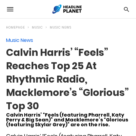
HOMEPAGE
MUSIC
MUSIC NEWS
Music News
Calvin Harris’ “Feels”
Reaches Top 25 At
Rhythmic Radio,
Macklemore’s “Glorious”
Top 30
Calvin Harris’ “Feels (featuring Pharrell, Katy
Perry & Big Sean)” and Macklemore’s “Glorious
(featuring Skylar Grey)” are on the rise.