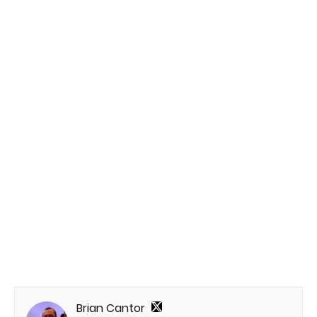
Brian Cantor