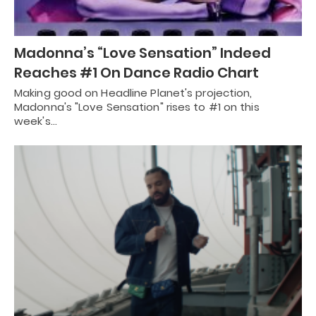
Madonna’s “Love Sensation” Indeed
Reaches #1 On Dance Radio Chart
Making good on Headline Planet's projection,
Madonna's "Love Sensation" rises to #1 on this
week's…