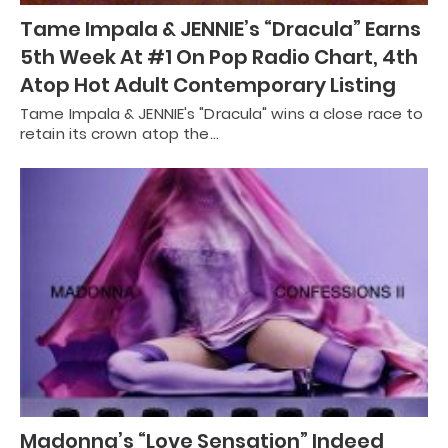
Tame Impala & JENNIE’s “Dracula” Earns
5th Week At #1 On Pop Radio Chart, 4th
Atop Hot Adult Contemporary Listing
Tame Impala & JENNIE's "Dracula" wins a close race to
retain its crown atop the…
Madonna’s “Love Sensation” Indeed