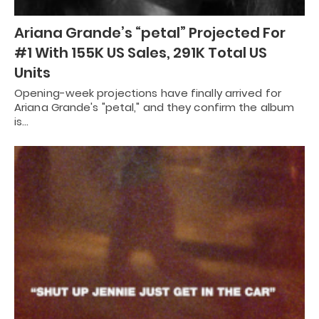
Ariana Grande’s “petal” Projected For
#1 With 155K US Sales, 291K Total US
Units
Opening-week projections have finally arrived for
Ariana Grande's "petal," and they confirm the album
is…