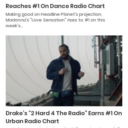
Reaches #1 On Dance Radio Chart
Making good on Headline Planet's projection,
Madonna's "Love Sensation" rises to #1 on this
week's…
Drake’s “2 Hard 4 The Radio” Earns #1 On
Urban Radio Chart