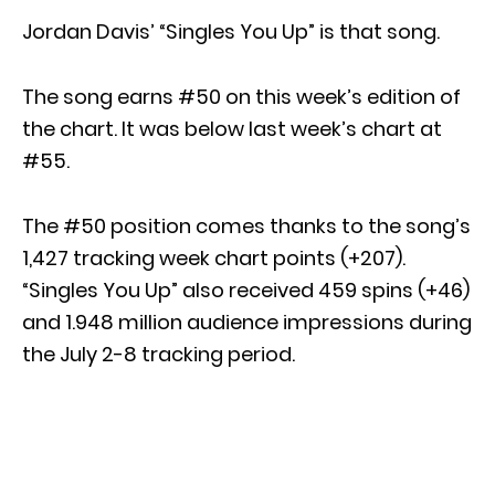
Jordan Davis’ “Singles You Up” is that song.
The song earns #50 on this week’s edition of
the chart. It was below last week’s chart at
#55.
The #50 position comes thanks to the song’s
1,427 tracking week chart points (+207).
“Singles You Up” also received 459 spins (+46)
and 1.948 million audience impressions during
the July 2-8 tracking period.