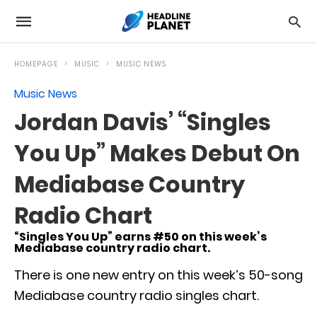
HOMEPAGE
MUSIC
MUSIC NEWS
Music News
Jordan Davis’ “Singles
You Up” Makes Debut On
Mediabase Country
Radio Chart
“Singles You Up” earns #50 on this week’s
Mediabase country radio chart.
There is one new entry on this week’s 50-song
Mediabase country radio singles chart.