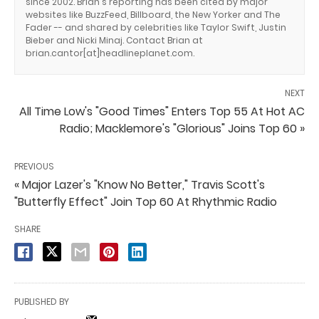
since 2002. Brian's reporting has been cited by major
websites like BuzzFeed, Billboard, the New Yorker and The
Fader -- and shared by celebrities like Taylor Swift, Justin
Bieber and Nicki Minaj. Contact Brian at
brian.cantor[at]headlineplanet.com.
NEXT
All Time Low's "Good Times" Enters Top 55 At Hot AC
Radio; Macklemore's "Glorious" Joins Top 60 »
PREVIOUS
« Major Lazer's "Know No Better," Travis Scott's
"Butterfly Effect" Join Top 60 At Rhythmic Radio
SHARE
PUBLISHED BY