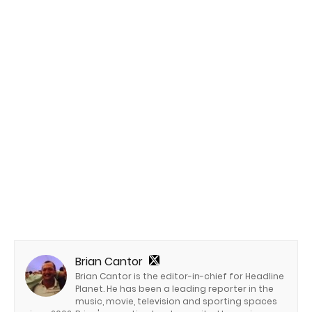
Brian Cantor
Brian Cantor is the editor-in-chief for Headline
Planet. He has been a leading reporter in the
music, movie, television and sporting spaces