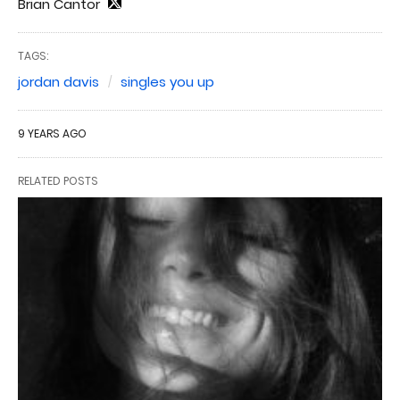
Brian Cantor
TAGS:
jordan davis
singles you up
9 YEARS AGO
RELATED POSTS