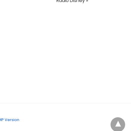
Radio Disney »
P Version