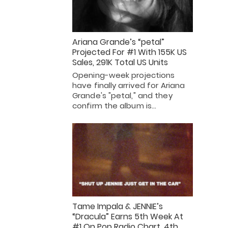
Ariana Grande’s “petal”
Projected For #1 With 155K US
Sales, 291K Total US Units
Opening-week projections
have finally arrived for Ariana
Grande's "petal," and they
confirm the album is…
Tame Impala & JENNIE’s
“Dracula” Earns 5th Week At
#1 On Pop Radio Chart, 4th