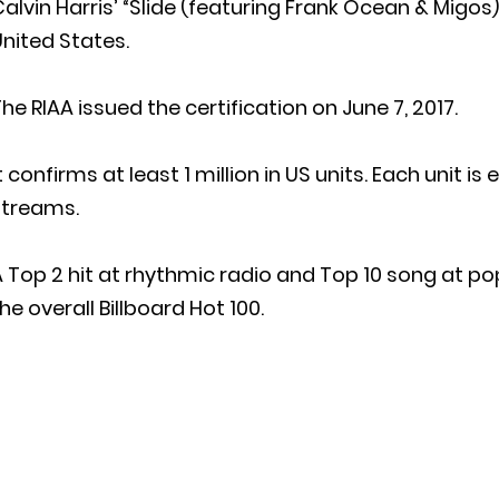
alvin Harris’ “Slide (featuring Frank Ocean & Migos
nited States.
he RIAA issued the certification on June 7, 2017.
t confirms at least 1 million in US units. Each unit i
streams.
 Top 2 hit at rhythmic radio and Top 10 song at po
he overall Billboard Hot 100.