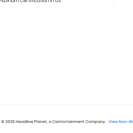
Platinum Certification In US
 © 2025 Headline Planet, a Cantortainment Company.
View Non-AM