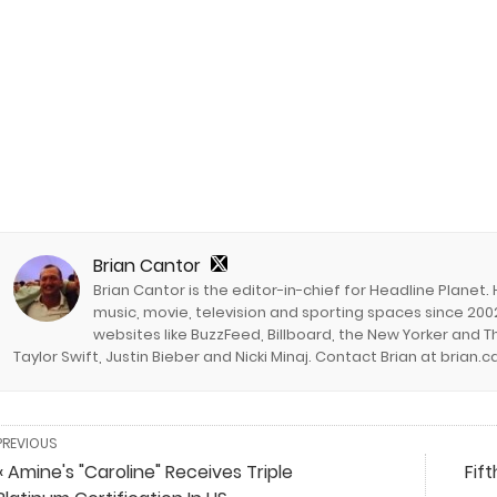
Brian Cantor
Brian Cantor is the editor-in-chief for Headline Planet.
music, movie, television and sporting spaces since 2002
websites like BuzzFeed, Billboard, the New Yorker and Th
Taylor Swift, Justin Bieber and Nicki Minaj. Contact Brian at brian
PREVIOUS
« Amine's "Caroline" Receives Triple
Fif