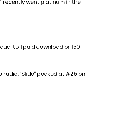
)” recently went platinum in the
s equal to 1 paid download or 150
p radio, “Slide” peaked at #25 on