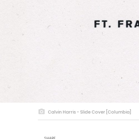
Calvin Harris - Slide Cover [Columbia]
SHARE