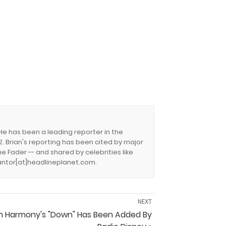
 He has been a leading reporter in the
. Brian's reporting has been cited by major
e Fader -- and shared by celebrities like
.cantor[at]headlineplanet.com.
NEXT
th Harmony's "Down" Has Been Added By