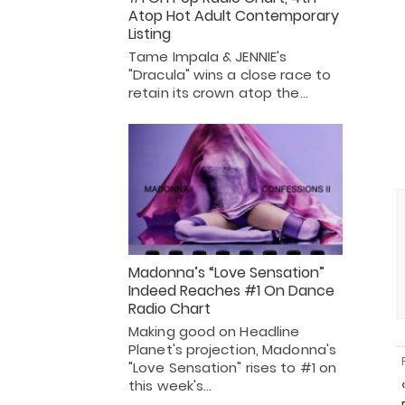
Atop Hot Adult Contemporary
Listing
Tame Impala & JENNIE's
"Dracula" wins a close race to
retain its crown atop the…
Madonna’s “Love Sensation”
Indeed Reaches #1 On Dance
Radio Chart
Making good on Headline
Planet's projection, Madonna's
"Love Sensation" rises to #1 on
this week's…