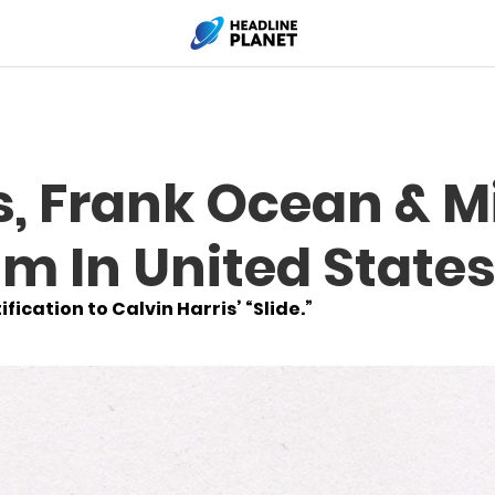
s, Frank Ocean & Mi
m In United State
fication to Calvin Harris’ “Slide.”