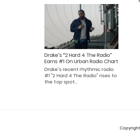
Drake’s “2 Hard 4 The Radio”
Earns #1 On Urban Radio Chart
Drake's recent rhythmic radio
#1 "2 Hard 4 The Radio" rises to
the top spot…
Copyright