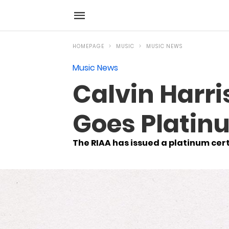
HOMEPAGE
MUSIC
MUSIC NEWS
Music News
Calvin Harri
Goes Platinu
The RIAA has issued a platinum certi