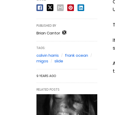
C
U
T
PUBLISHED BY
Brian Cantor
I
TAGS:
calvin harris
frank ocean
migos
slide
A
t
9 YEARS AGO
RELATED POSTS