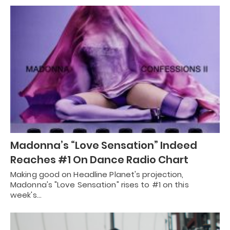
Madonna’s “Love Sensation” Indeed
Reaches #1 On Dance Radio Chart
Making good on Headline Planet's projection,
Madonna's "Love Sensation" rises to #1 on this
week's…