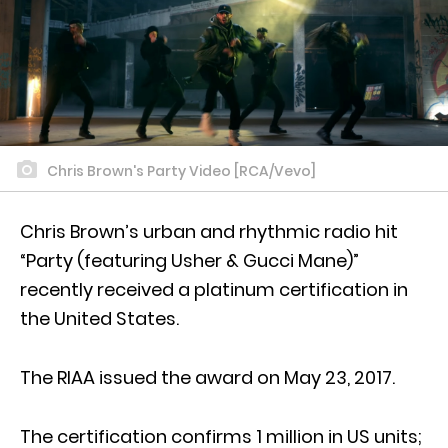
Chris Brown's Party Video [RCA/Vevo]
Chris Brown’s urban and rhythmic radio hit
“Party (featuring Usher & Gucci Mane)”
recently received a platinum certification in
the United States.
The RIAA issued the award on May 23, 2017.
The certification confirms 1 million in US units;