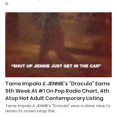
is…
Tame Impala & JENNIE’s “Dracula” Earns
5th Week At #1 On Pop Radio Chart, 4th
Atop Hot Adult Contemporary Listing
Tame Impala & JENNIE's "Dracula" wins a close race to
retain its crown atop the…