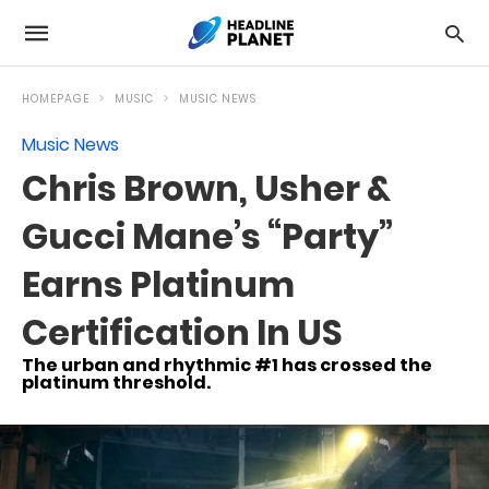
HOMEPAGE
MUSIC
MUSIC NEWS
Music News
Chris Brown, Usher &
Gucci Mane’s “Party”
Earns Platinum
Certification In US
The urban and rhythmic #1 has crossed the
platinum threshold.