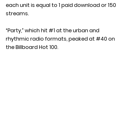
each unit is equal to 1 paid download or 150
streams.
“Party,” which hit #1 at the urban and
rhythmic radio formats, peaked at #40 on
the Billboard Hot 100.