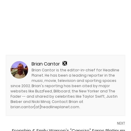
Brian Cantor
Brian Cantor is the editor-in-chief for Headline
Planet. He has been a leading reporter in the
music, movie, television and sporting spaces
since 2002. Brian's reporting has been cited by major
websites like BuzzFeed, Billboard, the New Yorker and The
Fader -- and shared by celebrities like Taylor Swift, Justin
Bieber and Nicki Minaj. Contact Brian at
brian.cantor[at]headlineplanet.com.
NEXT
Frenship & Emily Warren's "Capsize" Earns Platinum