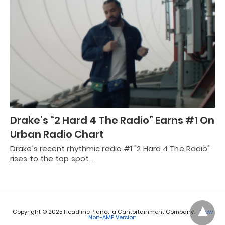
Drake’s “2 Hard 4 The Radio” Earns #1 On
Urban Radio Chart
Drake's recent rhythmic radio #1 "2 Hard 4 The Radio"
rises to the top spot…
Copyright © 2025 Headline Planet, a Cantortainment Company.
View
Non-AMP Version