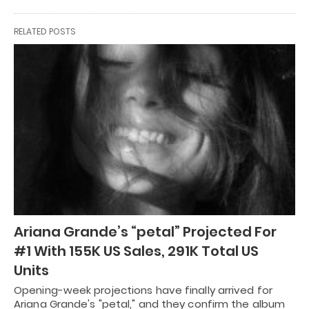
RELATED POSTS
Ariana Grande’s “petal” Projected For
#1 With 155K US Sales, 291K Total US
Units
Opening-week projections have finally arrived for
Ariana Grande's "petal," and they confirm the album