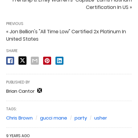
Certification In US »
PREVIOUS
« Jon Bellion's "All Time Low" Certified 2x Platinum In
United States
SHARE
PUBLISHED BY
Brian Cantor
TAGS:
Chris Brown
gucci mane
party
usher
9 YEARS AGO