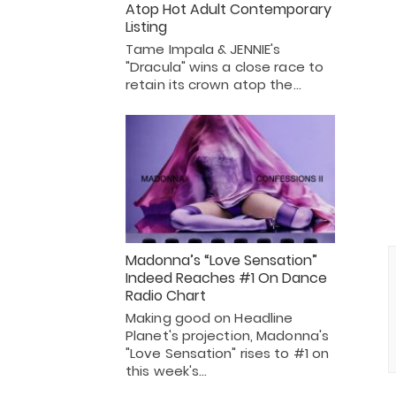
Atop Hot Adult Contemporary
Listing
Tame Impala & JENNIE's
"Dracula" wins a close race to
retain its crown atop the…
Madonna’s “Love Sensation”
Indeed Reaches #1 On Dance
Radio Chart
Making good on Headline
Planet's projection, Madonna's
"Love Sensation" rises to #1 on
this week's…