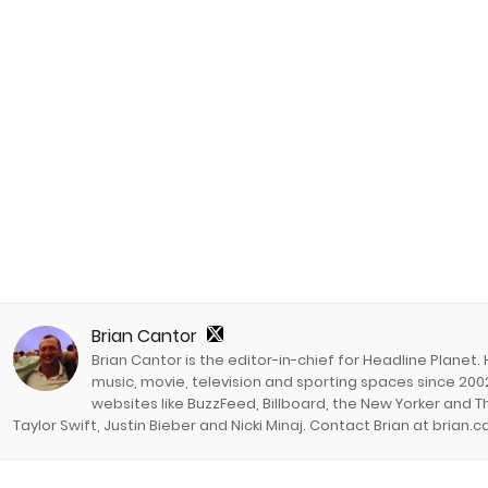
Brian Cantor
Brian Cantor is the editor-in-chief for Headline Planet.
music, movie, television and sporting spaces since 2002
websites like BuzzFeed, Billboard, the New Yorker and Th
Taylor Swift, Justin Bieber and Nicki Minaj. Contact Brian at brian