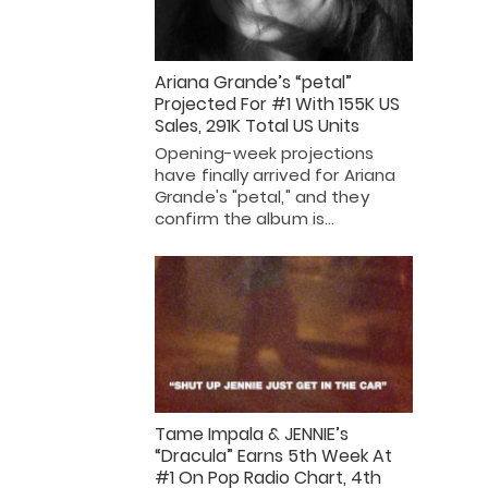
Ariana Grande’s “petal”
Projected For #1 With 155K US
Sales, 291K Total US Units
Opening-week projections
have finally arrived for Ariana
Grande's "petal," and they
confirm the album is…
Tame Impala & JENNIE’s
“Dracula” Earns 5th Week At
#1 On Pop Radio Chart, 4th