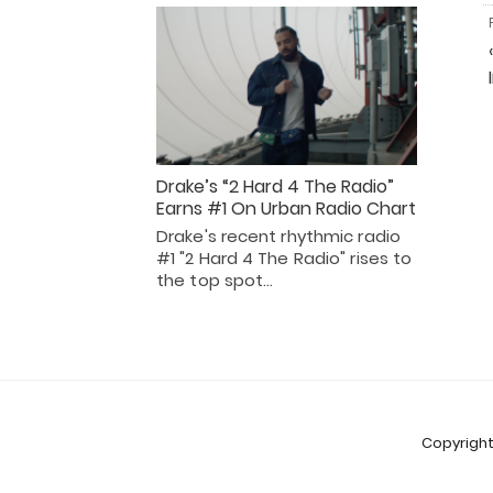
Drake’s “2 Hard 4 The Radio”
Earns #1 On Urban Radio Chart
Drake's recent rhythmic radio
#1 "2 Hard 4 The Radio" rises to
the top spot…
Copyright