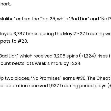
hart.
Malibu” enters the Top 25, while “Bad Liar” and “No
layed 3,787 times during the May 21-27 tracking wee
spots to #23.
Bad Liar,” which received 3,208 spins (+1,224), rises
ount bests lats week’s mark by 1,224.
Up two places, “No Promises” earns #30. The Che
ollaboration received 1,937 tracking period plays (+