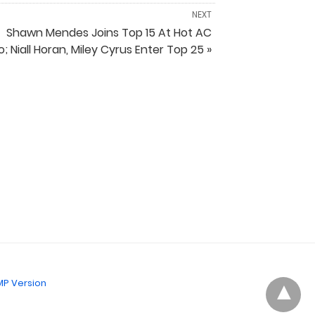
NEXT
Shawn Mendes Joins Top 15 At Hot AC
o; Niall Horan, Miley Cyrus Enter Top 25 »
P Version