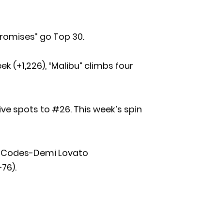
 Promises” go Top 30.
k (+1,226), “Malibu” climbs four
 five spots to #26. This week’s spin
at Codes-Demi Lovato
76).