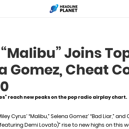
 “Malibu” Joins To
na Gomez, Cheat C
30
ses” reach new peaks on the pop radio airplay chart.
iley Cyrus’ “Malibu,” Selena Gomez’ “Bad Liar,” an
featuring Demi Lovato)” rise to new highs on this 