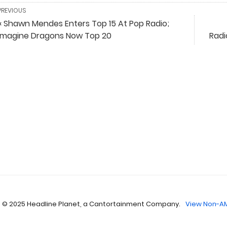
PREVIOUS
« Shawn Mendes Enters Top 15 At Pop Radio;
Imagine Dragons Now Top 20
Radi
 © 2025 Headline Planet, a Cantortainment Company.
View Non-AM