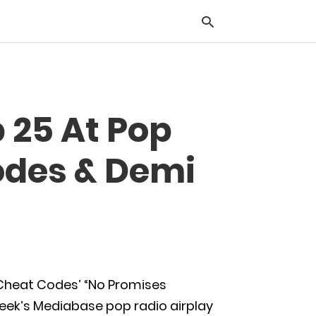
Typ
p 25 At Pop
you
sea
que
odes & Demi
and
hit
ente
d Cheat Codes’ “No Promises
week’s Mediabase pop radio airplay