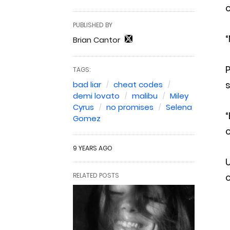
c
PUBLISHED BY
“
Brian Cantor
P
TAGS:
bad liar
cheat codes
demi lovato
malibu
Miley
Cyrus
no promises
Selena
“
Gomez
c
9 YEARS AGO
RELATED POSTS
c