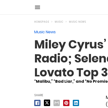
HOMEPAGE
MUSIC
MUSIC NEWS
Music News
Miley Cyrus’
Radio; Sele
Lovato Top 
“Malibu,” “Bad Liar,” and “No Promi
SHARE
M
(