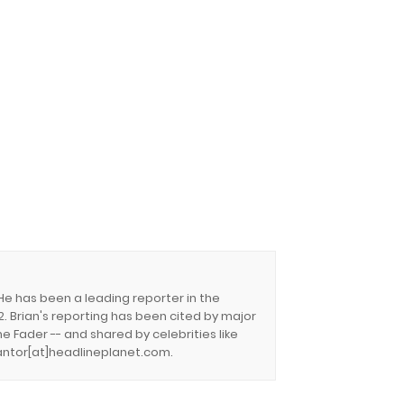
 He has been a leading reporter in the
. Brian's reporting has been cited by major
e Fader -- and shared by celebrities like
.cantor[at]headlineplanet.com.