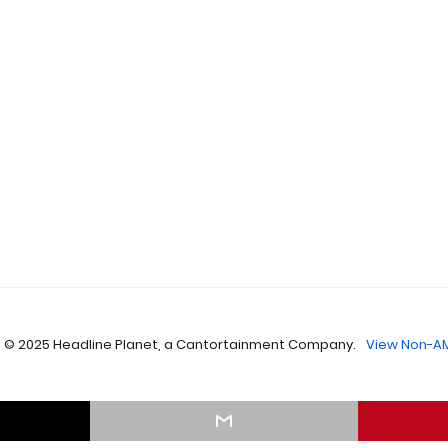
 © 2025 Headline Planet, a Cantortainment Company.
View Non-AM