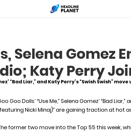
s, Selena Gomez E
dio; Katy Perry Jo
ez’ “Bad Liar,” and Katy Perry’s “Swish Swish” move
oo Goo Dolls’ “Use Me,” Selena Gomez’ “Bad Liar,” a
featuring Nicki Minaj)” are gaining traction at hot
he former two move into the Top 55 this week, while