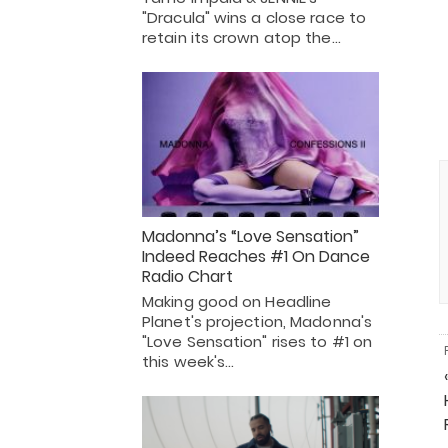
"Dracula" wins a close race to
retain its crown atop the…
Madonna’s “Love Sensation”
Indeed Reaches #1 On Dance
Radio Chart
Making good on Headline
Planet's projection, Madonna's
"Love Sensation" rises to #1 on
this week's…