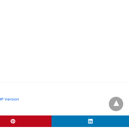
P Version