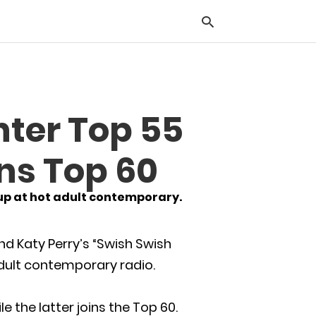
Typ
nter Top 55
you
sea
que
ins Top 60
and
hit
ente
 up at hot adult contemporary.
nd Katy Perry’s “Swish Swish
 adult contemporary radio.
 the latter joins the Top 60.