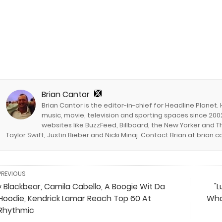
Brian Cantor
Brian Cantor is the editor-in-chief for Headline Planet.
music, movie, television and sporting spaces since 2002
websites like BuzzFeed, Billboard, the New Yorker and Th
Taylor Swift, Justin Bieber and Nicki Minaj. Contact Brian at brian
PREVIOUS
« Blackbear, Camila Cabello, A Boogie Wit Da
"L
Hoodie, Kendrick Lamar Reach Top 60 At
Wha
Rhythmic