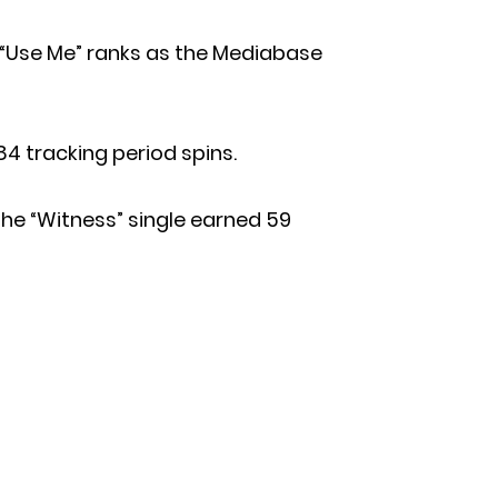
 “Use Me” ranks as the Mediabase
84 tracking period spins.
he “Witness” single earned 59