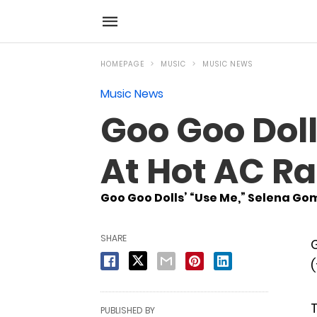
HOMEPAGE
MUSIC
MUSIC NEWS
Music News
Goo Goo Doll
At Hot AC Ra
Goo Goo Dolls’ “Use Me,” Selena Gom
SHARE
G
(
T
PUBLISHED BY