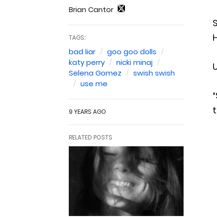
Brian Cantor
S
H
TAGS:
bad liar
goo goo dolls
katy perry
nicki minaj
U
Selena Gomez
swish swish
use me
t
9 YEARS AGO
RELATED POSTS