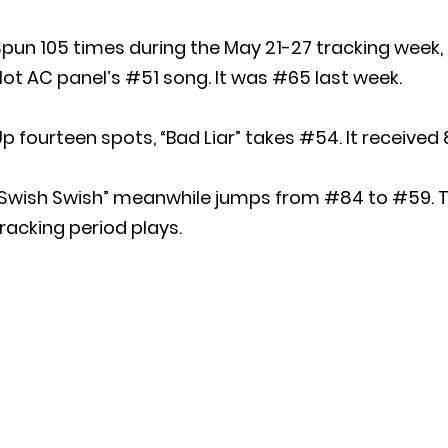
pun 105 times during the May 21-27 tracking week,
ot AC panel’s #51 song. It was #65 last week.
p fourteen spots, “Bad Liar” takes #54. It received 
“Swish Swish” meanwhile jumps from #84 to #59. T
racking period plays.