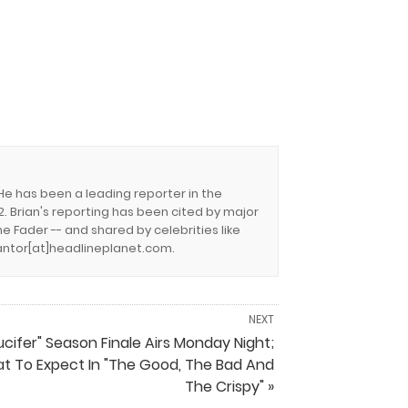
 He has been a leading reporter in the
. Brian's reporting has been cited by major
e Fader -- and shared by celebrities like
.cantor[at]headlineplanet.com.
NEXT
ucifer" Season Finale Airs Monday Night;
t To Expect In "The Good, The Bad And
The Crispy" »