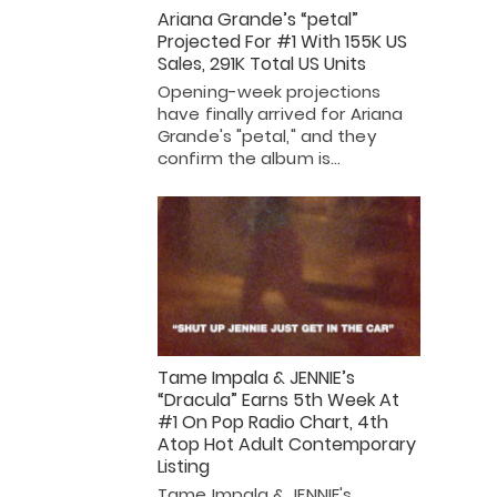
Ariana Grande’s “petal”
Projected For #1 With 155K US
Sales, 291K Total US Units
Opening-week projections
have finally arrived for Ariana
Grande's "petal," and they
confirm the album is…
Tame Impala & JENNIE’s
“Dracula” Earns 5th Week At
#1 On Pop Radio Chart, 4th
Atop Hot Adult Contemporary
Listing
Tame Impala & JENNIE's