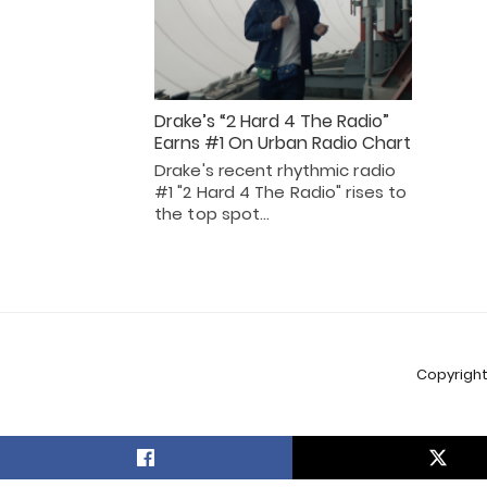
Drake’s “2 Hard 4 The Radio”
Earns #1 On Urban Radio Chart
Drake's recent rhythmic radio
#1 "2 Hard 4 The Radio" rises to
the top spot…
Copyright