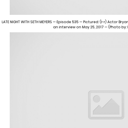
LATE NIGHT WITH SETH MEYERS — Episode 535 — Pictured: (l-r) Actor Bry
an interview on May 25, 2017 — (Photo by: