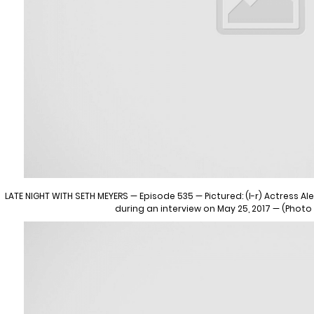
LATE NIGHT WITH SETH MEYERS — Episode 535 — Pictured: (l-r) Actress 
during an interview on May 25, 2017 — (Photo