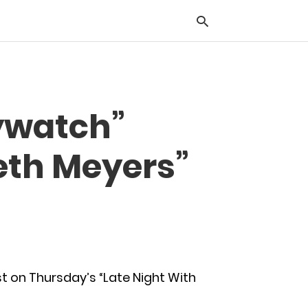
Typ
ywatch”
you
sea
que
eth Meyers”
and
hit
ente
 on Thursday’s “Late Night With