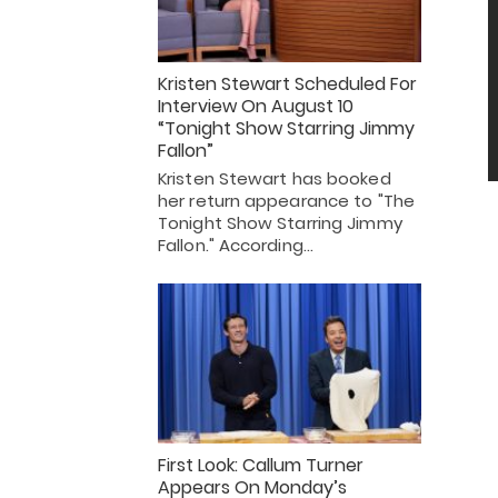
Kristen Stewart Scheduled For
Interview On August 10
“Tonight Show Starring Jimmy
Fallon”
Kristen Stewart has booked
her return appearance to "The
Tonight Show Starring Jimmy
Fallon." According…
First Look: Callum Turner
Appears On Monday’s