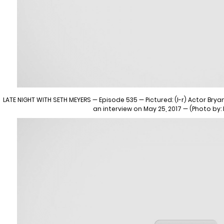
LATE NIGHT WITH SETH MEYERS — Episode 535 — Pictured: (l-r) Actor Bry
an interview on May 25, 2017 — (Photo by: