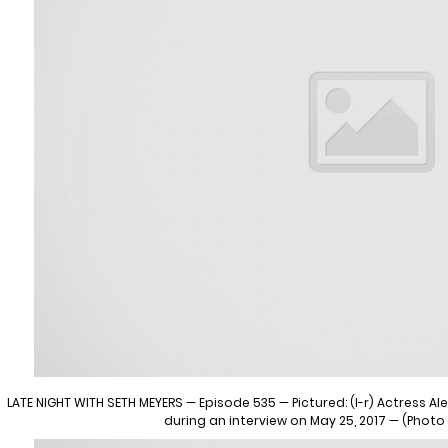
LATE NIGHT WITH SETH MEYERS — Episode 535 — Pictured: (l-r) Actress 
during an interview on May 25, 2017 — (Photo