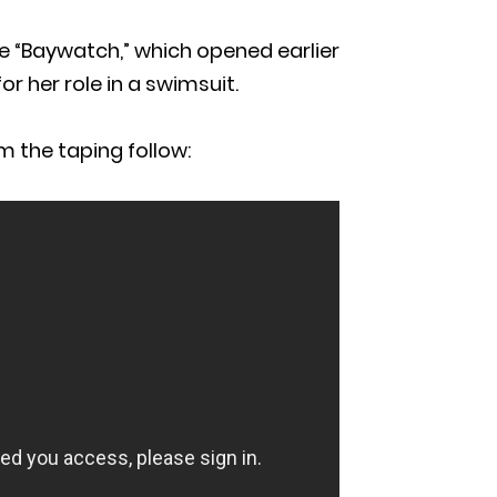
e “Baywatch,” which opened earlier
or her role in a swimsuit.
m the taping follow: