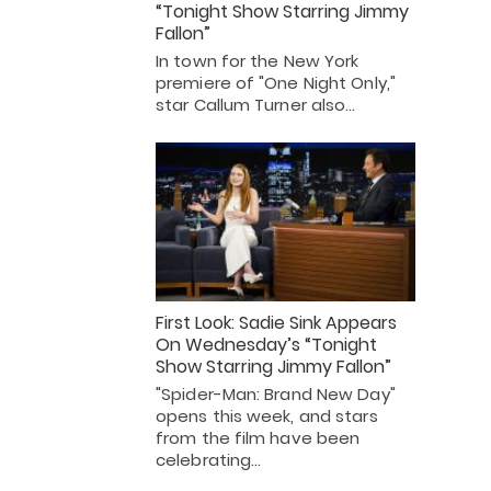
“Tonight Show Starring Jimmy
Fallon”
In town for the New York
premiere of "One Night Only,"
star Callum Turner also…
First Look: Sadie Sink Appears
On Wednesday’s “Tonight
Show Starring Jimmy Fallon”
"Spider-Man: Brand New Day"
opens this week, and stars
from the film have been
celebrating…