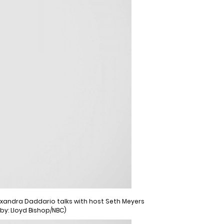
Alexandra Daddario talks with host Seth Meyers
 by: Lloyd Bishop/NBC)