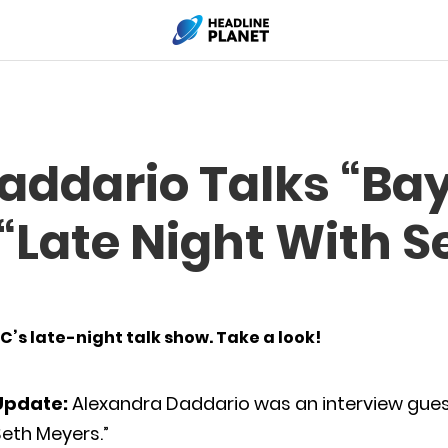
addario Talks “Ba
“Late Night With S
’s late-night talk show. Take a look!
Update:
Alexandra Daddario was an interview guest
eth Meyers.”