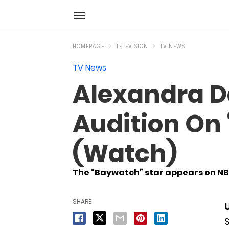
HOMEPAGE
TELEVISION
TV NEWS
TV News
Alexandra D
Audition On 
(Watch)
The “Baywatch” star appears on NBC
SHARE
S