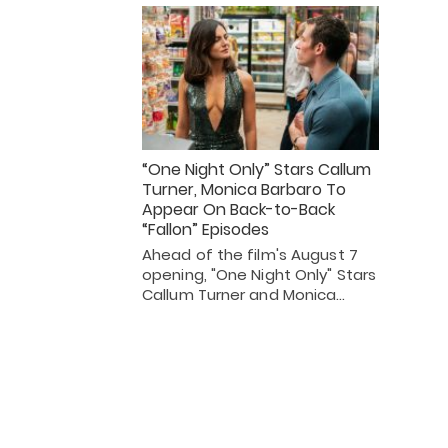
“One Night Only” Stars Callum
Turner, Monica Barbaro To
Appear On Back-to-Back
“Fallon” Episodes
Ahead of the film's August 7
opening, "One Night Only" Stars
Callum Turner and Monica…