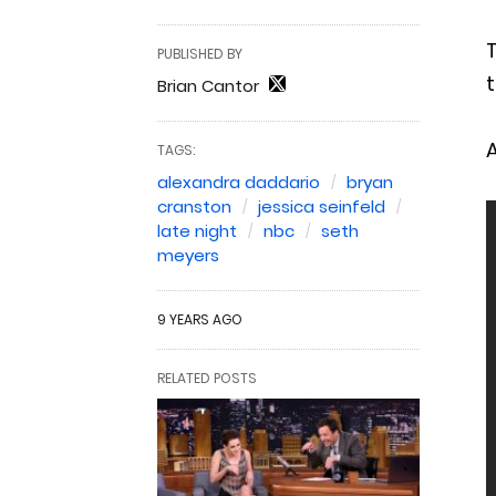
PUBLISHED BY
t
Brian Cantor
A
TAGS:
alexandra daddario
bryan
cranston
jessica seinfeld
late night
nbc
seth
meyers
9 YEARS AGO
RELATED POSTS