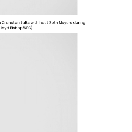
an Cranston talks with host Seth Meyers during
 Lloyd Bishop/NBC)