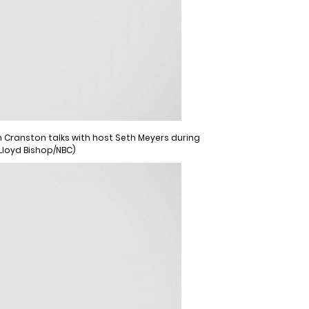
an Cranston talks with host Seth Meyers during
 Lloyd Bishop/NBC)