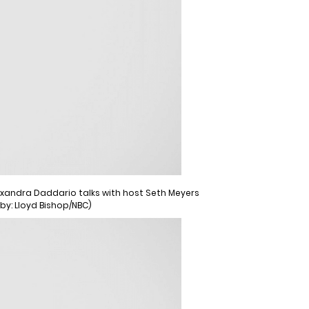
Alexandra Daddario talks with host Seth Meyers
 by: Lloyd Bishop/NBC)