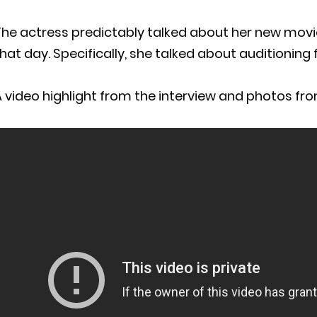
The actress predictably talked about her new movi
hat day. Specifically, she talked about auditioning f
 video highlight from the interview and photos fro