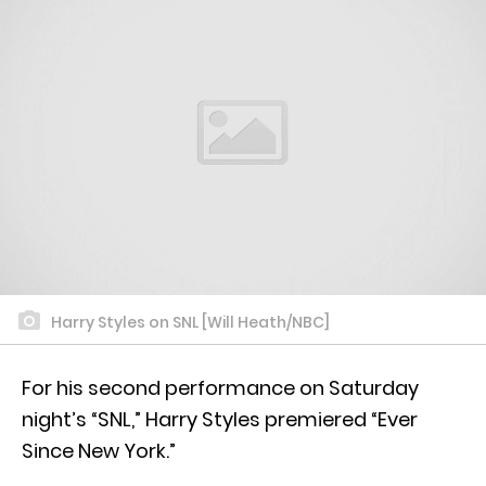
Harry Styles on SNL [Will Heath/NBC]
For his second performance on Saturday
night’s “SNL,” Harry Styles premiered “Ever
Since New York.”