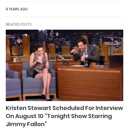
9 YEARS AGO
RELATED POSTS
Kristen Stewart Scheduled For Interview
On August 10 “Tonight Show Starring
Jimmy Fallon”