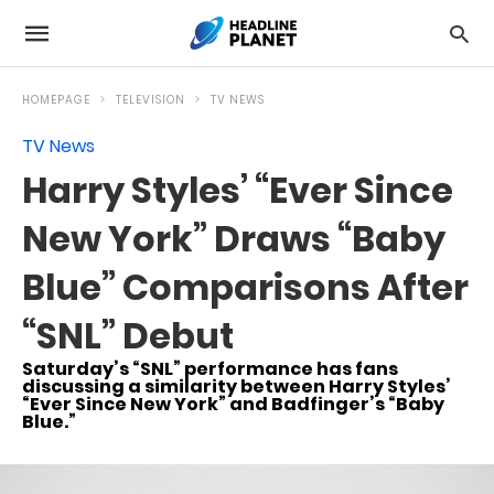
HOMEPAGE
TELEVISION
TV NEWS
TV News
Harry Styles’ “Ever Since
New York” Draws “Baby
Blue” Comparisons After
“SNL” Debut
Saturday’s “SNL” performance has fans
discussing a similarity between Harry Styles’
“Ever Since New York” and Badfinger’s “Baby
Blue.”