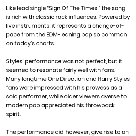
Like lead single “Sign Of The Times,” the song
is rich with classic rock influences. Powered by
live instruments, it represents a change-of-
pace from the EDM-leaning pop so common
on today’s charts.
Styles’ performance was not perfect, but it
seemed to resonate fairly well with fans.
Many longtime One Direction and Harry Styles
fans were impressed with his prowess as a
solo performer, while older viewers averse to
modern pop appreciated his throwback
spirit.
The performance did, however, give rise to an