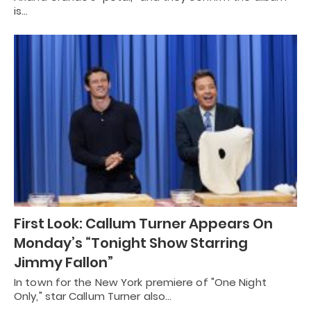
is…
First Look: Callum Turner Appears On
Monday’s “Tonight Show Starring
Jimmy Fallon”
In town for the New York premiere of "One Night
Only," star Callum Turner also…