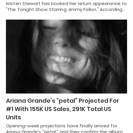
Kristen Stewart has booked her return appearance to
"The Tonight Show Starring Jimmy Fallon." According…
Ariana Grande’s “petal” Projected For
#1 With 155K US Sales, 291K Total US
Units
Opening-week projections have finally arrived for
Ariana Grande's "petal," and they confirm the album