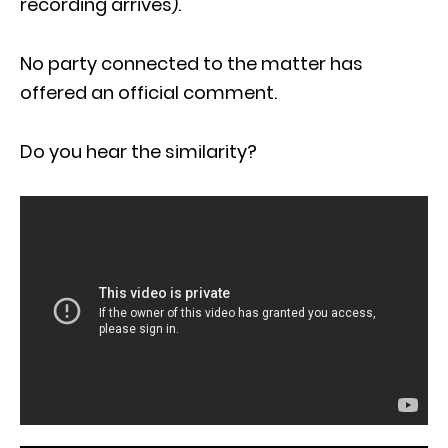
recording arrives).
No party connected to the matter has
offered an official comment.
Do you hear the similarity?