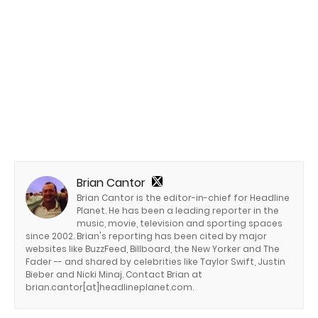
Brian Cantor
Brian Cantor is the editor-in-chief for Headline
Planet. He has been a leading reporter in the
music, movie, television and sporting spaces
since 2002. Brian's reporting has been cited by major
websites like BuzzFeed, Billboard, the New Yorker and The
Fader -- and shared by celebrities like Taylor Swift, Justin
Bieber and Nicki Minaj. Contact Brian at
brian.cantor[at]headlineplanet.com.