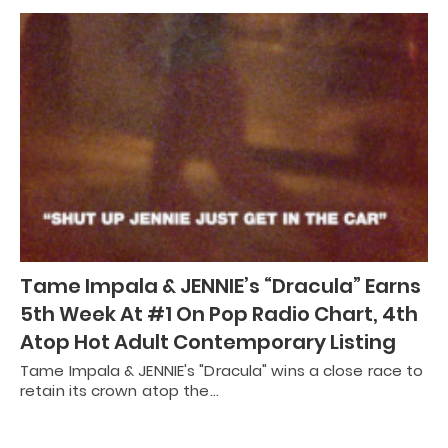
Tame Impala & JENNIE’s “Dracula” Earns
5th Week At #1 On Pop Radio Chart, 4th
Atop Hot Adult Contemporary Listing
Tame Impala & JENNIE's "Dracula" wins a close race to
retain its crown atop the…