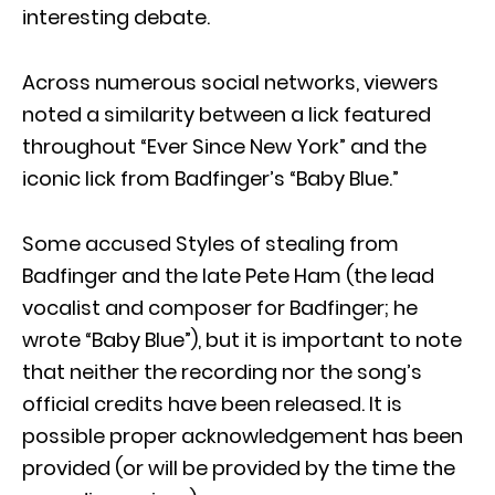
interesting debate.
Across numerous social networks, viewers
noted a similarity between a lick featured
throughout “Ever Since New York” and the
iconic lick from Badfinger’s “Baby Blue.”
Some accused Styles of stealing from
Badfinger and the late Pete Ham (the lead
vocalist and composer for Badfinger; he
wrote “Baby Blue”), but it is important to note
that neither the recording nor the song’s
official credits have been released. It is
possible proper acknowledgement has been
provided (or will be provided by the time the