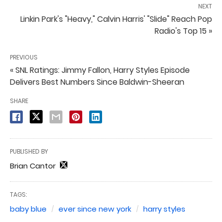
NEXT
Linkin Park's "Heavy," Calvin Harris' "Slide" Reach Pop
Radio's Top 15 »
PREVIOUS
« SNL Ratings: Jimmy Fallon, Harry Styles Episode
Delivers Best Numbers Since Baldwin-Sheeran
SHARE
PUBLISHED BY
Brian Cantor
TAGS:
baby blue
ever since new york
harry styles