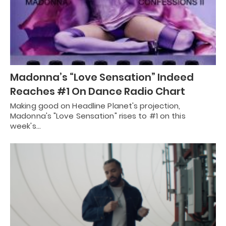
Madonna’s “Love Sensation” Indeed
Reaches #1 On Dance Radio Chart
Making good on Headline Planet's projection,
Madonna's "Love Sensation" rises to #1 on this
week's…