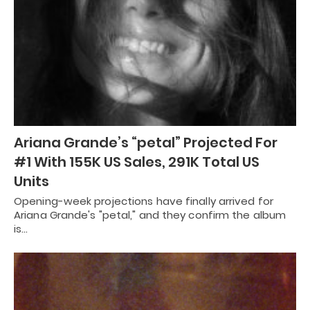
Ariana Grande’s “petal” Projected For
#1 With 155K US Sales, 291K Total US
Units
Opening-week projections have finally arrived for
Ariana Grande's "petal," and they confirm the album
is…