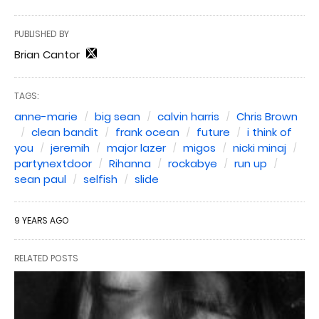
PUBLISHED BY
Brian Cantor
TAGS:
anne-marie
big sean
calvin harris
Chris Brown
clean bandit
frank ocean
future
i think of
you
jeremih
major lazer
migos
nicki minaj
partynextdoor
Rihanna
rockabye
run up
sean paul
selfish
slide
9 YEARS AGO
RELATED POSTS