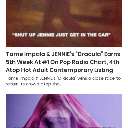
Tame Impala & JENNIE’s “Dracula” Earns
5th Week At #1 On Pop Radio Chart, 4th
Atop Hot Adult Contemporary Listing
Tame Impala & JENNIE's "Dracula" wins a close race to
retain its crown atop the…