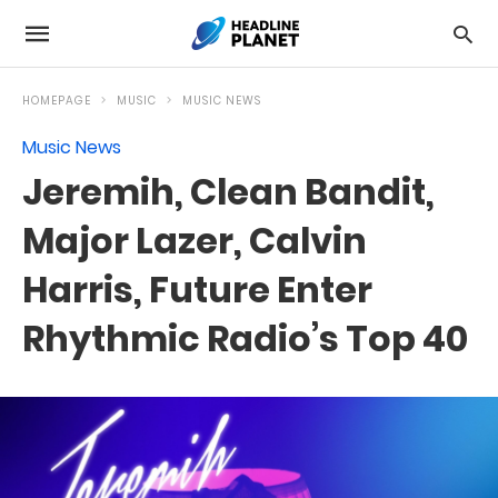
HOMEPAGE
MUSIC
MUSIC NEWS
Music News
Jeremih, Clean Bandit,
Major Lazer, Calvin
Harris, Future Enter
Rhythmic Radio’s Top 40