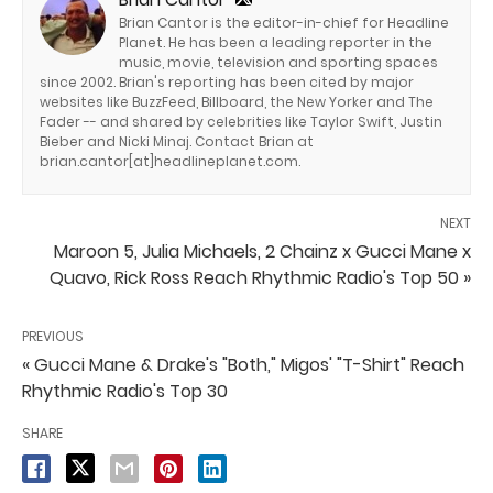
Brian Cantor is the editor-in-chief for Headline
Planet. He has been a leading reporter in the
music, movie, television and sporting spaces
since 2002. Brian's reporting has been cited by major
websites like BuzzFeed, Billboard, the New Yorker and The
Fader -- and shared by celebrities like Taylor Swift, Justin
Bieber and Nicki Minaj. Contact Brian at
brian.cantor[at]headlineplanet.com.
NEXT
Maroon 5, Julia Michaels, 2 Chainz x Gucci Mane x
Quavo, Rick Ross Reach Rhythmic Radio's Top 50 »
PREVIOUS
« Gucci Mane & Drake's "Both," Migos' "T-Shirt" Reach
Rhythmic Radio's Top 30
SHARE