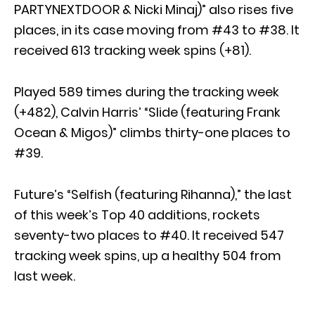
PARTYNEXTDOOR & Nicki Minaj)” also rises five
places, in its case moving from #43 to #38. It
received 613 tracking week spins (+81).
Played 589 times during the tracking week
(+482), Calvin Harris’ “Slide (featuring Frank
Ocean & Migos)” climbs thirty-one places to
#39.
Future’s “Selfish (featuring Rihanna),” the last
of this week’s Top 40 additions, rockets
seventy-two places to #40. It received 547
tracking week spins, up a healthy 504 from
last week.