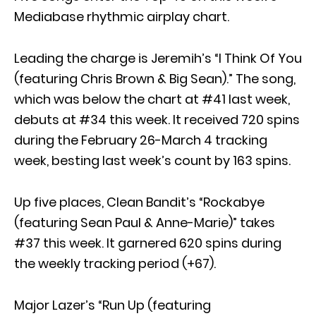
Mediabase rhythmic airplay chart.
Leading the charge is Jeremih’s “I Think Of You
(featuring Chris Brown & Big Sean).” The song,
which was below the chart at #41 last week,
debuts at #34 this week. It received 720 spins
during the February 26-March 4 tracking
week, besting last week’s count by 163 spins.
Up five places, Clean Bandit’s “Rockabye
(featuring Sean Paul & Anne-Marie)” takes
#37 this week. It garnered 620 spins during
the weekly tracking period (+67).
Major Lazer’s “Run Up (featuring