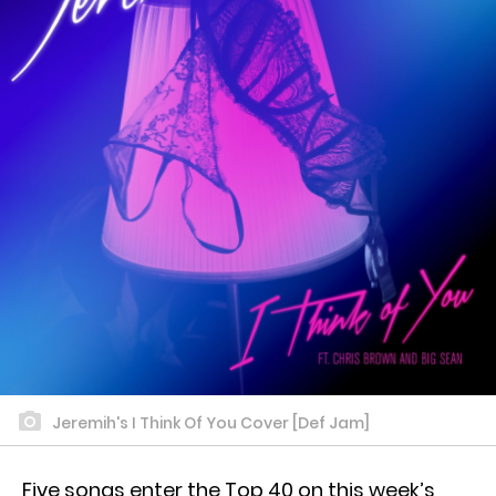
Jeremih's I Think Of You Cover [Def Jam]
Five songs enter the Top 40 on this week’s