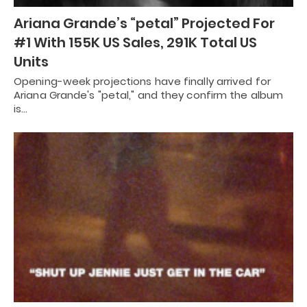
Ariana Grande’s “petal” Projected For
#1 With 155K US Sales, 291K Total US
Units
Opening-week projections have finally arrived for
Ariana Grande's "petal," and they confirm the album
is…