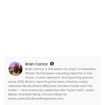
Brian Cantor
Brian Cantor is the editor-in-chief for Headline
Planet. He has been a leading reporter in the
music, movie, television and sporting spaces
since 2002. Brian's reporting has been cited by major
websites like BuzzFeed, Billboard, the New Yorker and The
Fader -- and shared by celebrities like Taylor Swift, Justin
Bieber and Nicki Minaj. Contact Brian at
brian.cantor[at]headlineplanet.com.