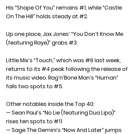
His “Shape Of You” remains #1, while “Castle
On The Hill” holds steady at #2.
Up one place, Jax Jones’ “You Don’t Know Me
(featuring Raye)” grabs #3.
Little Mix’s “Touch,” which was #6 last week,
returns to its #4 peak following the release of
its music video. Rag’n’Bone Man’s “Human”
falls two spots to #5.
Other notables inside the Top 40:
— Sean Paul’s “No Lie (featuring Dua Lipa)”
rises ten spots to #11
— Sage The Gemini’s “Now And Later” jumps