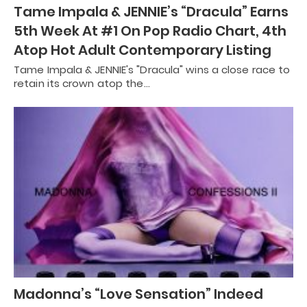
Tame Impala & JENNIE’s “Dracula” Earns
5th Week At #1 On Pop Radio Chart, 4th
Atop Hot Adult Contemporary Listing
Tame Impala & JENNIE's "Dracula" wins a close race to
retain its crown atop the…
Madonna’s “Love Sensation” Indeed