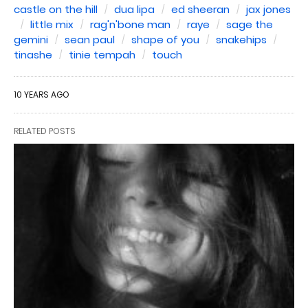
castle on the hill
dua lipa
ed sheeran
jax jones
little mix
rag'n'bone man
raye
sage the
gemini
sean paul
shape of you
snakehips
tinashe
tinie tempah
touch
10 YEARS AGO
RELATED POSTS