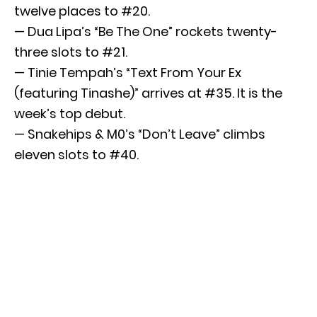
twelve places to #20.
— Dua Lipa’s “Be The One” rockets twenty-
three slots to #21.
— Tinie Tempah’s “Text From Your Ex
(featuring Tinashe)” arrives at #35. It is the
week’s top debut.
— Snakehips & M0’s “Don’t Leave” climbs
eleven slots to #40.