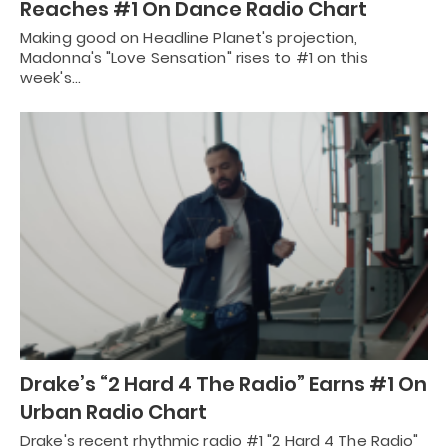
Reaches #1 On Dance Radio Chart
Making good on Headline Planet's projection,
Madonna's "Love Sensation" rises to #1 on this
week's…
Drake’s “2 Hard 4 The Radio” Earns #1 On
Urban Radio Chart
Drake's recent rhythmic radio #1 "2 Hard 4 The Radio"