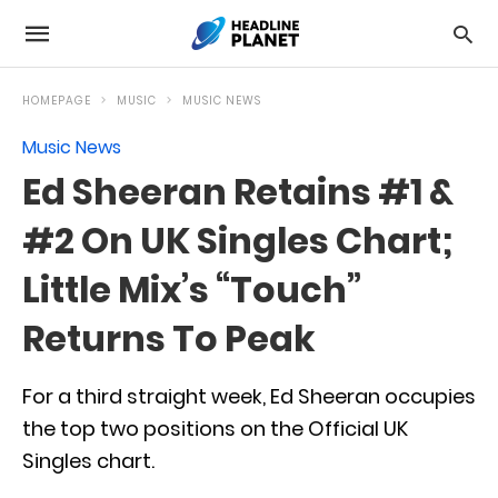
HOMEPAGE
MUSIC
MUSIC NEWS
Music News
Ed Sheeran Retains #1 &
#2 On UK Singles Chart;
Little Mix’s “Touch”
Returns To Peak
For a third straight week, Ed Sheeran occupies
the top two positions on the Official UK
Singles chart.