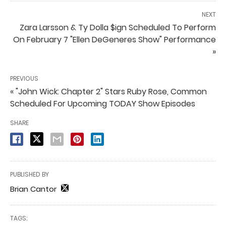
NEXT
Zara Larsson & Ty Dolla $ign Scheduled To Perform
On February 7 "Ellen DeGeneres Show" Performance
»
PREVIOUS
« "John Wick: Chapter 2" Stars Ruby Rose, Common
Scheduled For Upcoming TODAY Show Episodes
SHARE
PUBLISHED BY
Brian Cantor
TAGS: