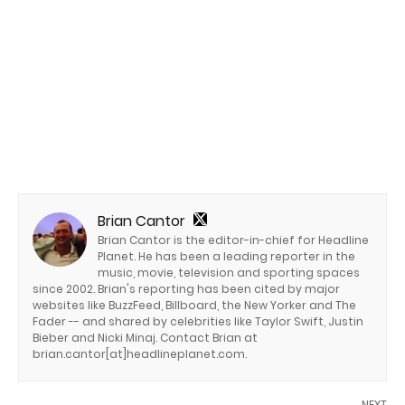
Brian Cantor
Brian Cantor is the editor-in-chief for Headline
Planet. He has been a leading reporter in the
music, movie, television and sporting spaces
since 2002. Brian's reporting has been cited by major
websites like BuzzFeed, Billboard, the New Yorker and The
Fader -- and shared by celebrities like Taylor Swift, Justin
Bieber and Nicki Minaj. Contact Brian at
brian.cantor[at]headlineplanet.com.
NEXT