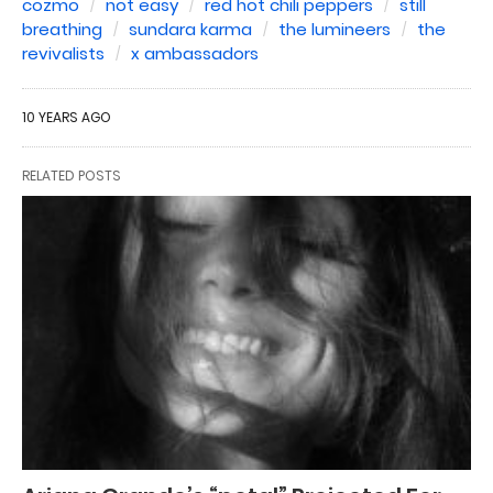
cozmo
not easy
red hot chili peppers
still
breathing
sundara karma
the lumineers
the
revivalists
x ambassadors
10 YEARS AGO
RELATED POSTS