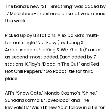
The band’s new “Still Breathing” was added by
17 Mediabase-monitored alternative stations
this week.
Picked up by 8 stations, Alex Da Kid’s multi-
format single “Not Easy (featuring X
Ambassadors, Elle King & Wiz Khalifa)” ranks
as second-most added. Each added by 7
stations, K.Flay’s “Blood In The Cut” and Red
Hot Chili Peppers’ “Go Robot” tie for third
place.
AFI’s “Snow Cats,” Mondo Cozmo’s “Shine,”
Sundara Karma’s “Loveblood” and The
Revivalists’ “Wish I Knew You” follow in a tie for