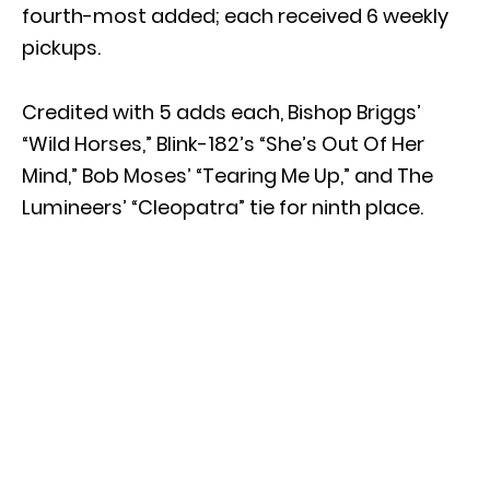
fourth-most added; each received 6 weekly
pickups.
Credited with 5 adds each, Bishop Briggs’
“Wild Horses,” Blink-182’s “She’s Out Of Her
Mind,” Bob Moses’ “Tearing Me Up,” and The
Lumineers’ “Cleopatra” tie for ninth place.