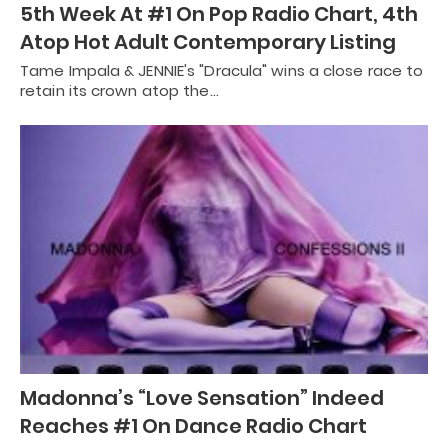
5th Week At #1 On Pop Radio Chart, 4th
Atop Hot Adult Contemporary Listing
Tame Impala & JENNIE's "Dracula" wins a close race to
retain its crown atop the…
Madonna’s “Love Sensation” Indeed
Reaches #1 On Dance Radio Chart