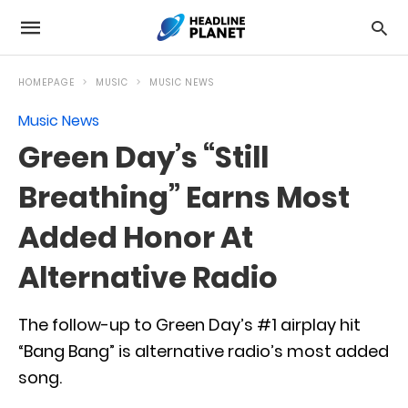
HOMEPAGE
MUSIC
MUSIC NEWS
Music News
Green Day’s “Still
Breathing” Earns Most
Added Honor At
Alternative Radio
The follow-up to Green Day’s #1 airplay hit
“Bang Bang” is alternative radio’s most added
song.