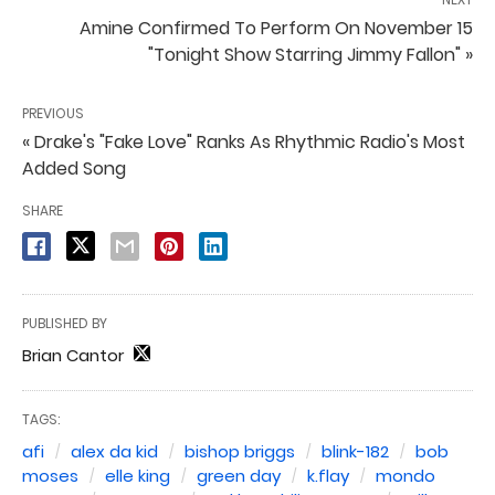
Amine Confirmed To Perform On November 15
"Tonight Show Starring Jimmy Fallon" »
PREVIOUS
« Drake's "Fake Love" Ranks As Rhythmic Radio's Most
Added Song
SHARE
PUBLISHED BY
Brian Cantor
TAGS:
afi
alex da kid
bishop briggs
blink-182
bob
moses
elle king
green day
k.flay
mondo