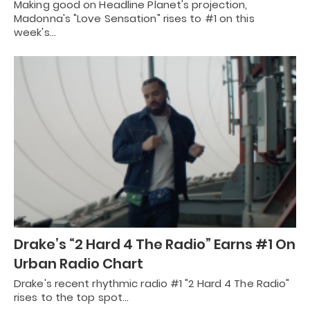
Making good on Headline Planet's projection,
Madonna's "Love Sensation" rises to #1 on this
week's…
Drake’s “2 Hard 4 The Radio” Earns #1 On
Urban Radio Chart
Drake's recent rhythmic radio #1 "2 Hard 4 The Radio"
rises to the top spot…