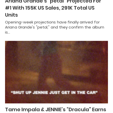
Ariana Grande’s “petal” Projected For
#1 With 155K US Sales, 291K Total US
Units
Opening-week projections have finally arrived for
Ariana Grande's "petal," and they confirm the album
is…
Tame Impala & JENNIE’s “Dracula” Earns