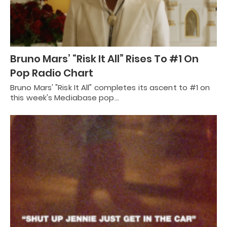
Bruno Mars’ “Risk It All” Rises To #1 On
Pop Radio Chart
Bruno Mars' "Risk It All" completes its ascent to #1 on
this week's Mediabase pop…