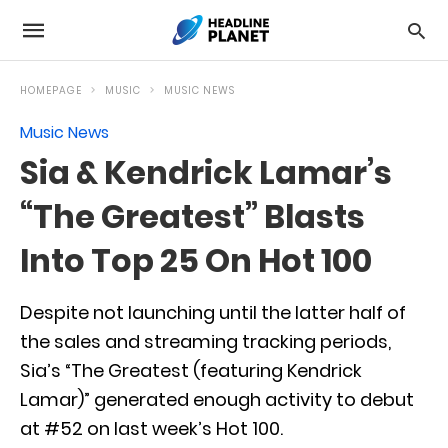
HOMEPAGE
MUSIC
MUSIC NEWS
Music News
Sia & Kendrick Lamar’s
“The Greatest” Blasts
Into Top 25 On Hot 100
Despite not launching until the latter half of
the sales and streaming tracking periods,
Sia’s “The Greatest (featuring Kendrick
Lamar)” generated enough activity to debut
at #52 on last week’s Hot 100.