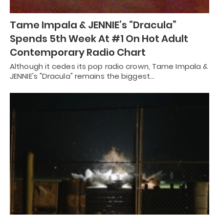
Tame Impala & JENNIE’s “Dracula”
Spends 5th Week At #1 On Hot Adult
Contemporary Radio Chart
Although it cedes its pop radio crown, Tame Impala &
JENNIE's "Dracula" remains the biggest…