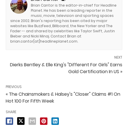
Brian Cantor is the editor-in-chief for Headline
Planet. He has been a leading reporter in the
music, movie, television and sporting spaces
since 2002. Brian's reporting has been cited by major
websites like BuzzFeed, Billboard, the New Yorker and The
Fader -- and shared by celebrities like Taylor Swift, Justin
Bieber and Nicki Minaj. Contact Brian at
brian.cantor[at]headlineplanet.com.
NEXT
Dierks Bentley & Elle King's "Different For Girls" Earns
Gold Certification In US »
PREVIOUS
« The Chainsmokers & Halsey's "Closer" Claims #1 On
Hot 100 For Fifth Week
SHARE