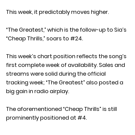
This week, it predictably moves higher.
“The Greatest,” which is the follow-up to Sia’s
“Cheap Thrills,” soars to #24.
This week’s chart position reflects the song’s
first complete week of availability. Sales and
streams were solid during the official
tracking week; “The Greatest” also posted a
big gain in radio airplay.
The aforementioned “Cheap Thrills” is still
prominently positioned at #4.