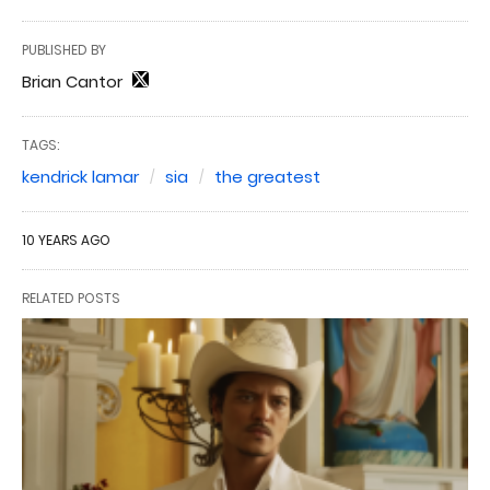
PUBLISHED BY
Brian Cantor
TAGS:
kendrick lamar
sia
the greatest
10 YEARS AGO
RELATED POSTS