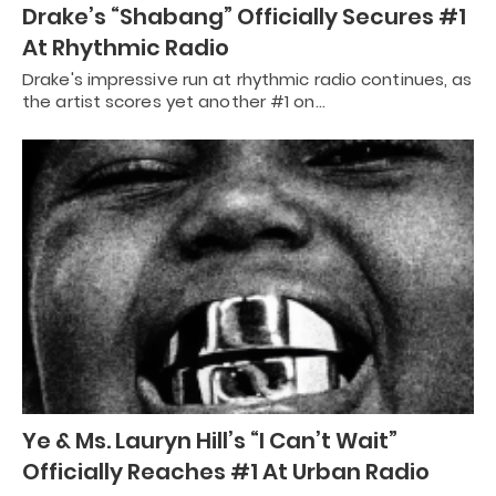
Drake’s “Shabang” Officially Secures #1
At Rhythmic Radio
Drake's impressive run at rhythmic radio continues, as
the artist scores yet another #1 on…
Ye & Ms. Lauryn Hill’s “I Can’t Wait”
Officially Reaches #1 At Urban Radio