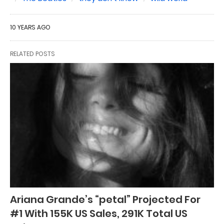
10 YEARS AGO
RELATED POSTS
Ariana Grande’s “petal” Projected For
#1 With 155K US Sales, 291K Total US