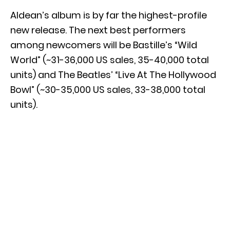
Aldean’s album is by far the highest-profile
new release. The next best performers
among newcomers will be Bastille’s “Wild
World” (~31-36,000 US sales, 35-40,000 total
units) and The Beatles’ “Live At The Hollywood
Bowl” (~30-35,000 US sales, 33-38,000 total
units).