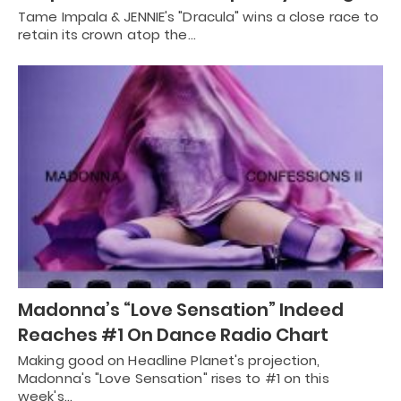
Tame Impala & JENNIE's "Dracula" wins a close race to
retain its crown atop the…
Madonna’s “Love Sensation” Indeed
Reaches #1 On Dance Radio Chart
Making good on Headline Planet's projection,
Madonna's "Love Sensation" rises to #1 on this
week's…