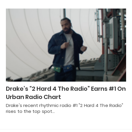
Drake’s “2 Hard 4 The Radio” Earns #1 On
Urban Radio Chart
Drake's recent rhythmic radio #1 "2 Hard 4 The Radio"
rises to the top spot…