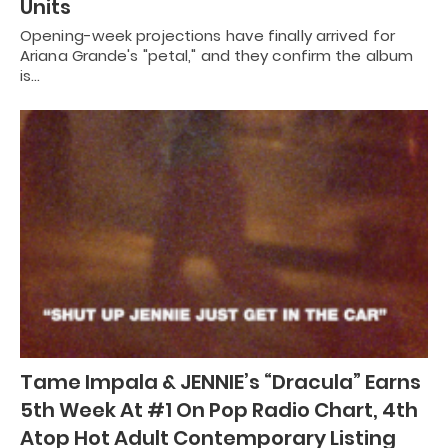
Units
Opening-week projections have finally arrived for
Ariana Grande's "petal," and they confirm the album
is…
Tame Impala & JENNIE’s “Dracula” Earns
5th Week At #1 On Pop Radio Chart, 4th
Atop Hot Adult Contemporary Listing