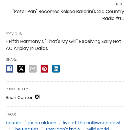
NEXT
"Peter Pan" Becomes Kelsea Ballerini's 3rd Country
Radio #1 »
PREVIOUS
« Fifth Harmony's "That's My Girl" Receiving Early Hot
AC Airplay In Dallas
SHARE
PUBLISHED BY
Brian Cantor
TAGS:
bastille
jason aldean
live at the hollywood bowl
The Beatles
they don't know
wild world