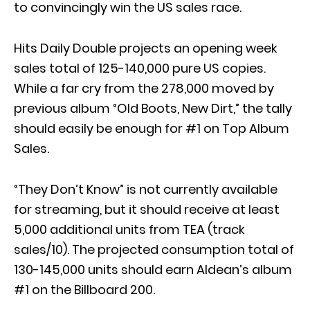
to convincingly win the US sales race.
Hits Daily Double projects an opening week
sales total of 125-140,000 pure US copies.
While a far cry from the 278,000 moved by
previous album “Old Boots, New Dirt,” the tally
should easily be enough for #1 on Top Album
Sales.
“They Don’t Know” is not currently available
for streaming, but it should receive at least
5,000 additional units from TEA (track
sales/10). The projected consumption total of
130-145,000 units should earn Aldean’s album
#1 on the Billboard 200.