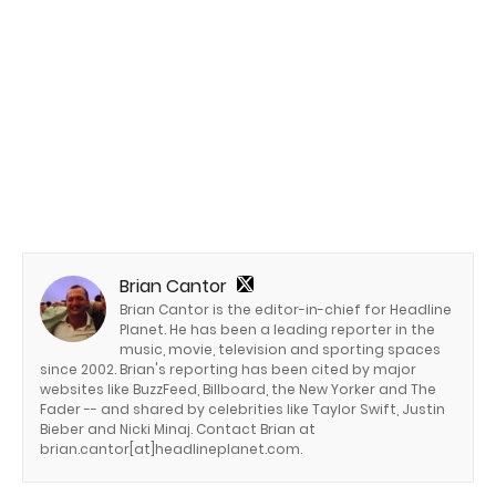
Brian Cantor
Brian Cantor is the editor-in-chief for Headline
Planet. He has been a leading reporter in the
music, movie, television and sporting spaces
since 2002. Brian's reporting has been cited by major
websites like BuzzFeed, Billboard, the New Yorker and The
Fader -- and shared by celebrities like Taylor Swift, Justin
Bieber and Nicki Minaj. Contact Brian at
brian.cantor[at]headlineplanet.com.