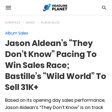
HOMEPAGE
MUSIC
ALBUM SALES
Album Sales
Jason Aldean’s “They
Don’t Know” Pacing To
Win Sales Race;
Bastille’s “Wild World” To
Sell 31K+
Based on its opening day sales performance,
Jason Aldean’s “They Don’t Know” is on track