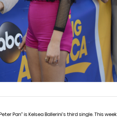
Peter Pan” is Kelsea Ballerini’s third single. This wee