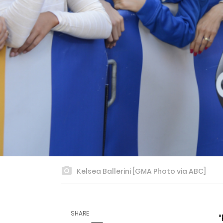
Kelsea Ballerini [GMA Photo via ABC]
SHARE
“