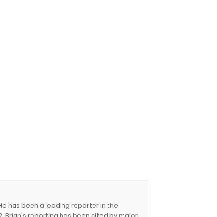
 He has been a leading reporter in the
. Brian's reporting has been cited by major