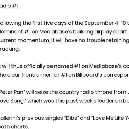
adio #1.
ollowing the first five days of the September 4-10 tr
ominant #1 on Mediabase’s building airplay chart. G
urrent momentum, it will have no trouble retaining 
racking.
t will thus officially be named #1 on Mediabase’s cou
he clear frontrunner for #1 on Billboard’s correspon
Peter Pan” will seize the country radio throne fr
ove Song,” which was this past week’s leader on bot
allerini’s previous singles “Dibs” and “Love Me Like
oth charts.