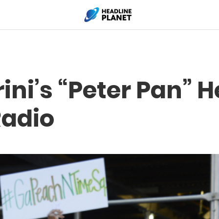
rini’s “Peter Pan” 
Radio