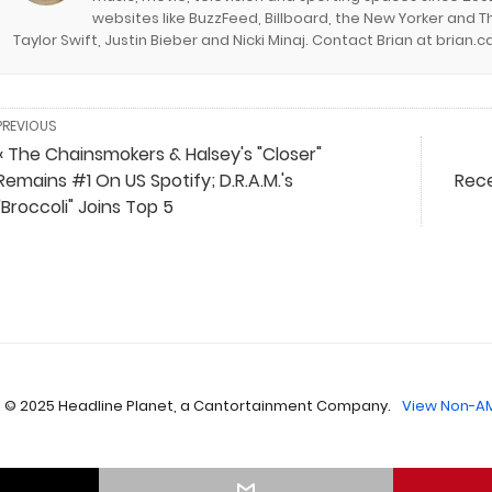
websites like BuzzFeed, Billboard, the New Yorker and Th
Taylor Swift, Justin Bieber and Nicki Minaj. Contact Brian at brian
PREVIOUS
« The Chainsmokers & Halsey's "Closer"
Remains #1 On US Spotify; D.R.A.M.'s
Rece
"Broccoli" Joins Top 5
 © 2025 Headline Planet, a Cantortainment Company.
View Non-AM