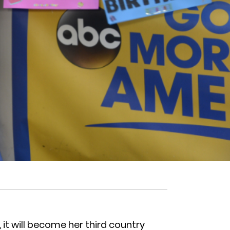
k, it will become her third country