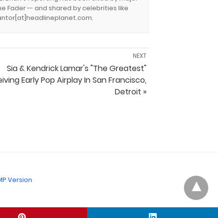
e Fader -- and shared by celebrities like
.cantor[at]headlineplanet.com.
NEXT
Sia & Kendrick Lamar's "The Greatest"
iving Early Pop Airplay In San Francisco,
Detroit »
P Version