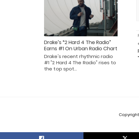
Drake’s “2 Hard 4 The Radio”
Earns #1 On Urban Radio Chart
Drake's recent rhythmic radio
#1 "2 Hard 4 The Radio" rises to
the top spot…
Copyright