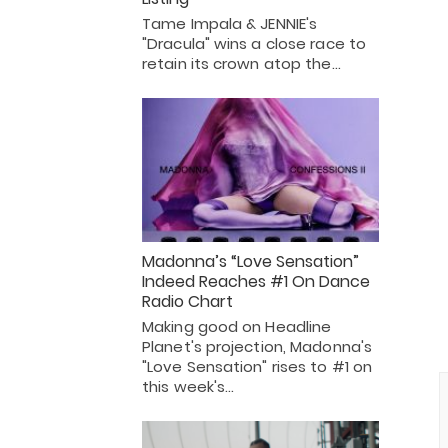
Tame Impala & JENNIE's
"Dracula" wins a close race to
retain its crown atop the…
Madonna’s “Love Sensation”
Indeed Reaches #1 On Dance
Radio Chart
Making good on Headline
Planet's projection, Madonna's
"Love Sensation" rises to #1 on
this week's…