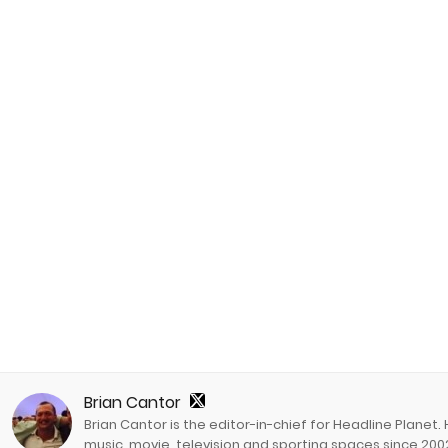
Brian Cantor
Brian Cantor is the editor-in-chief for Headline Planet.
music, movie, television and sporting spaces since 2002