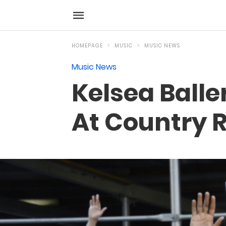
HOMEPAGE
MUSIC
MUSIC NEWS
Music News
Kelsea Balle
At Country 