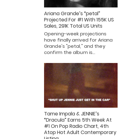
Ariana Grande’s “petal”
Projected For #1 With 155K US
Sales, 291K Total US Units
Opening-week projections
have finally arrived for Ariana
Grande's "petal," and they
confirm the album is…
Tame Impala & JENNIE’s
“Dracula” Earns 5th Week At
#1 On Pop Radio Chart, 4th
Atop Hot Adult Contemporary
Listing