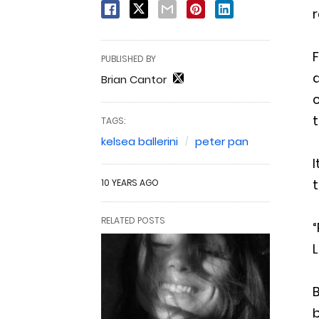
r
F
PUBLISHED BY
d
Brian Cantor
c
t
TAGS:
kelsea ballerini
peter pan
I
t
10 YEARS AGO
RELATED POSTS
“
L
B
b