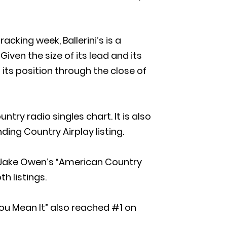
acking week, Ballerini’s is a
iven the size of its lead and its
its position through the close of
ntry radio singles chart. It is also
ding Country Airplay listing.
om Jake Owen’s “American Country
h listings.
 You Mean It” also reached #1 on