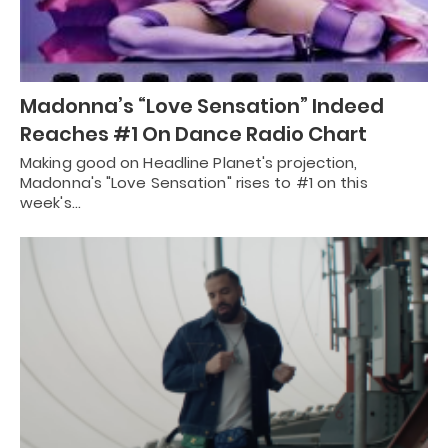
Madonna’s “Love Sensation” Indeed
Reaches #1 On Dance Radio Chart
Making good on Headline Planet's projection,
Madonna's "Love Sensation" rises to #1 on this
week's…