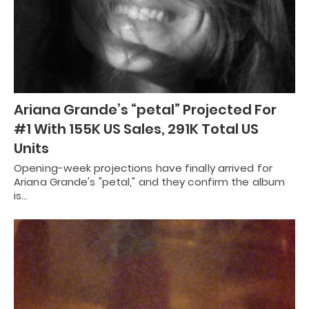
Ariana Grande’s “petal” Projected For
#1 With 155K US Sales, 291K Total US
Units
Opening-week projections have finally arrived for
Ariana Grande's "petal," and they confirm the album
is…