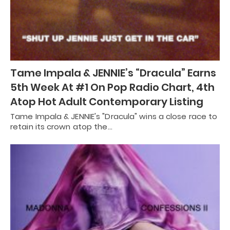
Tame Impala & JENNIE’s “Dracula” Earns
5th Week At #1 On Pop Radio Chart, 4th
Atop Hot Adult Contemporary Listing
Tame Impala & JENNIE's "Dracula" wins a close race to
retain its crown atop the…