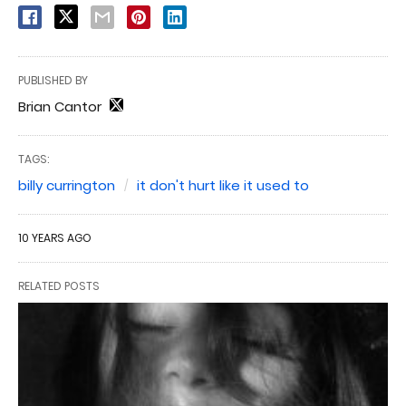
PUBLISHED BY
Brian Cantor
TAGS:
billy currington
it don't hurt like it used to
10 YEARS AGO
RELATED POSTS