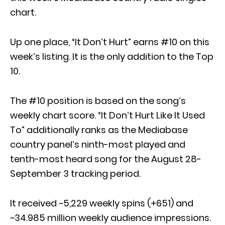
chart.
Up one place, “It Don’t Hurt” earns #10 on this
week’s listing. It is the only addition to the Top
10.
The #10 position is based on the song’s
weekly chart score. “It Don’t Hurt Like It Used
To” additionally ranks as the Mediabase
country panel’s ninth-most played and
tenth-most heard song for the August 28-
September 3 tracking period.
It received ~5,229 weekly spins (+651) and
~34.985 million weekly audience impressions.