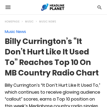
HOMEPAGE
MUSIC
MUSIC NEWS
Music News
Billy Currington’s “It
Don’t Hurt Like It Used
To” Reaches Top 10 On
MB Country Radio Chart
Billy Currington’s “It Don’t Hurt Like It Used To,”
which continues to receive glowing audience
“callout” scores, earns a Top 10 position on
this week’s Mediabase country radio singles