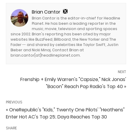
Brian Cantor
Brian Cantor is the editor-in-chief for Headline
Planet. He has been a leading reporter in the
music, movie, television and sporting spaces
since 2002. Brian's reporting has been cited by major
websites like BuzzFeed, Billboard, the New Yorker and The
Fader -- and shared by celebrities like Taylor Swift, Justin
Bieber and Nicki Minaj. Contact Brian at
brian.cantor[at]headlineplanet.com.
NEXT
Frenship + Emily Warren's "Capsize," Nick Jonas'
"Bacon" Reach Pop Radio's Top 40 »
PREVIOUS
« OneRepublic's "Kids," Twenty One Pilots' "Heathens"
Enter Hot AC's Top 25; Daya Reaches Top 30
SHARE