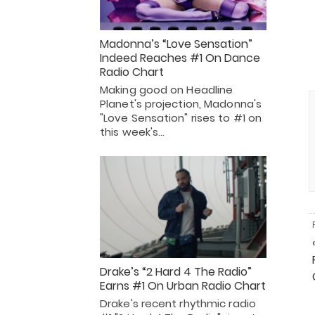
Madonna’s “Love Sensation”
Indeed Reaches #1 On Dance
Radio Chart
Making good on Headline
Planet's projection, Madonna's
"Love Sensation" rises to #1 on
this week's…
Drake’s “2 Hard 4 The Radio”
Earns #1 On Urban Radio Chart
Drake's recent rhythmic radio