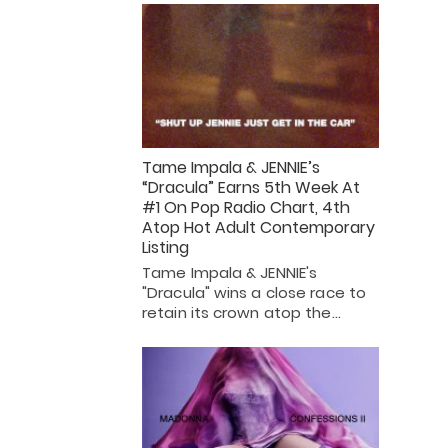
Tame Impala & JENNIE’s
“Dracula” Earns 5th Week At
#1 On Pop Radio Chart, 4th
Atop Hot Adult Contemporary
Listing
Tame Impala & JENNIE's
"Dracula" wins a close race to
retain its crown atop the…