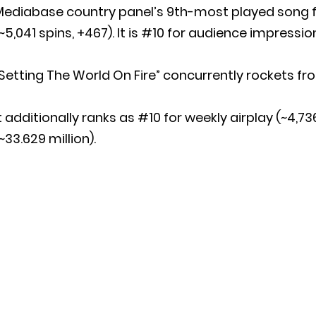
Mediabase country panel’s 9th-most played song f
~5,041 spins, +467). It is #10 for audience impression
Setting The World On Fire” concurrently rockets fr
t additionally ranks as #10 for weekly airplay (~4,
~33.629 million).