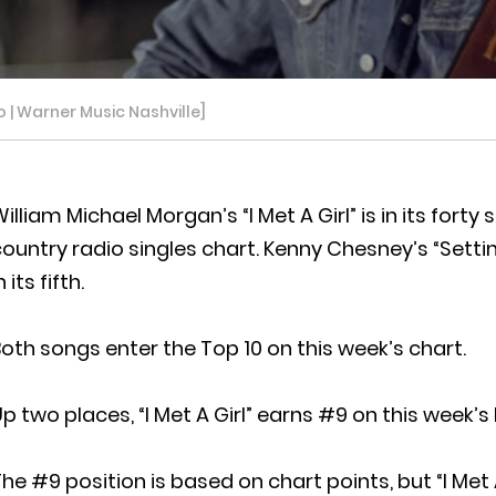
o | Warner Music Nashville]
illiam Michael Morgan’s “I Met A Girl” is in its fo
ountry radio singles chart. Kenny Chesney’s “Setting
n its fifth.
oth songs enter the Top 10 on this week’s chart.
p two places, “I Met A Girl” earns #9 on this week’s l
he #9 position is based on chart points, but “I Met 