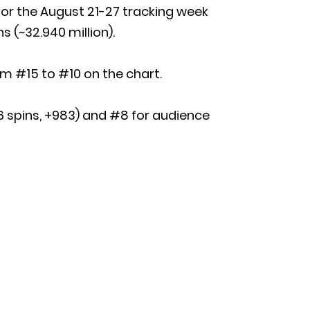
or the August 21-27 tracking week
s (~32.940 million).
om #15 to #10 on the chart.
736 spins, +983) and #8 for audience