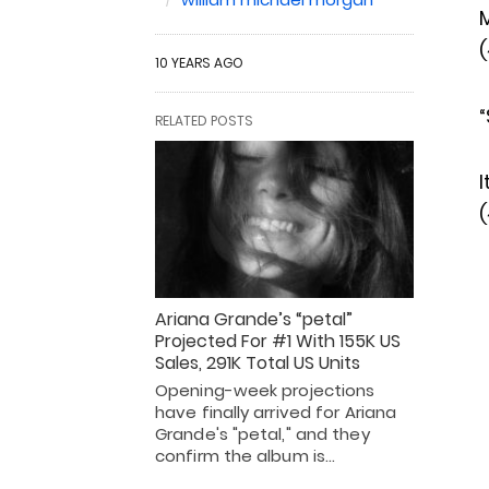
(
10 YEARS AGO
“
RELATED POSTS
I
(
Ariana Grande’s “petal”
Projected For #1 With 155K US
Sales, 291K Total US Units
Opening-week projections
have finally arrived for Ariana
Grande's "petal," and they
confirm the album is…