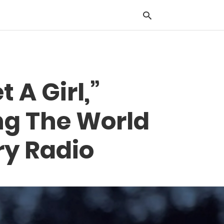
Typ
 A Girl,”
you
sea
que
ng The World
and
hit
ente
ry Radio