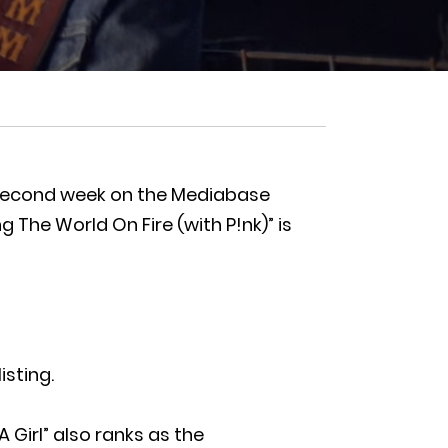
rty second week on the Mediabase
 The World On Fire (with P!nk)” is
isting.
A Girl” also ranks as the