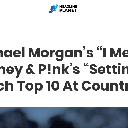
ael Morgan’s “I Met
ey & P!nk’s “Setti
ch Top 10 At Count