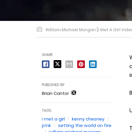
William Michael Morgan [I Met A Girl Vide
SHARE
W
c
i
PUBLISHED BY
B
Brian Cantor
U
TAGS:
i met a girl
kenny chesney
p!nk
setting the world on fire
T
william michael morgan