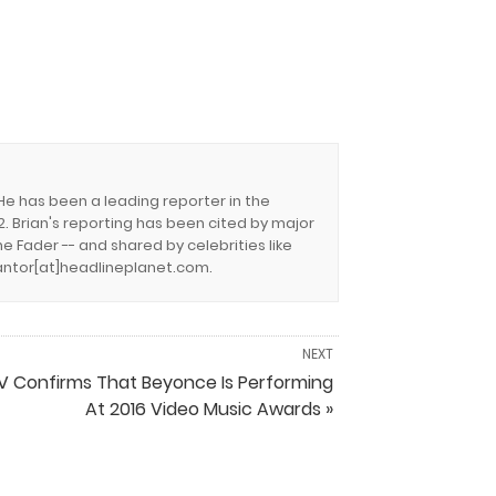
 He has been a leading reporter in the
. Brian's reporting has been cited by major
e Fader -- and shared by celebrities like
.cantor[at]headlineplanet.com.
NEXT
 Confirms That Beyonce Is Performing
At 2016 Video Music Awards »