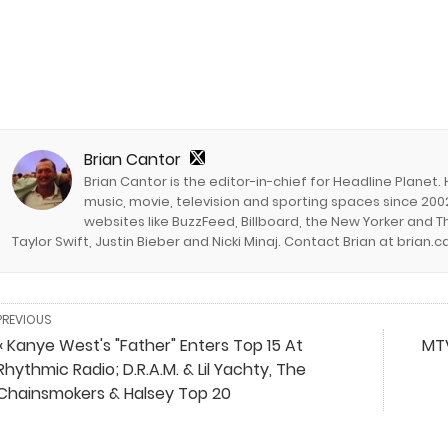
Brian Cantor
Brian Cantor is the editor-in-chief for Headline Planet.
music, movie, television and sporting spaces since 2002
websites like BuzzFeed, Billboard, the New Yorker and Th
Taylor Swift, Justin Bieber and Nicki Minaj. Contact Brian at brian
PREVIOUS
« Kanye West's "Father" Enters Top 15 At
MTV
Rhythmic Radio; D.R.A.M. & Lil Yachty, The
Chainsmokers & Halsey Top 20