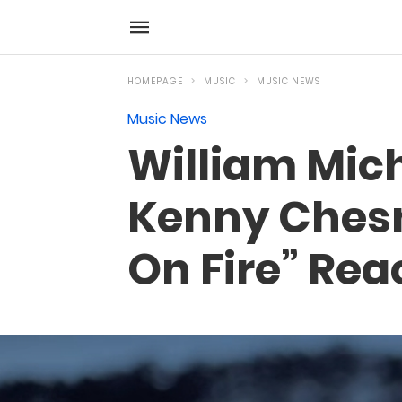
HOMEPAGE
MUSIC
MUSIC NEWS
Music News
William Mich
Kenny Chesn
On Fire” Rea