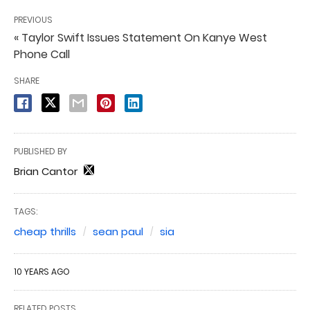
PREVIOUS
« Taylor Swift Issues Statement On Kanye West
Phone Call
SHARE
PUBLISHED BY
Brian Cantor
TAGS:
cheap thrills
sean paul
sia
10 YEARS AGO
RELATED POSTS