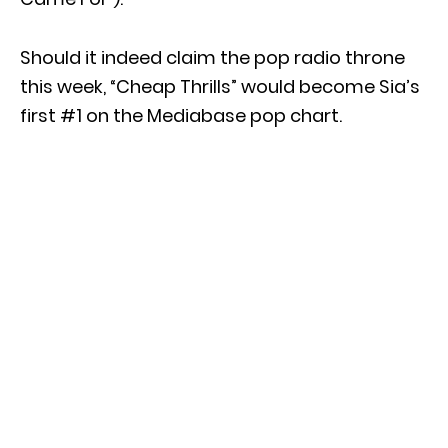
Should it indeed claim the pop radio throne
this week, “Cheap Thrills” would become Sia’s
first #1 on the Mediabase pop chart.