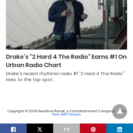
Drake’s “2 Hard 4 The Radio” Earns #1 On
Urban Radio Chart
Drake's recent rhythmic radio #1 "2 Hard 4 The Radio"
rises to the top spot…
Copyright © 2025 Headline Planet, a Cantortainment Company.
View
Non-AMP Version