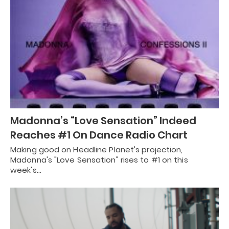
Madonna’s “Love Sensation” Indeed
Reaches #1 On Dance Radio Chart
Making good on Headline Planet's projection,
Madonna's "Love Sensation" rises to #1 on this
week's…