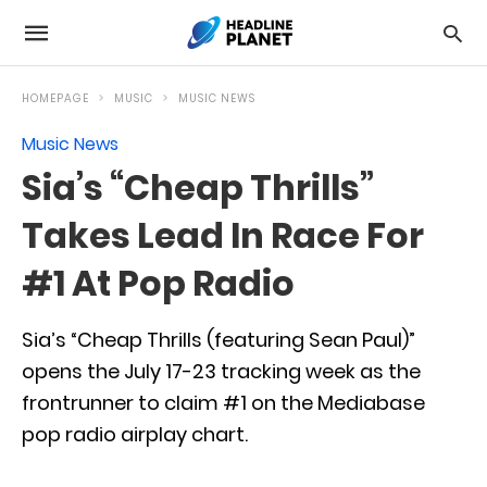
HOMEPAGE
MUSIC
MUSIC NEWS
Music News
Sia’s “Cheap Thrills”
Takes Lead In Race For
#1 At Pop Radio
Sia’s “Cheap Thrills (featuring Sean Paul)”
opens the July 17-23 tracking week as the
frontrunner to claim #1 on the Mediabase
pop radio airplay chart.