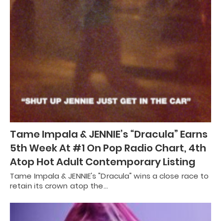
Tame Impala & JENNIE’s “Dracula” Earns
5th Week At #1 On Pop Radio Chart, 4th
Atop Hot Adult Contemporary Listing
Tame Impala & JENNIE's "Dracula" wins a close race to
retain its crown atop the…