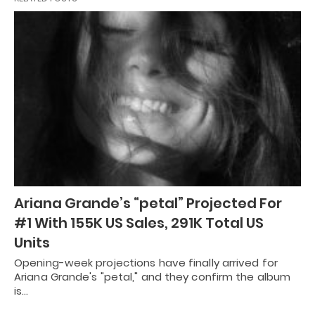
Ariana Grande’s “petal” Projected For
#1 With 155K US Sales, 291K Total US
Units
Opening-week projections have finally arrived for
Ariana Grande's "petal," and they confirm the album
is…