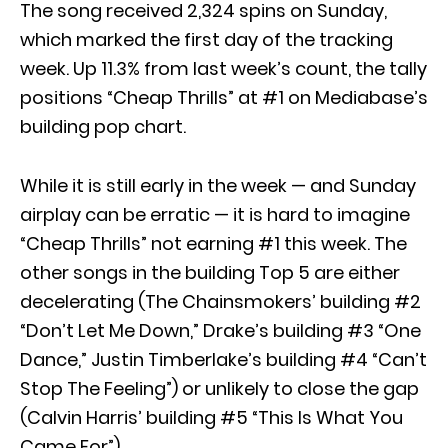
The song received 2,324 spins on Sunday,
which marked the first day of the tracking
week. Up 11.3% from last week’s count, the tally
positions “Cheap Thrills” at #1 on Mediabase’s
building pop chart.
While it is still early in the week — and Sunday
airplay can be erratic — it is hard to imagine
“Cheap Thrills” not earning #1 this week. The
other songs in the building Top 5 are either
decelerating (The Chainsmokers’ building #2
“Don’t Let Me Down,” Drake’s building #3 “One
Dance,” Justin Timberlake’s building #4 “Can’t
Stop The Feeling”) or unlikely to close the gap
(Calvin Harris’ building #5 “This Is What You
Came For”).