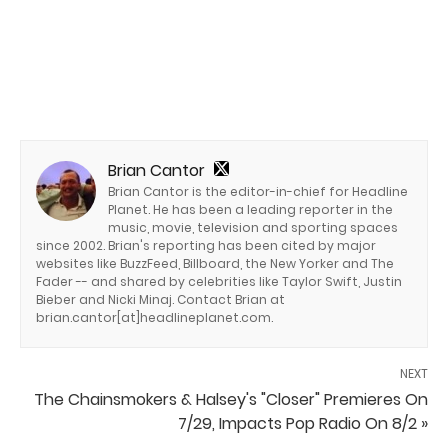
Brian Cantor
Brian Cantor is the editor-in-chief for Headline
Planet. He has been a leading reporter in the
music, movie, television and sporting spaces
since 2002. Brian's reporting has been cited by major
websites like BuzzFeed, Billboard, the New Yorker and The
Fader -- and shared by celebrities like Taylor Swift, Justin
Bieber and Nicki Minaj. Contact Brian at
brian.cantor[at]headlineplanet.com.
NEXT
The Chainsmokers & Halsey's "Closer" Premieres On
7/29, Impacts Pop Radio On 8/2 »