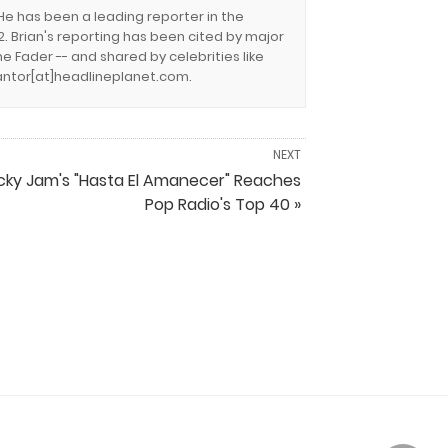
 He has been a leading reporter in the
. Brian's reporting has been cited by major
e Fader -- and shared by celebrities like
.cantor[at]headlineplanet.com.
NEXT
cky Jam's "Hasta El Amanecer" Reaches
Pop Radio's Top 40 »