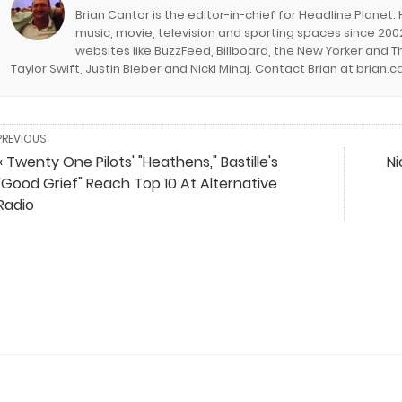
Brian Cantor is the editor-in-chief for Headline Planet.
music, movie, television and sporting spaces since 2002
websites like BuzzFeed, Billboard, the New Yorker and Th
Taylor Swift, Justin Bieber and Nicki Minaj. Contact Brian at brian
PREVIOUS
« Twenty One Pilots' "Heathens," Bastille's
Ni
"Good Grief" Reach Top 10 At Alternative
Radio