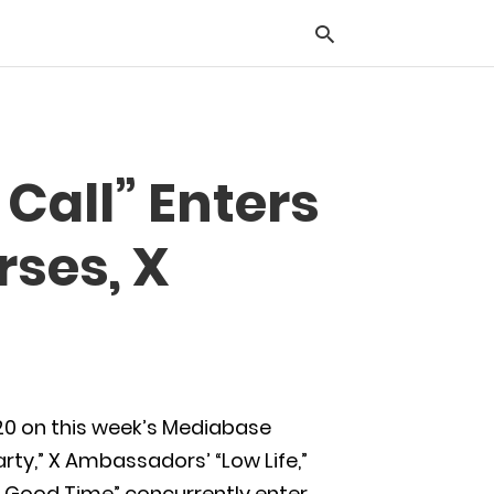
Typ
Call” Enters
you
sea
que
rses, X
and
hit
ente
 20 on this week’s Mediabase
arty,” X Ambassadors’ “Low Life,”
A Good Time” concurrently enter