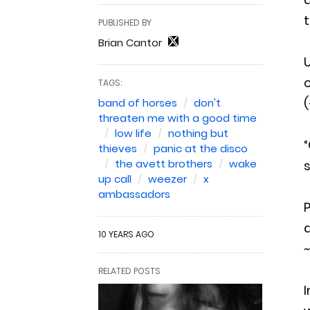
t
PUBLISHED BY
Brian Cantor
U
c
TAGS:
(
band of horses
don't
threaten me with a good time
low life
nothing but
“
thieves
panic at the disco
the avett brothers
wake
s
up call
weezer
x
ambassadors
P
a
10 YEARS AGO
~
RELATED POSTS
I