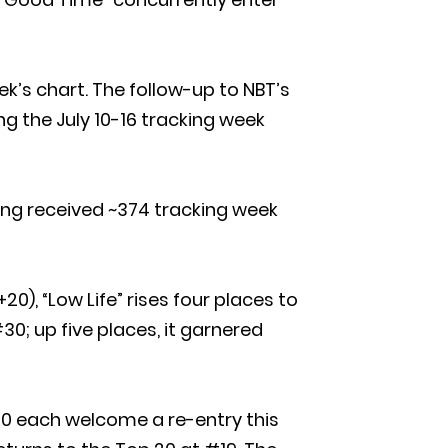
k’s chart. The follow-up to NBT’s
ng the July 10-16 tracking week
song received ~374 tracking week
20), “Low Life” rises four places to
0; up five places, it garnered
 30 each welcome a re-entry this