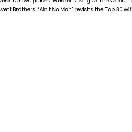
eek. Up two places, Weezer’s “King Of The World” r
vett Brothers’ “Ain’t No Man” revisits the Top 30 