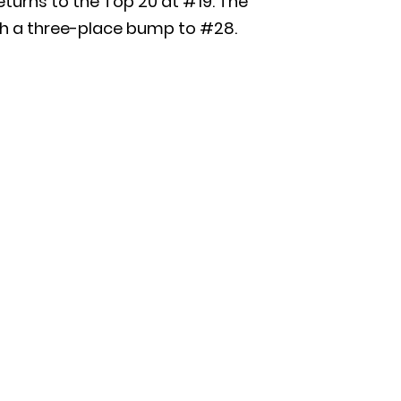
eturns to the Top 20 at #19. The
with a three-place bump to #28.