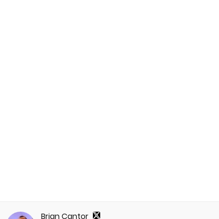
Brian Cantor