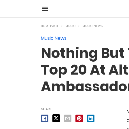
HOMEPAGE
MUSIC
MUSIC NEWS
Music News
Nothing But 
Top 20 At Al
Ambassadors
SHARE
N
a
a