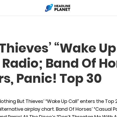
Thieves’ “Wake Up 
t Radio; Band Of Ho
, Panic! Top 30
othing But Thieves’ “Wake Up Call” enters the Top
lternative airplay chart. Band Of Horses’ “Casual P
nd Panic! At The Disco’s “Don’t Threaten Me With 