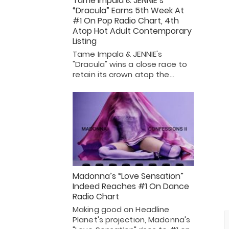
Tame Impala & JENNIE’s
“Dracula” Earns 5th Week At
#1 On Pop Radio Chart, 4th
Atop Hot Adult Contemporary
Listing
Tame Impala & JENNIE's
"Dracula" wins a close race to
retain its crown atop the…
Madonna’s “Love Sensation”
Indeed Reaches #1 On Dance
Radio Chart
Making good on Headline
Planet's projection, Madonna's