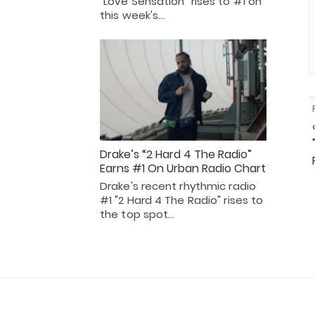
"Love Sensation" rises to #1 on
this week's…
Drake’s “2 Hard 4 The Radio”
Earns #1 On Urban Radio Chart
Drake's recent rhythmic radio
#1 "2 Hard 4 The Radio" rises to
the top spot…