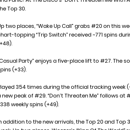
he Top 30.
p two places, “Wake Up Call” grabs #20 on this wee
hart-topping “Trip Switch” received ~771 spins duri
+48).
Casual Party” enjoys a five-place lift to #27. The 
pins (+33).
layed 354 times during the official tracking week (+
 new peak of #29. “Don’t Threaten Me” follows at #3
338 weekly spins (+49).
n addition to the new arrivals, the Top 20 and Top