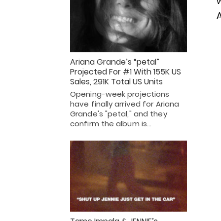
w
A
Ariana Grande’s “petal”
Projected For #1 With 155K US
Sales, 291K Total US Units
Opening-week projections
have finally arrived for Ariana
Grande's "petal," and they
confirm the album is…