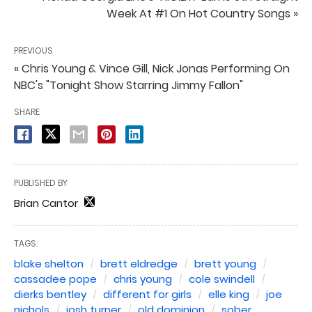
Week At #1 On Hot Country Songs »
PREVIOUS
« Chris Young & Vince Gill, Nick Jonas Performing On
NBC's "Tonight Show Starring Jimmy Fallon"
SHARE
PUBLISHED BY
Brian Cantor
TAGS:
blake shelton
brett eldredge
brett young
cassadee pope
chris young
cole swindell
dierks bentley
different for girls
elle king
joe
nichols
josh turner
old dominion
sober