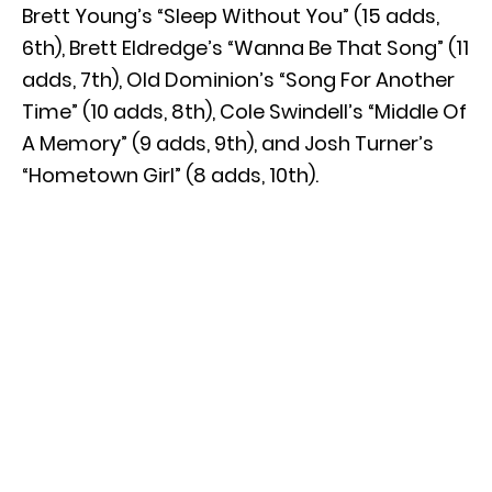
Brett Young’s “Sleep Without You” (15 adds,
6th), Brett Eldredge’s “Wanna Be That Song” (11
adds, 7th), Old Dominion’s “Song For Another
Time” (10 adds, 8th), Cole Swindell’s “Middle Of
A Memory” (9 adds, 9th), and Josh Turner’s
“Hometown Girl” (8 adds, 10th).