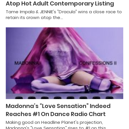
Atop Hot Adult Contemporary Listing
Tame Impala & JENNIE's "Dracula" wins a close race to
retain its crown atop the…
Madonna’s “Love Sensation” Indeed
Reaches #1 On Dance Radio Chart
Making good on Headline Planet's projection,
Madonna's "Love Sensation" rises to #1 on this