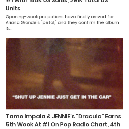
#1 With 155K US Sales, 291K Total US
Units
Opening-week projections have finally arrived for
Ariana Grande's "petal," and they confirm the album
is…
Tame Impala & JENNIE’s “Dracula” Earns
5th Week At #1 On Pop Radio Chart, 4th