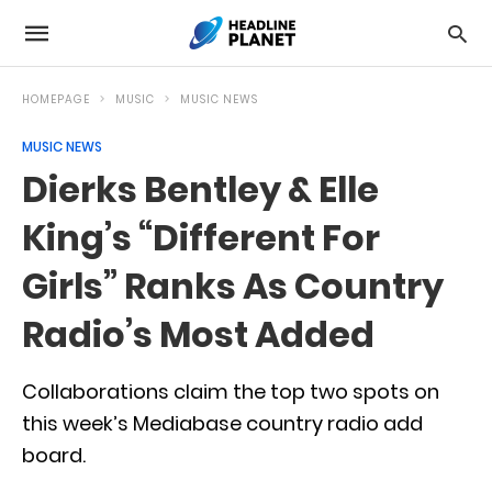
HOMEPAGE
MUSIC
MUSIC NEWS
MUSIC NEWS
Dierks Bentley & Elle
King’s “Different For
Girls” Ranks As Country
Radio’s Most Added
Collaborations claim the top two spots on
this week’s Mediabase country radio add
board.