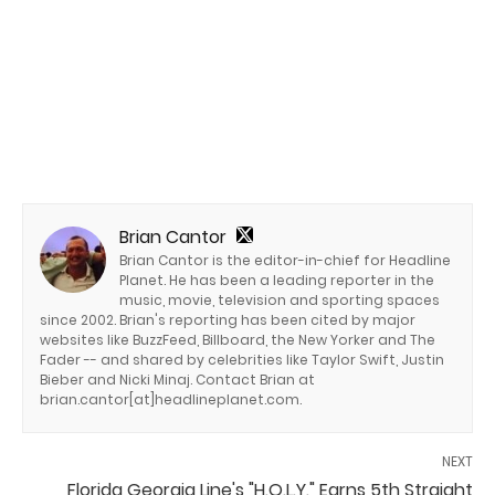
Brian Cantor
Brian Cantor is the editor-in-chief for Headline
Planet. He has been a leading reporter in the
music, movie, television and sporting spaces
since 2002. Brian's reporting has been cited by major
websites like BuzzFeed, Billboard, the New Yorker and The
Fader -- and shared by celebrities like Taylor Swift, Justin
Bieber and Nicki Minaj. Contact Brian at
brian.cantor[at]headlineplanet.com.
NEXT
Florida Georgia Line's "H.O.L.Y." Earns 5th Straight