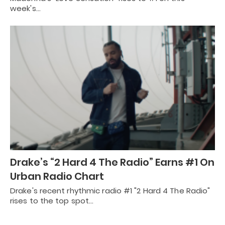
week's…
Drake’s “2 Hard 4 The Radio” Earns #1 On
Urban Radio Chart
Drake's recent rhythmic radio #1 "2 Hard 4 The Radio"
rises to the top spot…