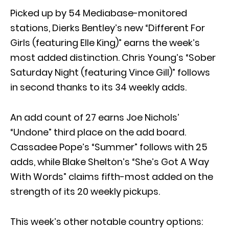
Picked up by 54 Mediabase-monitored
stations, Dierks Bentley’s new “Different For
Girls (featuring Elle King)” earns the week’s
most added distinction. Chris Young’s “Sober
Saturday Night (featuring Vince Gill)” follows
in second thanks to its 34 weekly adds.
An add count of 27 earns Joe Nichols’
“Undone” third place on the add board.
Cassadee Pope’s “Summer” follows with 25
adds, while Blake Shelton’s “She’s Got A Way
With Words” claims fifth-most added on the
strength of its 20 weekly pickups.
This week’s other notable country options: