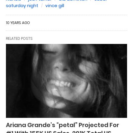
saturday night
vince gill
10 YEARS AGO
RELATED POSTS
Ariana Grande’s “petal” Projected For