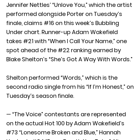
Jennifer Nettles’ “Unlove You,” which the artist
performed alongside Porter on Tuesday’s
finale, claims #16 on this week’s Bubbling
Under chart. Runner-up Adam Wakefield
takes #21 with “When I Call Your Name,” one
spot ahead of the #22 ranking earned by
Blake Shelton’s “She’s Got A Way With Words.”
Shelton performed “Words,” which is the
second radio single from his “If I’m Honest,” on
Tuesday’s season finale.
— “The Voice” contestants are represented
on the actual Hot 100 by Adam Wakefield’s
#73 “Lonesome Broken and Blue,” Hannah