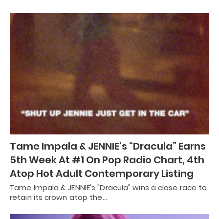
Tame Impala & JENNIE’s “Dracula” Earns
5th Week At #1 On Pop Radio Chart, 4th
Atop Hot Adult Contemporary Listing
Tame Impala & JENNIE's "Dracula" wins a close race to
retain its crown atop the…