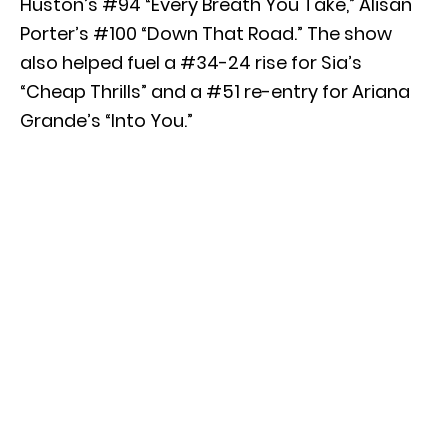
Huston’s #94 “Every Breath You Take,” Alisan
Porter’s #100 “Down That Road.” The show
also helped fuel a #34-24 rise for Sia’s
“Cheap Thrills” and a #51 re-entry for Ariana
Grande’s “Into You.”