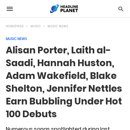
HOMEPAGE
MUSIC
MUSIC NEWS
MUSIC NEWS
Alisan Porter, Laith al-
Saadi, Hannah Huston,
Adam Wakefield, Blake
Shelton, Jennifer Nettles
Earn Bubbling Under Hot
100 Debuts
Numerous songs spotlighted during last