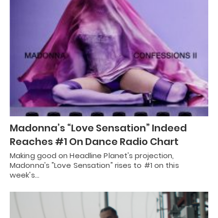
Madonna’s “Love Sensation” Indeed
Reaches #1 On Dance Radio Chart
Making good on Headline Planet's projection,
Madonna's "Love Sensation" rises to #1 on this
week's…