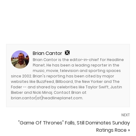
Brian Cantor
Brian Cantor is the editor-in-chief for Headline
Planet. He has been a leading reporter in the
music, movie, television and sporting spaces
since 2002. Brian's reporting has been cited by major
websites like BuzzFeed, Billboard, the New Yorker and The
Fader -- and shared by celebrities like Taylor Swift, Justin
Bieber and Nicki Minaj. Contact Brian at
brian.cantor[at]headlineplanet.com.
NEXT
"Game Of Thrones" Falls, Still Dominates Sunday
Ratings Race »