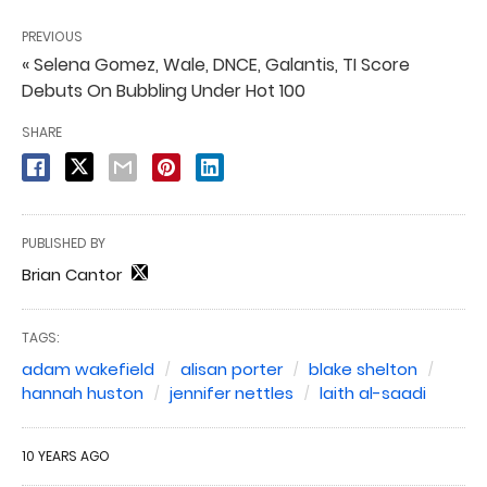
PREVIOUS
« Selena Gomez, Wale, DNCE, Galantis, TI Score
Debuts On Bubbling Under Hot 100
SHARE
PUBLISHED BY
Brian Cantor
TAGS:
adam wakefield
alisan porter
blake shelton
hannah huston
jennifer nettles
laith al-saadi
10 YEARS AGO