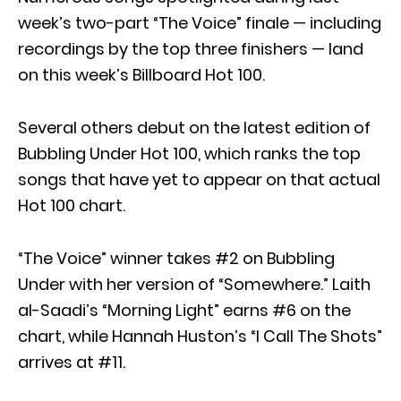
week’s two-part “The Voice” finale — including
recordings by the top three finishers — land
on this week’s Billboard Hot 100.
Several others debut on the latest edition of
Bubbling Under Hot 100, which ranks the top
songs that have yet to appear on that actual
Hot 100 chart.
“The Voice” winner takes #2 on Bubbling
Under with her version of “Somewhere.” Laith
al-Saadi’s “Morning Light” earns #6 on the
chart, while Hannah Huston’s “I Call The Shots”
arrives at #11.