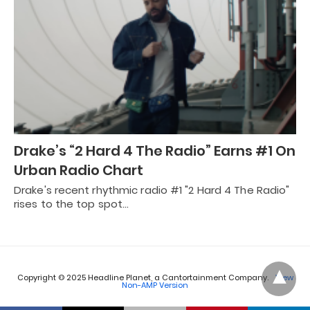
Drake’s “2 Hard 4 The Radio” Earns #1 On
Urban Radio Chart
Drake's recent rhythmic radio #1 "2 Hard 4 The Radio"
rises to the top spot…
Copyright © 2025 Headline Planet, a Cantortainment Company.
View
Non-AMP Version