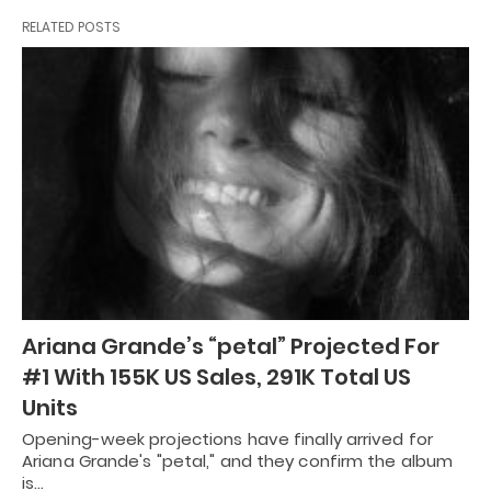
RELATED POSTS
Ariana Grande’s “petal” Projected For
#1 With 155K US Sales, 291K Total US
Units
Opening-week projections have finally arrived for
Ariana Grande's "petal," and they confirm the album
is…