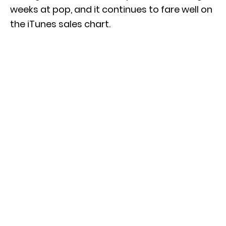
weeks at pop, and it continues to fare well on
the iTunes sales chart.