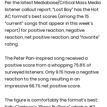
Per the latest Mediabase/Critical Mass Media
listener callout report, “Lost Boy” has the Hot
AC format’s best scores (among the 15
“current” songs that appear in this week’s
report) for positive reaction, negative
reaction, net positive reaction, and “favorite”
rating.
The Peter Pan-inspired song received a
positive score from a whopping 75.8% of
surveyed listeners. Only 9.1% have a negative
reaction to the song, resulting in an
impressive 66.7% net positive score.
The figure is comfortably the format’s best;
Kelly Clarkson’s “Piece By Piece” which is #2