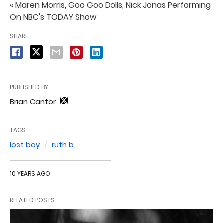
« Maren Morris, Goo Goo Dolls, Nick Jonas Performing
On NBC's TODAY Show
SHARE
PUBLISHED BY
Brian Cantor
TAGS:
lost boy
ruth b
10 YEARS AGO
RELATED POSTS