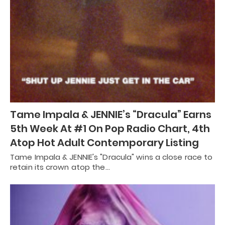
Tame Impala & JENNIE’s “Dracula” Earns
5th Week At #1 On Pop Radio Chart, 4th
Atop Hot Adult Contemporary Listing
Tame Impala & JENNIE's "Dracula" wins a close race to
retain its crown atop the…