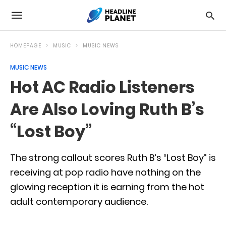
HOMEPAGE
MUSIC
MUSIC NEWS
MUSIC NEWS
Hot AC Radio Listeners
Are Also Loving Ruth B’s
“Lost Boy”
The strong callout scores Ruth B’s “Lost Boy” is
receiving at pop radio have nothing on the
glowing reception it is earning from the hot
adult contemporary audience.