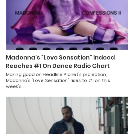
Madonna’s “Love Sensation” Indeed
Reaches #1 On Dance Radio Chart
Making good on Headline Planet's projection,
Madonna's "Love Sensation" rises to #1 on this
week's…