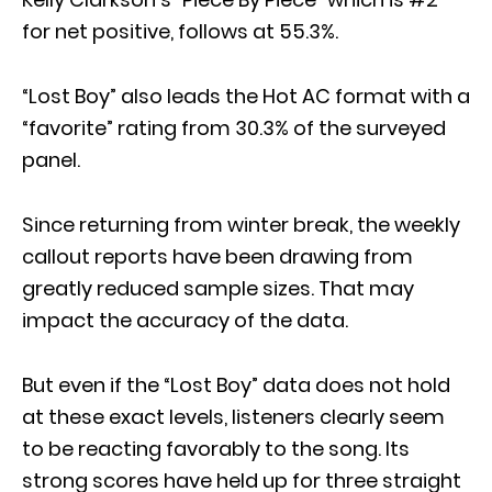
for net positive, follows at 55.3%.
“Lost Boy” also leads the Hot AC format with a
“favorite” rating from 30.3% of the surveyed
panel.
Since returning from winter break, the weekly
callout reports have been drawing from
greatly reduced sample sizes. That may
impact the accuracy of the data.
But even if the “Lost Boy” data does not hold
at these exact levels, listeners clearly seem
to be reacting favorably to the song. Its
strong scores have held up for three straight