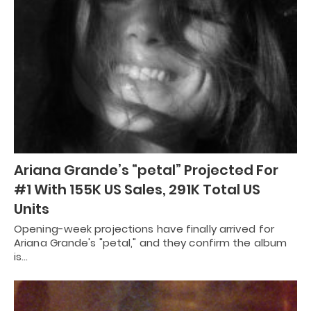
Ariana Grande’s “petal” Projected For
#1 With 155K US Sales, 291K Total US
Units
Opening-week projections have finally arrived for
Ariana Grande's "petal," and they confirm the album
is…