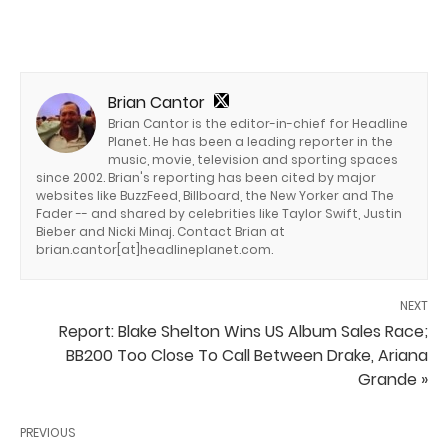
Brian Cantor
Brian Cantor is the editor-in-chief for Headline
Planet. He has been a leading reporter in the
music, movie, television and sporting spaces
since 2002. Brian's reporting has been cited by major
websites like BuzzFeed, Billboard, the New Yorker and The
Fader -- and shared by celebrities like Taylor Swift, Justin
Bieber and Nicki Minaj. Contact Brian at
brian.cantor[at]headlineplanet.com.
NEXT
Report: Blake Shelton Wins US Album Sales Race;
BB200 Too Close To Call Between Drake, Ariana
Grande »
PREVIOUS