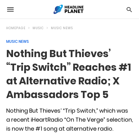
HOMEPAGE
MUSIC
MUSIC NEWS
MUSIC NEWS
Nothing But Thieves’
“Trip Switch” Reaches #1
at Alternative Radio; X
Ambassadors Top 5
Nothing But Thieves’ “Trip Switch,” which was
a recent iHeartRadio “On The Verge” selection,
is now the #1 song at alternative radio.