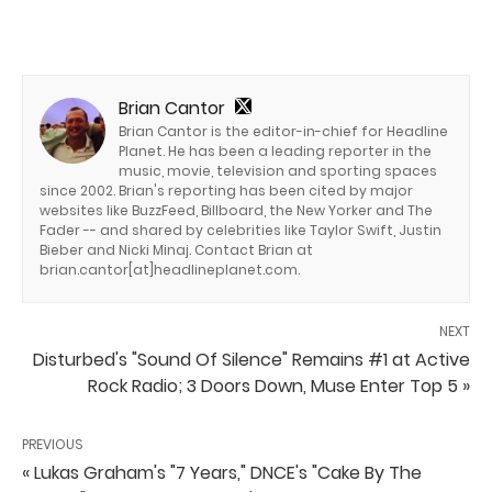
Brian Cantor
Brian Cantor is the editor-in-chief for Headline
Planet. He has been a leading reporter in the
music, movie, television and sporting spaces
since 2002. Brian's reporting has been cited by major
websites like BuzzFeed, Billboard, the New Yorker and The
Fader -- and shared by celebrities like Taylor Swift, Justin
Bieber and Nicki Minaj. Contact Brian at
brian.cantor[at]headlineplanet.com.
NEXT
Disturbed's "Sound Of Silence" Remains #1 at Active
Rock Radio; 3 Doors Down, Muse Enter Top 5 »
PREVIOUS
« Lukas Graham's "7 Years," DNCE's "Cake By The