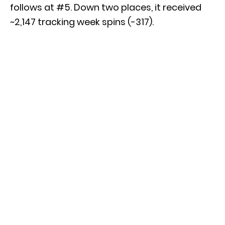
follows at #5. Down two places, it received
~2,147 tracking week spins (-317).