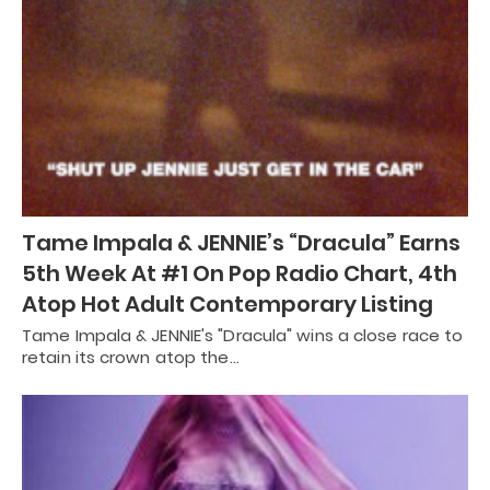
Tame Impala & JENNIE’s “Dracula” Earns
5th Week At #1 On Pop Radio Chart, 4th
Atop Hot Adult Contemporary Listing
Tame Impala & JENNIE's "Dracula" wins a close race to
retain its crown atop the…