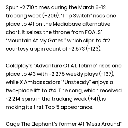
Spun ~2,710 times during the March 6-12
tracking week (+209), “Trip Switch” rises one
place to #1 on the Mediabase alternative
chart. It seizes the throne from FOALS’
“Mountain At My Gates,” which slips to #2
courtesy a spin count of ~2,573 (-123).
Coldplay’s “Adventure Of A Lifetime” rises one
place to #3 with ~2,275 weekly plays (-167),
while X Ambassadors’ “Unsteady” enjoys a
two-place lift to #4. The song, which received
~2,214 spins in the tracking week (+41), is
making its first Top 5 appearance.
Cage The Elephant’s former #1 “Mess Around”