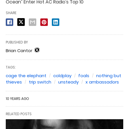
Ocean" Enter Hot AC Radio's Top 10
SHARE
PUBLISHED BY
Brian Cantor
TAGS:
cage the elephant
coldplay
foals
nothing but
thieves
trip switch
unsteady
x ambassadors
10 YEARS AGO
RELATED POSTS