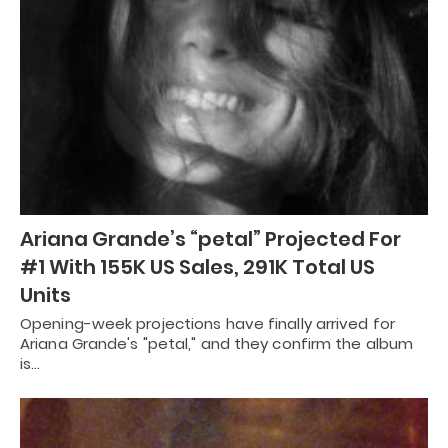
Ariana Grande’s “petal” Projected For
#1 With 155K US Sales, 291K Total US
Units
Opening-week projections have finally arrived for
Ariana Grande's "petal," and they confirm the album
is…