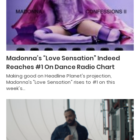
Madonna’s “Love Sensation” Indeed
Reaches #1 On Dance Radio Chart
Making good on Headline Planet's projection,
Madonna's "Love Sensation" rises to #1 on this
week's…