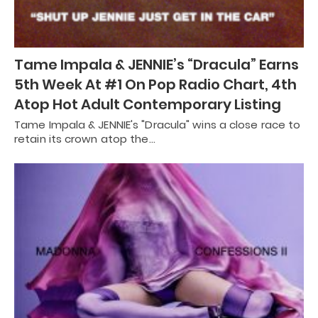
Tame Impala & JENNIE’s “Dracula” Earns
5th Week At #1 On Pop Radio Chart, 4th
Atop Hot Adult Contemporary Listing
Tame Impala & JENNIE's "Dracula" wins a close race to
retain its crown atop the…