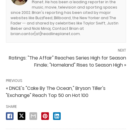
Planet. He has been a leading reporter in the
music, movie, television and sporting spaces
since 2002. Brian's reporting has been cited by major
websites like BuzzFeed, Billboard, the New Yorker and The
Fader -- and shared by celebrities like Taylor Swift, Justin
Bieber and Nicki Minaj. Contact Brian at
brian.cantor[at]headlineplanet.com.
NEXT
Ratings: "The Affair" Reaches Series High for Season
Finale; "Homeland" Rises to Season High »
PREVIOUS
« DNCE's "Cake By The Ocean," Bryson Tiller's
"Exchange" Reach Top 50 on Hot 100
SHARE