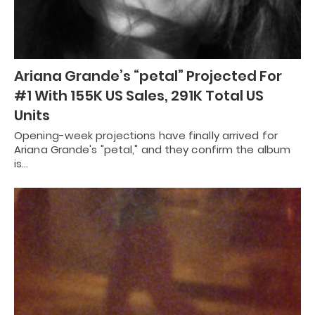
Ariana Grande’s “petal” Projected For
#1 With 155K US Sales, 291K Total US
Units
Opening-week projections have finally arrived for
Ariana Grande's "petal," and they confirm the album
is…