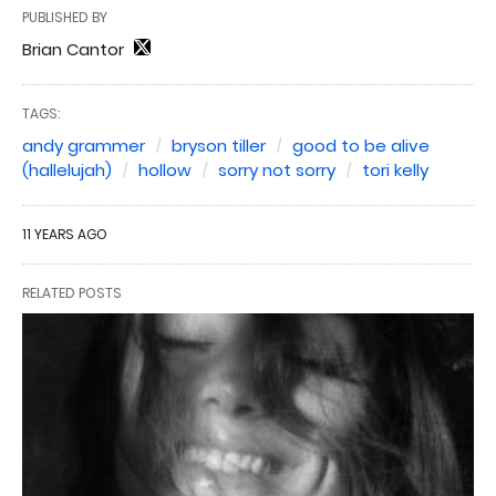
PUBLISHED BY
Brian Cantor
TAGS:
andy grammer
bryson tiller
good to be alive
(hallelujah)
hollow
sorry not sorry
tori kelly
11 YEARS AGO
RELATED POSTS