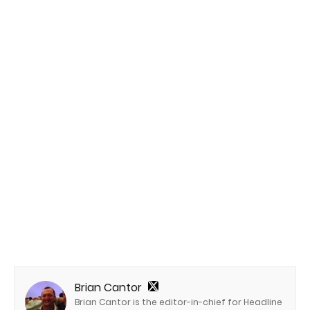
Brian Cantor
Brian Cantor is the editor-in-chief for Headline