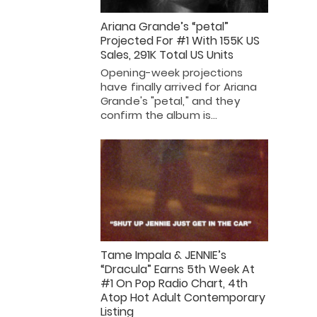
Ariana Grande’s “petal”
Projected For #1 With 155K US
Sales, 291K Total US Units
Opening-week projections
have finally arrived for Ariana
Grande's "petal," and they
confirm the album is…
Tame Impala & JENNIE’s
“Dracula” Earns 5th Week At
#1 On Pop Radio Chart, 4th
Atop Hot Adult Contemporary
Listing