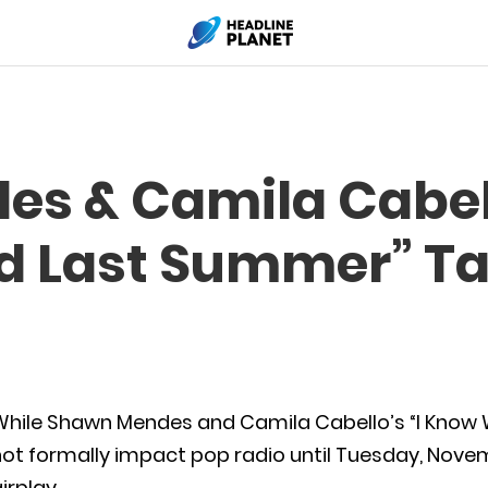
s & Camila Cabell
d Last Summer” Ta
While Shawn Mendes and Camila Cabello’s “I Know
ot formally impact pop radio until Tuesday, Novem
irplay.