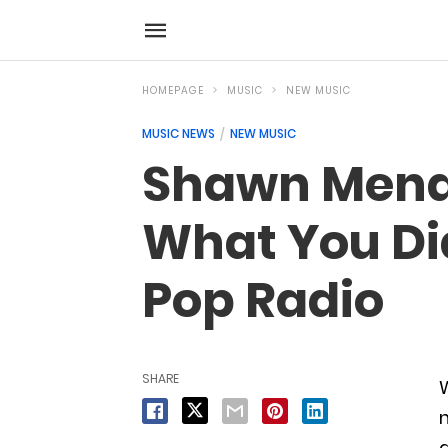
HOMEPAGE
MUSIC
NEW MUSIC
MUSIC NEWS
NEW MUSIC
Shawn Mende
What You Di
Pop Radio
SHARE
n
a