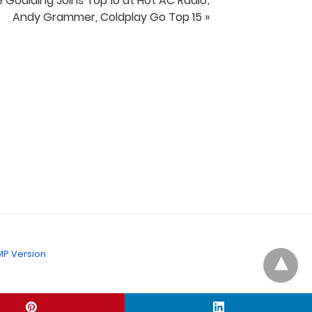
ie Goulding Joins Top 10 at Hot AC Radio;
Andy Grammer, Coldplay Go Top 15 »
P Version