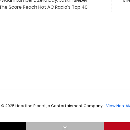
« Adam Lambert, Zella Day, Justin Bieber,
Ell
The Score Reach Hot AC Radio's Top 40
 © 2025 Headline Planet, a Cantortainment Company.
View Non-AM