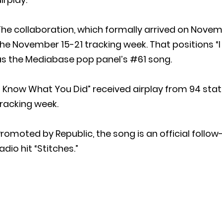
he collaboration, which formally arrived on Novem
the November 15-21 tracking week. That positions 
as the Mediabase pop panel’s #61 song.
I Know What You Did” received airplay from 94 stati
racking week.
romoted by Republic, the song is an official foll
adio hit “Stitches.”