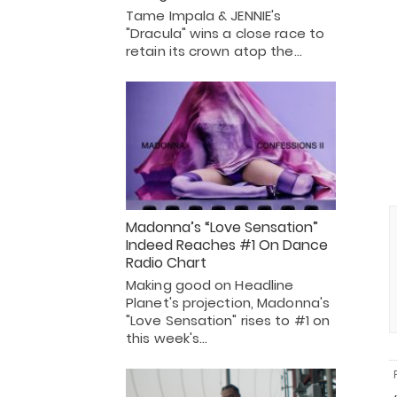
Tame Impala & JENNIE's
"Dracula" wins a close race to
retain its crown atop the…
Madonna’s “Love Sensation”
Indeed Reaches #1 On Dance
Radio Chart
Making good on Headline
Planet's projection, Madonna's
"Love Sensation" rises to #1 on
this week's…