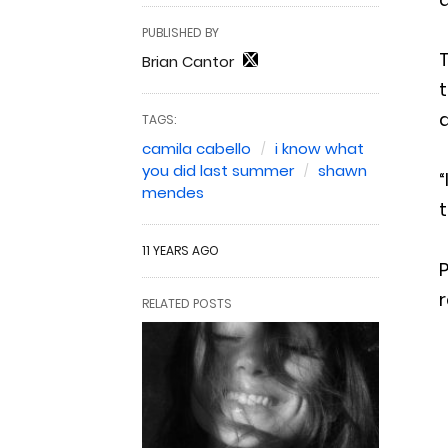
PUBLISHED BY
T
Brian Cantor
TAGS:
camila cabello
i know what
you did last summer
shawn
“
mendes
t
11 YEARS AGO
P
r
RELATED POSTS