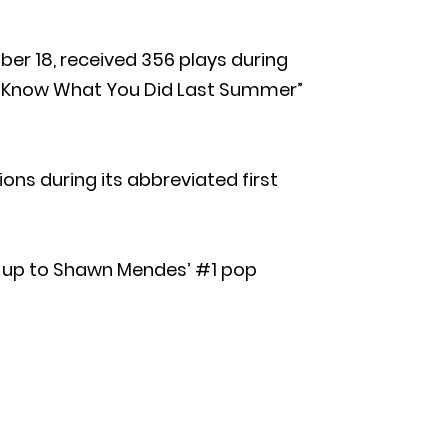
ber 18, received 356 plays during
“I Know What You Did Last Summer”
ons during its abbreviated first
ow-up to Shawn Mendes’ #1 pop