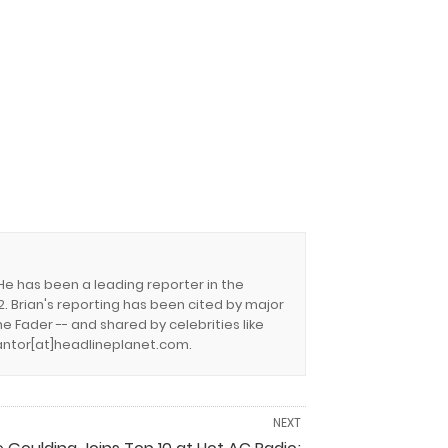
 He has been a leading reporter in the
. Brian's reporting has been cited by major
e Fader -- and shared by celebrities like
.cantor[at]headlineplanet.com.
NEXT