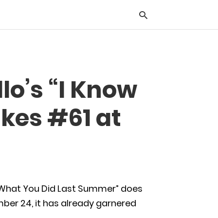
Typ
o’s “I Know
you
sea
que
kes #61 at
and
hit
ente
 What You Did Last Summer” does
ber 24, it has already garnered