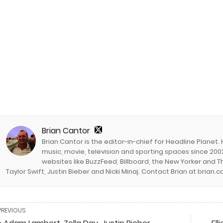
Brian Cantor
Brian Cantor is the editor-in-chief for Headline Planet.
music, movie, television and sporting spaces since 2002
websites like BuzzFeed, Billboard, the New Yorker and Th
Taylor Swift, Justin Bieber and Nicki Minaj. Contact Brian at brian
PREVIOUS