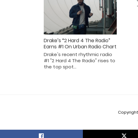
Drake’s “2 Hard 4 The Radio”
Earns #1 On Urban Radio Chart
Drake's recent rhythmic radio
#1 "2 Hard 4 The Radio" rises to
the top spot…
Copyright