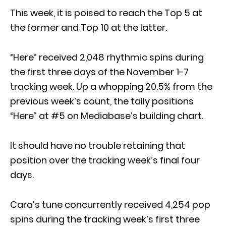
This week, it is poised to reach the Top 5 at
the former and Top 10 at the latter.
“Here” received 2,048 rhythmic spins during
the first three days of the November 1-7
tracking week. Up a whopping 20.5% from the
previous week’s count, the tally positions
“Here” at #5 on Mediabase’s building chart.
It should have no trouble retaining that
position over the tracking week’s final four
days.
Cara’s tune concurrently received 4,254 pop
spins during the tracking week’s first three