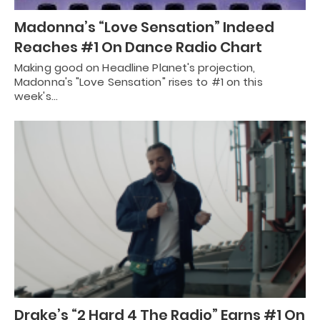
Madonna’s “Love Sensation” Indeed
Reaches #1 On Dance Radio Chart
Making good on Headline Planet's projection,
Madonna's "Love Sensation" rises to #1 on this
week's…
Drake’s “2 Hard 4 The Radio” Earns #1 On