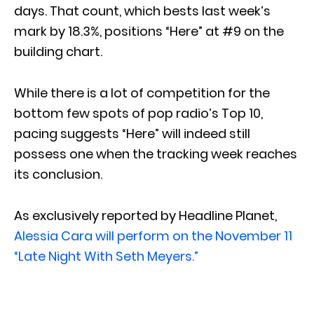
days. That count, which bests last week’s
mark by 18.3%, positions “Here” at #9 on the
building chart.
While there is a lot of competition for the
bottom few spots of pop radio’s Top 10,
pacing suggests “Here” will indeed still
possess one when the tracking week reaches
its conclusion.
As exclusively reported by Headline Planet,
Alessia Cara will perform on the November 11
“Late Night With Seth Meyers.”