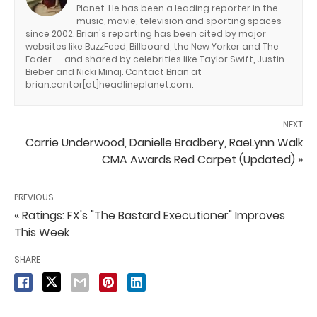
Planet. He has been a leading reporter in the
music, movie, television and sporting spaces
since 2002. Brian's reporting has been cited by major
websites like BuzzFeed, Billboard, the New Yorker and The
Fader -- and shared by celebrities like Taylor Swift, Justin
Bieber and Nicki Minaj. Contact Brian at
brian.cantor[at]headlineplanet.com.
NEXT
Carrie Underwood, Danielle Bradbery, RaeLynn Walk
CMA Awards Red Carpet (Updated) »
PREVIOUS
« Ratings: FX's "The Bastard Executioner" Improves
This Week
SHARE