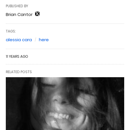
PUBLISHED BY
Brian Cantor
TAGS:
alessia cara
here
11 YEARS AGO
RELATED POSTS