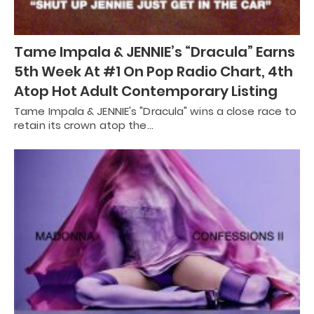
Tame Impala & JENNIE’s “Dracula” Earns
5th Week At #1 On Pop Radio Chart, 4th
Atop Hot Adult Contemporary Listing
Tame Impala & JENNIE's "Dracula" wins a close race to
retain its crown atop the…