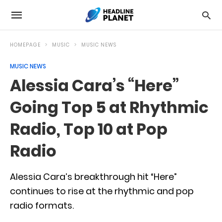
HOMEPAGE
MUSIC
MUSIC NEWS
MUSIC NEWS
Alessia Cara’s “Here”
Going Top 5 at Rhythmic
Radio, Top 10 at Pop
Radio
Alessia Cara’s breakthrough hit “Here”
continues to rise at the rhythmic and pop
radio formats.