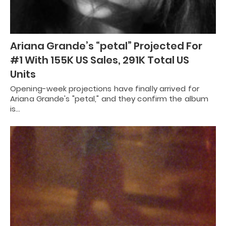
Ariana Grande’s “petal” Projected For
#1 With 155K US Sales, 291K Total US
Units
Opening-week projections have finally arrived for
Ariana Grande's "petal," and they confirm the album
is…