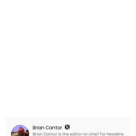
Brian Cantor
Brian Cantor is the editor-in-chief for Headline