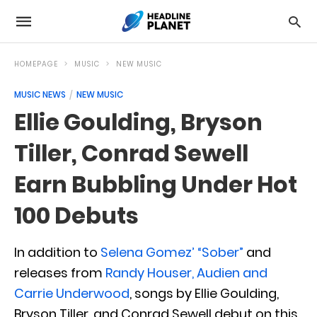
HOMEPAGE
MUSIC
NEW MUSIC
MUSIC NEWS
NEW MUSIC
Ellie Goulding, Bryson
Tiller, Conrad Sewell
Earn Bubbling Under Hot
100 Debuts
In addition to
Selena Gomez’ “Sober”
and
releases from
Randy Houser, Audien and
Carrie Underwood
, songs by Ellie Goulding,
Bryson Tiller, and Conrad Sewell debut on this