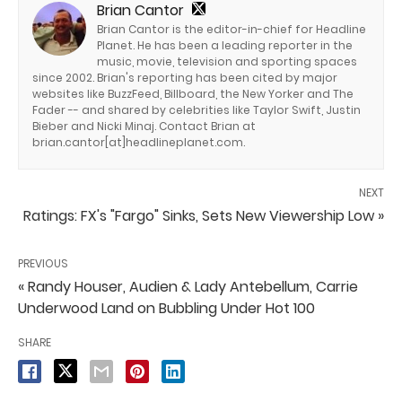
Brian Cantor
Brian Cantor is the editor-in-chief for Headline
Planet. He has been a leading reporter in the
music, movie, television and sporting spaces
since 2002. Brian's reporting has been cited by major
websites like BuzzFeed, Billboard, the New Yorker and The
Fader -- and shared by celebrities like Taylor Swift, Justin
Bieber and Nicki Minaj. Contact Brian at
brian.cantor[at]headlineplanet.com.
NEXT
Ratings: FX's "Fargo" Sinks, Sets New Viewership Low »
PREVIOUS
« Randy Houser, Audien & Lady Antebellum, Carrie
Underwood Land on Bubbling Under Hot 100
SHARE