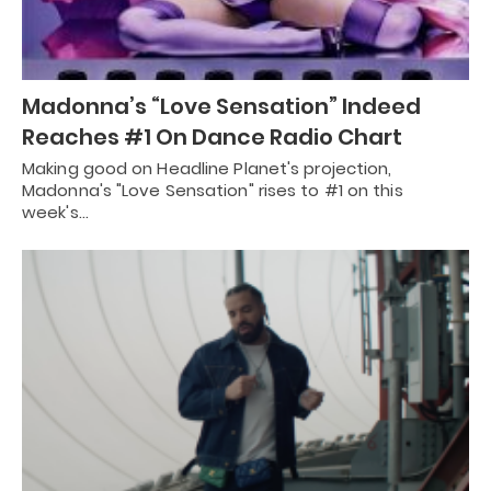
Madonna’s “Love Sensation” Indeed
Reaches #1 On Dance Radio Chart
Making good on Headline Planet's projection,
Madonna's "Love Sensation" rises to #1 on this
week's…