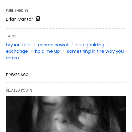
PUBLISHED BY
Brian Cantor
TAGS:
bryson tiller
conrad sewell
ellie goulding
exchange
hold me up
something in the way you
move
11 YEARS AGO
RELATED POSTS