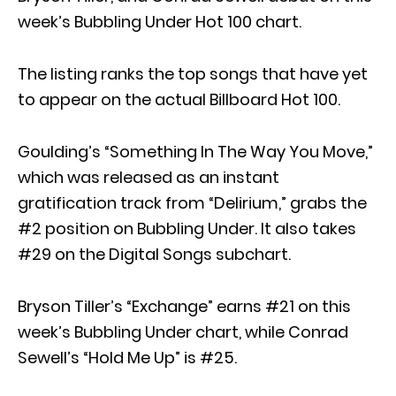
week’s Bubbling Under Hot 100 chart.
The listing ranks the top songs that have yet
to appear on the actual Billboard Hot 100.
Goulding’s “Something In The Way You Move,”
which was released as an instant
gratification track from “Delirium,” grabs the
#2 position on Bubbling Under. It also takes
#29 on the Digital Songs subchart.
Bryson Tiller’s “Exchange” earns #21 on this
week’s Bubbling Under chart, while Conrad
Sewell’s “Hold Me Up” is #25.