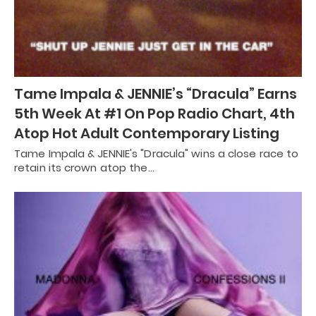
Tame Impala & JENNIE’s “Dracula” Earns
5th Week At #1 On Pop Radio Chart, 4th
Atop Hot Adult Contemporary Listing
Tame Impala & JENNIE's "Dracula" wins a close race to
retain its crown atop the…