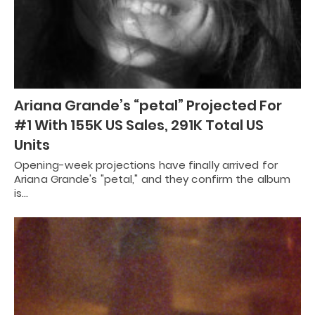
Ariana Grande’s “petal” Projected For
#1 With 155K US Sales, 291K Total US
Units
Opening-week projections have finally arrived for
Ariana Grande's "petal," and they confirm the album
is…