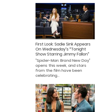
First Look: Sadie Sink Appears
On Wednesday’s “Tonight
Show Starring Jimmy Fallon”
"Spider-Man: Brand New Day"
opens this week, and stars
from the film have been
celebrating…