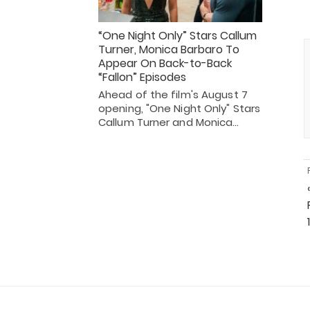
“One Night Only” Stars Callum
Turner, Monica Barbaro To
Appear On Back-to-Back
“Fallon” Episodes
Ahead of the film's August 7
opening, "One Night Only" Stars
Callum Turner and Monica…