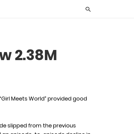
Typ
ew 2.38M
you
sea
que
and
hit
ente
 “Girl Meets World” provided good
ode slipped from the previous