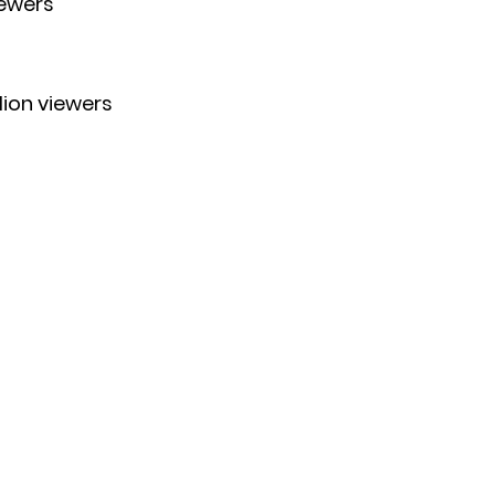
iewers
llion viewers