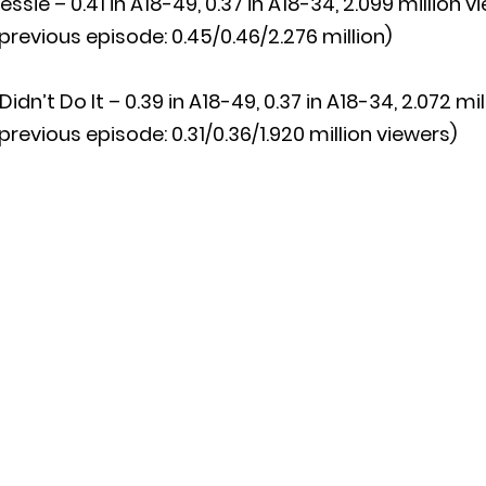
essie – 0.41 in A18-49, 0.37 in A18-34, 2.099 million v
previous episode: 0.45/0.46/2.276 million)
 Didn’t Do It – 0.39 in A18-49, 0.37 in A18-34, 2.072 mi
previous episode: 0.31/0.36/1.920 million viewers)