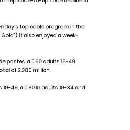
ed an episode-to-episode decline in
Friday’s top cable program in the
 Gold”). It also enjoyed a week-
sode posted a 0.60 adults 18-49
tal of 2.380 million.
 18-49, a 0.60 in adults 18-34 and