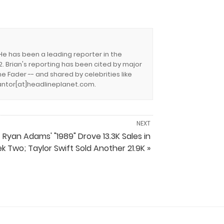
 He has been a leading reporter in the
. Brian's reporting has been cited by major
e Fader -- and shared by celebrities like
.cantor[at]headlineplanet.com.
NEXT
Ryan Adams' "1989" Drove 13.3K Sales in
 Two; Taylor Swift Sold Another 21.9K »