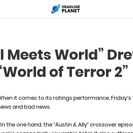
rl Meets World” Dr
“World of Terror 2”
hen it comes to its ratings performance, Friday’s
news and bad news.
n the one hand, the “Austin & Ally” crossover epis