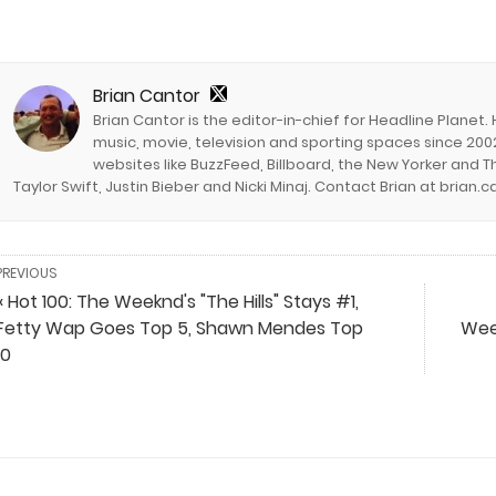
Brian Cantor
Brian Cantor is the editor-in-chief for Headline Planet.
music, movie, television and sporting spaces since 2002
websites like BuzzFeed, Billboard, the New Yorker and Th
Taylor Swift, Justin Bieber and Nicki Minaj. Contact Brian at brian
PREVIOUS
« Hot 100: The Weeknd's "The Hills" Stays #1,
Fetty Wap Goes Top 5, Shawn Mendes Top
Week
10