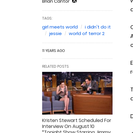
w
Brian Cantor
a
TAGS:
O
girl meets world
i didn't do it
jessie
world of terror 2
A
o
11 YEARS AGO
E
RELATED POSTS
r
T
a
D
Kristen Stewart Scheduled For
Interview On August 10
“Tonight Show Starring Jimmy