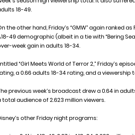
eek’s season high viewership total. It also suffer
dults 18-49.
n the other hand, Friday’s “GMW” again ranked as 
18-49 demographic (albeit in a tie with “Bering Sea
ver-week gain in adults 18-34.
ntitled “Girl Meets World of Terror 2,” Friday’s epi
ating, a 0.66 adults 18-34 rating, and a viewership to
he previous week’s broadcast drew a 0.64 in adults
 total audience of 2.623 million viewers.
isney’s other Friday night programs: