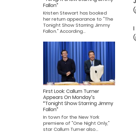
J
Fallon”
(
Kristen Stewart has booked
her return appearance to "The
Tonight Show Starring Jimmy
I
Fallon." According…
(
First Look: Callum Turner
Appears On Monday’s
“Tonight Show Starring Jimmy
Fallon”
In town for the New York
premiere of "One Night Only,"
star Callum Turner also…