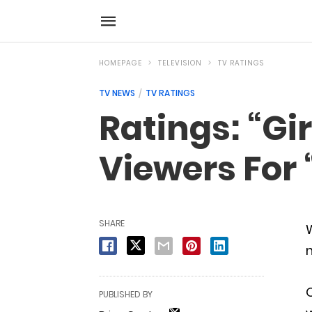
HOMEPAGE
TELEVISION
TV RATINGS
TV NEWS
TV RATINGS
Ratings: “Gi
Viewers For 
SHARE
W
O
PUBLISHED BY