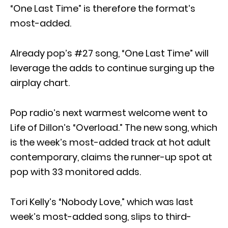
“One Last Time” is therefore the format’s
most-added.
Already pop’s #27 song, “One Last Time” will
leverage the adds to continue surging up the
airplay chart.
Pop radio’s next warmest welcome went to
Life of Dillon’s “Overload.” The new song, which
is the week’s most-added track at hot adult
contemporary, claims the runner-up spot at
pop with 33 monitored adds.
Tori Kelly’s “Nobody Love,” which was last
week’s most-added song, slips to third-