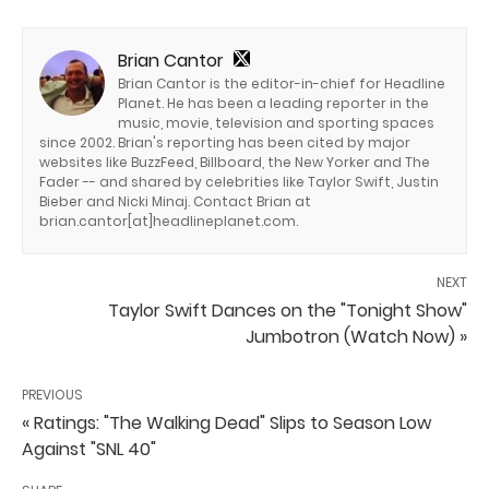
Brian Cantor
Brian Cantor is the editor-in-chief for Headline
Planet. He has been a leading reporter in the
music, movie, television and sporting spaces
since 2002. Brian's reporting has been cited by major
websites like BuzzFeed, Billboard, the New Yorker and The
Fader -- and shared by celebrities like Taylor Swift, Justin
Bieber and Nicki Minaj. Contact Brian at
brian.cantor[at]headlineplanet.com.
NEXT
Taylor Swift Dances on the "Tonight Show"
Jumbotron (Watch Now) »
PREVIOUS
« Ratings: "The Walking Dead" Slips to Season Low
Against "SNL 40"