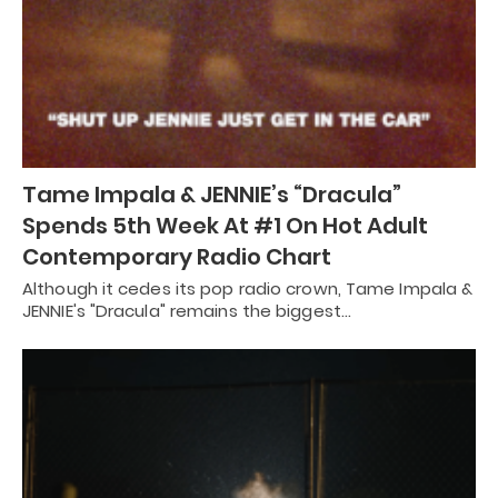
Tame Impala & JENNIE’s “Dracula”
Spends 5th Week At #1 On Hot Adult
Contemporary Radio Chart
Although it cedes its pop radio crown, Tame Impala &
JENNIE's "Dracula" remains the biggest…