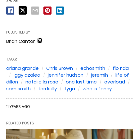
SHARE
PUBLISHED BY
Brian Cantor
TAGS:
ariana grande
Chris Brown
echosmith
flo rida
iggy azalea
jennifer hudson
jeremih
life of
dillon
natalie la rose
one last time
overload
sam smith
tori kelly
tyga
who is fancy
11 YEARS AGO
RELATED POSTS