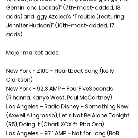
Gemini and Lookas)” (7th-most-added, 18
adds) and Iggy Azalea’s “Trouble (featuring
Jennifer Hudson)” (10th-most-added, 17
adds).
Major market adds:
New York – Z100 – Heartbeat Song (Kelly
Clarkson)
New York – 92.3 AMP – FourFiveSeconds
(Rihanna, Kanye West, Paul McCartney)
Los Angeles – Radio Disney – Something New
(Axwell ^ Ingrosso), Let’s Not Be Alone Tonight
(R5), Doing It (Charli XCX ft. Rita Ora)
Los Angeles – 97.1 AMP – Not for Long (BoB