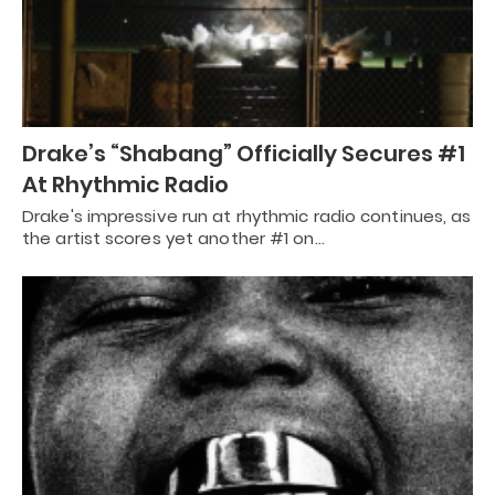
Drake’s “Shabang” Officially Secures #1
At Rhythmic Radio
Drake's impressive run at rhythmic radio continues, as
the artist scores yet another #1 on…