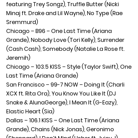
featuring Trey Songz), Truffle Butter (Nicki
Minaj ft. Drake and Lil Wayne), No Type (Rae
Sremmurd)
Chicago – B96 – One Last Time (Ariana
Grande), Nobody Love (Tori Kelly), Surrender
(Cash Cash), Somebody (Natalie La Rose ft.
Jeremih)
Chicago – 103.5 KISS – Style (Taylor Swift), One
Last Time (Ariana Grande)
San Francisco – 99-7 NOW – Doing It (Charli
XCX ft. Rita Ora), You Know You Like It (DJ
Snake & AlunaGeorge), I Mean It (G-Eazy),
Elastic Heart (Sia)
Dallas – 106.1 KISS – One Last Time (Ariana
Grande), Chains (Nick Jonas), Geronimo