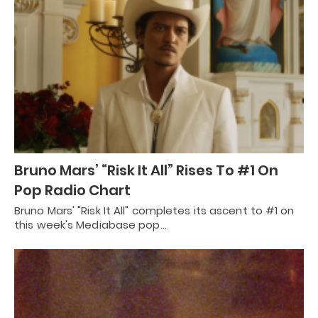
Bruno Mars’ “Risk It All” Rises To #1 On
Pop Radio Chart
Bruno Mars' "Risk It All" completes its ascent to #1 on
this week's Mediabase pop…