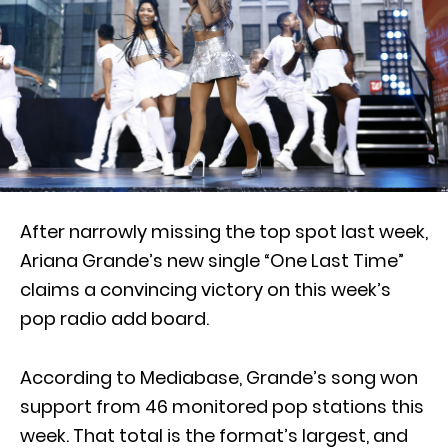
After narrowly missing the top spot last week,
Ariana Grande’s new single “One Last Time”
claims a convincing victory on this week’s
pop radio add board.
According to Mediabase, Grande’s song won
support from 46 monitored pop stations this
week. That total is the format’s largest, and