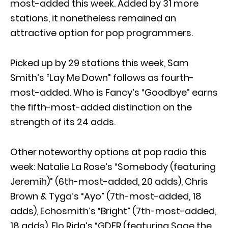
most-added this week. Added by 31 more
stations, it nonetheless remained an
attractive option for pop programmers.
Picked up by 29 stations this week, Sam
Smith’s “Lay Me Down” follows as fourth-
most-added. Who is Fancy’s “Goodbye” earns
the fifth-most-added distinction on the
strength of its 24 adds.
Other noteworthy options at pop radio this
week: Natalie La Rose’s “Somebody (featuring
Jeremih)” (6th-most-added, 20 adds), Chris
Brown & Tyga’s “Ayo” (7th-most-added, 18
adds), Echosmith’s “Bright” (7th-most-added,
18 adds), Flo Rida’s “GDFR (featuring Sage the