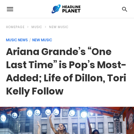
HOMEPAGE
MUSIC
NEW MUSIC
MUSIC NEWS
NEW MUSIC
Ariana Grande’s “One
Last Time” is Pop’s Most-
Added; Life of Dillon, Tori
Kelly Follow