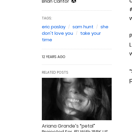
o
Brian Cantor
#
TAGS:
eric paslay
sam hunt
she
don't love you
take your
P
time
L
w
12 YEARS AGO
“
RELATED POSTS
p
Ariana Grande’s “petal”
Projected For #1 With 155K US