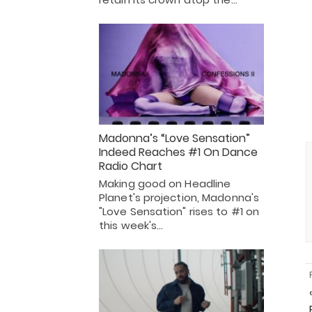
Madonna’s “Love Sensation”
Indeed Reaches #1 On Dance
Radio Chart
Making good on Headline
Planet's projection, Madonna's
"Love Sensation" rises to #1 on
this week's…