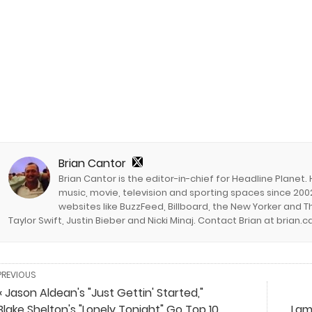
Brian Cantor
Brian Cantor is the editor-in-chief for Headline Planet.
music, movie, television and sporting spaces since 2002
websites like BuzzFeed, Billboard, the New Yorker and Th
Taylor Swift, Justin Bieber and Nicki Minaj. Contact Brian at brian
PREVIOUS
« Jason Aldean's "Just Gettin' Started,"
Blake Shelton's "Lonely Tonight" Go Top 10
Lam