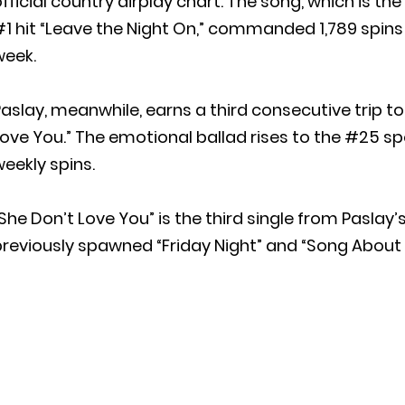
fficial country airplay chart. The song, which is t
1 hit “Leave the Night On,” commanded 1,789 spins 
week.
aslay, meanwhile, earns a third consecutive trip t
ove You.” The emotional ballad rises to the #25 spo
eekly spins.
She Don’t Love You” is the third single from Paslay’
reviously spawned “Friday Night” and “Song About a