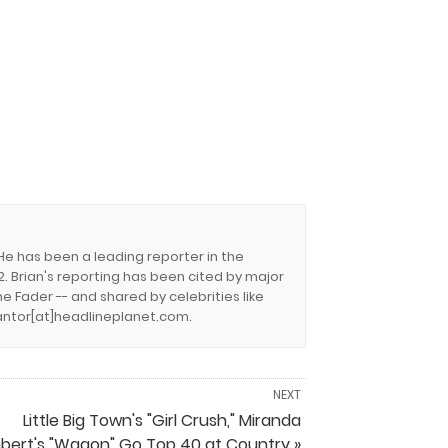
 He has been a leading reporter in the
. Brian's reporting has been cited by major
e Fader -- and shared by celebrities like
.cantor[at]headlineplanet.com.
NEXT
Little Big Town's "Girl Crush," Miranda
bert's "Wagon" Go Top 40 at Country »