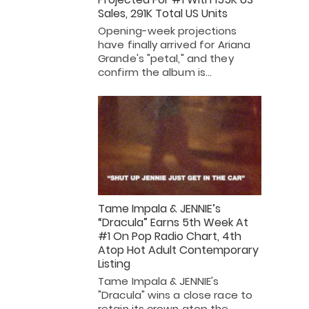
Sales, 291K Total US Units
Opening-week projections
have finally arrived for Ariana
Grande's "petal," and they
confirm the album is…
Tame Impala & JENNIE’s
“Dracula” Earns 5th Week At
#1 On Pop Radio Chart, 4th
Atop Hot Adult Contemporary
Listing
Tame Impala & JENNIE's
"Dracula" wins a close race to
retain its crown atop the…