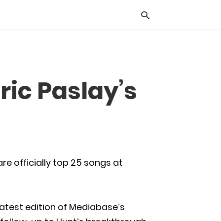
Typ
ric Paslay’s
you
sea
que
and
hit
ente
re officially top 25 songs at
latest edition of Mediabase’s