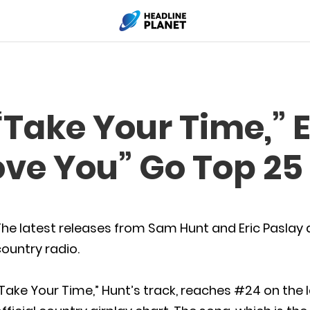
Take Your Time,” E
ove You” Go Top 25
he latest releases from Sam Hunt and Eric Paslay a
ountry radio.
Take Your Time,” Hunt’s track, reaches #24 on the 