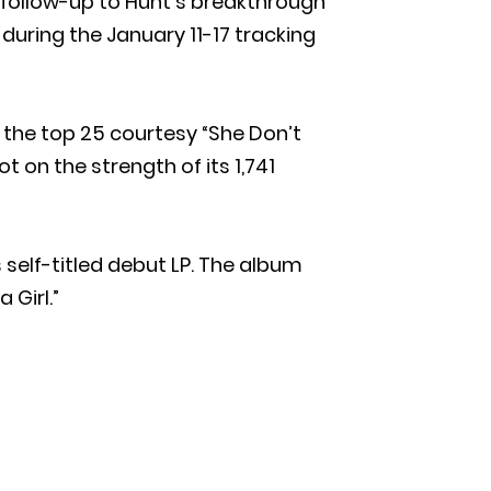
he follow-up to Hunt’s breakthrough
during the January 11-17 tracking
o the top 25 courtesy “She Don’t
t on the strength of its 1,741
s self-titled debut LP. The album
 Girl.”