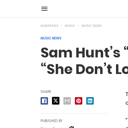
HOMEPAGE
MUSIC
MUSIC NEWS
MUSIC NEWS
Sam Hunt’s “
“She Don’t L
SHARE
T
c
“
PUBLISHED BY